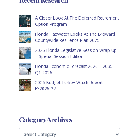
A Closer Look At The Deferred Retirement
Option Program
Florida TaxWatch Looks At The Broward
Countywide Resilience Plan 2025
2026 Florida Legislative Session Wrap-Up
– Special Session Edition
Florida Economic Forecast 2026 – 2035:
Q1 2026
2026 Budget Turkey Watch Report:
FY2026-27
Category Archives