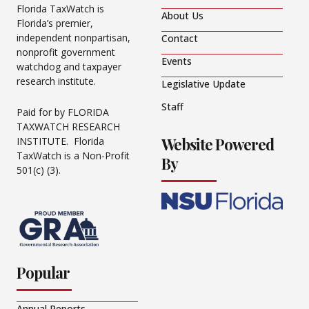
Florida TaxWatch is
About Us
Florida’s premier,
independent nonpartisan,
Contact
nonprofit government
Events
watchdog and taxpayer
research institute.
Legislative Update
Staff
Paid for by FLORIDA
TAXWATCH RESEARCH
Website Powered
INSTITUTE. Florida
TaxWatch is a Non-Profit
By
501(c) (3).
Popular
Annual Reports