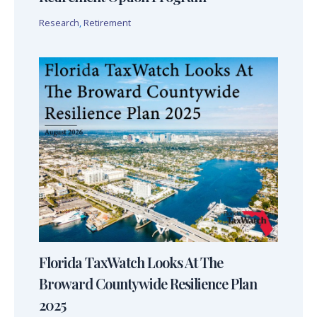
Research
,
Retirement
Florida TaxWatch Looks At The
Broward Countywide Resilience Plan
2025