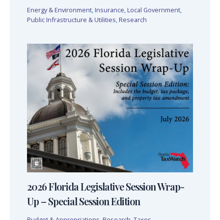
Energy & Environment
,
Insurance
,
Local Government
,
Public Infrastructure & Utilities
,
Research
2026 Florida Legislative Session Wrap-
Up – Special Session Edition
Budget & Appropriations
,
Research
,
Taxes