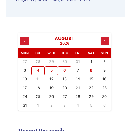
AUGUST
‹
›
2026
MON
TUE
WED
THU
FRI
SAT
SUN
27
28
29
30
31
1
2
3
4
5
6
7
8
9
10
11
12
13
14
15
16
17
18
19
20
21
22
23
24
25
26
27
28
29
30
31
1
2
3
4
5
6
Recent Research