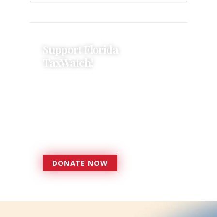
Support Florida
TaxWatch!
Donations provide a solid
foundation that has enabled
Florida TaxWatch to bring about a
more effective, responsive
government that is more
accountable to the residents it
serves since 1979.
DONATE NOW
DONATE