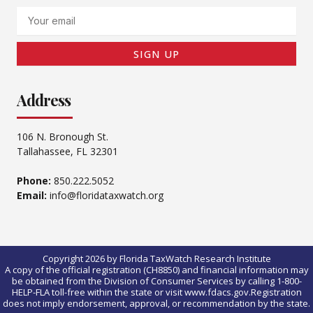
Email
SIGN UP
Address
106 N. Bronough St.
Tallahassee, FL 32301
Phone:
850.222.5052
Email:
info@floridataxwatch.org
Copyright 2026 by Florida TaxWatch Research Institute
A copy of the official registration (CH8850) and financial information may
be obtained from the Division of Consumer Services by calling 1-800-
HELP-FLA toll-free within the state or visit www.fdacs.gov.Registration
does not imply endorsement, approval, or recommendation by the state.