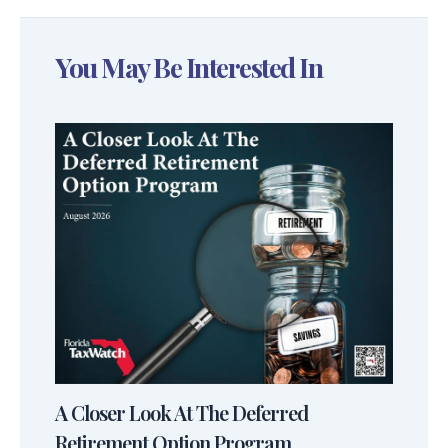
You May Be Interested In
A Closer Look At The Deferred
Retirement Option Program