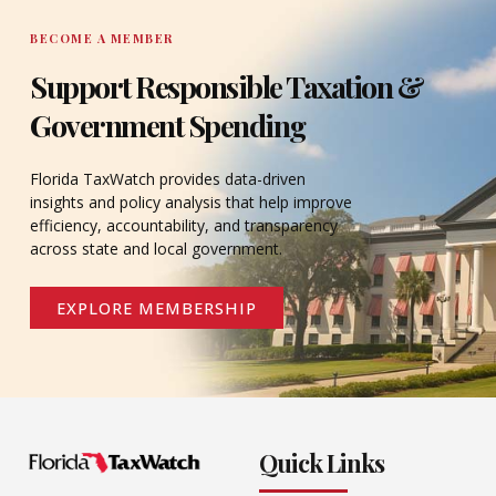
BECOME A MEMBER
Support Responsible Taxation &
Government Spending
Florida TaxWatch provides data-driven
insights and policy analysis that help improve
efficiency, accountability, and transparency
across state and local government.
EXPLORE MEMBERSHIP
Quick Links