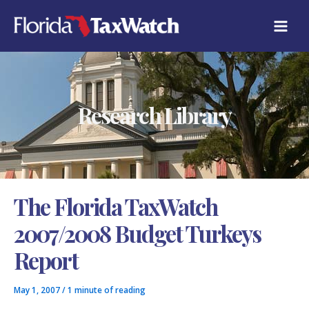
Skip
C
to
A
content
T
E
G
O
R
Research Library
I
E
S
The Florida TaxWatch
2007/2008 Budget Turkeys
Report
May 1, 2007
/
1 minute of reading