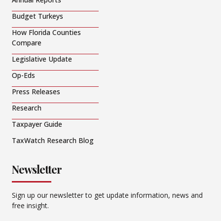
Budget Turkeys
How Florida Counties
Compare
Legislative Update
Op-Eds
Press Releases
Research
Taxpayer Guide
TaxWatch Research Blog
Newsletter
Sign up our newsletter to get update information, news and
free insight.