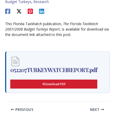
Budget Turkeys
,
Research
This Florida TaxWatch publication,
The Florida TaxWatch
2007/2008 Budget Turkeys Report
, is available for download via
the document link attached to this post.
052207TURKEYWATCHREPORT.pdf
Download PDF
PREVIOUS
NEXT