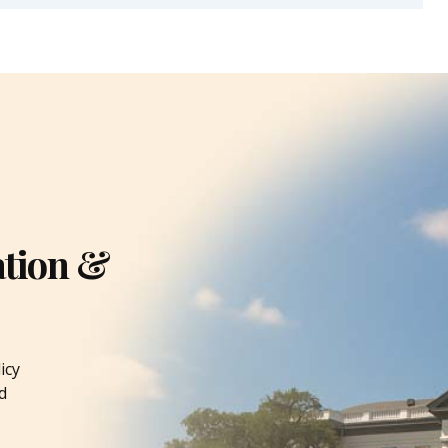
ation &
icy
d