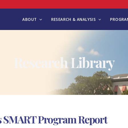
ABOUT
RESEARCH & ANALYSIS
PROGRAM
Research Library
ls SMART Program Report