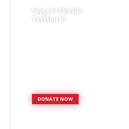
Support Florida
TaxWatch!
Donations provide a solid
foundation that has
enabled Florida TaxWatch
to bring about a more
effective, responsive
government that is more
accountable to the
residents it serves since
1979.
DONATE NOW