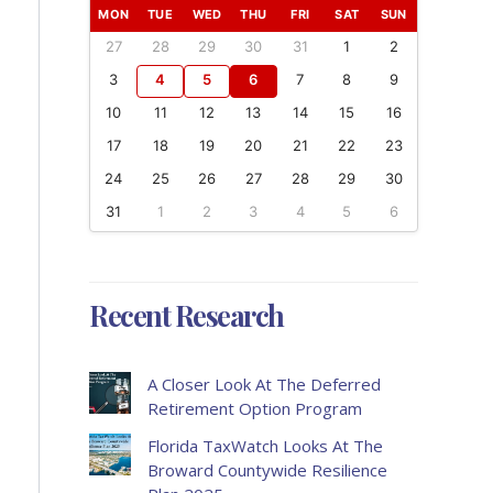
MON
TUE
WED
THU
FRI
SAT
SUN
27
28
29
30
31
1
2
3
4
5
6
7
8
9
10
11
12
13
14
15
16
17
18
19
20
21
22
23
24
25
26
27
28
29
30
31
1
2
3
4
5
6
Recent Research
A Closer Look At The Deferred
Retirement Option Program
Florida TaxWatch Looks At The
Broward Countywide Resilience