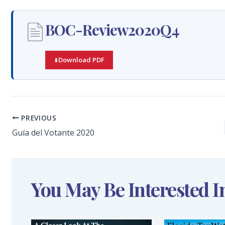
BOC-Review2020Q4
Download PDF
PREVIOUS
Guía del Votante 2020
You May Be Interested I