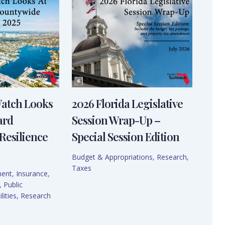
Watch Looks
2026 Florida Legislative
ard
Session Wrap-Up –
Resilience
Special Session Edition
Budget & Appropriations
,
Research
,
Taxes
ment
,
Insurance
,
,
Public
lities
,
Research