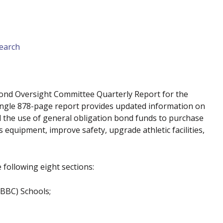
earch
ond Oversight Committee Quarterly Report for the
single 878-page report provides updated information on
 the use of general obligation bond funds to purchase
equipment, improve safety, upgrade athletic facilities,
 following eight sections:
BBC) Schools;