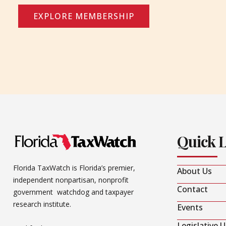
EXPLORE MEMBERSHIP
Quick 
Florida TaxWatch is Florida’s premier,
About Us
independent nonpartisan, nonprofit
Contact
government watchdog and taxpayer
research institute.
Events
Legislative 