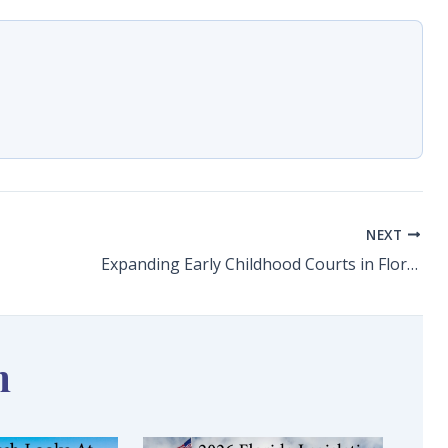
NEXT
Expanding Early Childhood Courts in Florida
n