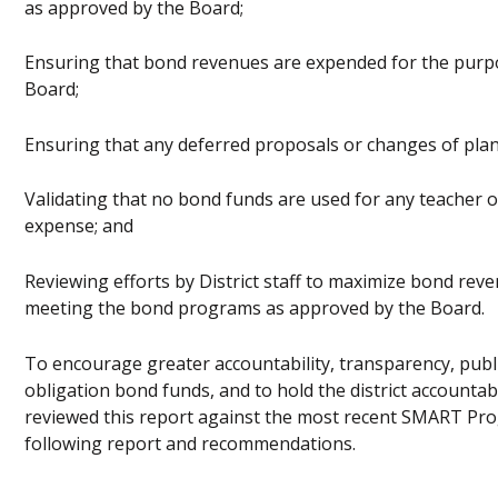
as approved by the Board;
Ensuring that bond revenues are expended for the purp
Board;
Ensuring that any deferred proposals or changes of plan
Validating that no bond funds are used for any teacher o
expense; and
Reviewing efforts by District staff to maximize bond reven
meeting the bond programs as approved by the Board.
To encourage greater accountability, transparency, publi
obligation bond funds, and to hold the district accounta
reviewed this report against the most recent SMART Pro
following report and recommendations.