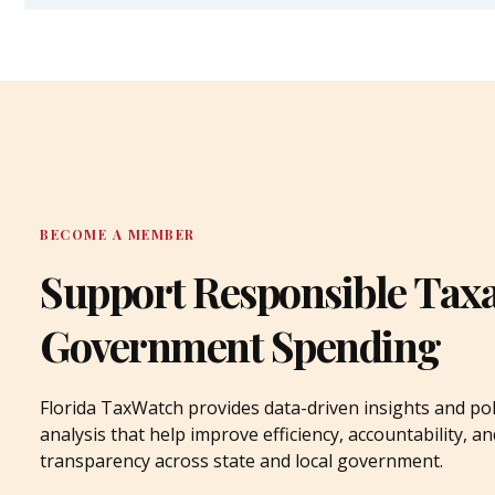
BECOME A MEMBER
Support Responsible Tax
Government Spending
Florida TaxWatch provides data-driven insights and pol
analysis that help improve efficiency, accountability, an
transparency across state and local government.