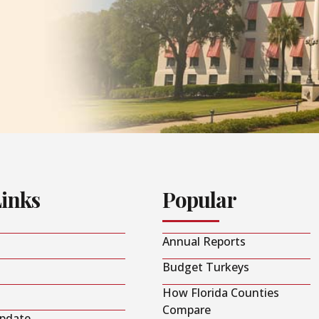
Links
Popular
Annual Reports
Budget Turkeys
How Florida Counties
Compare
Update