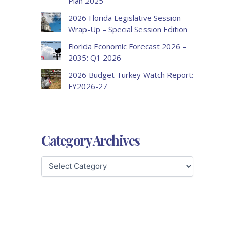
Plan 2025
2026 Florida Legislative Session
Wrap-Up – Special Session Edition
Florida Economic Forecast 2026 –
2035: Q1 2026
2026 Budget Turkey Watch Report:
FY2026-27
Category Archives