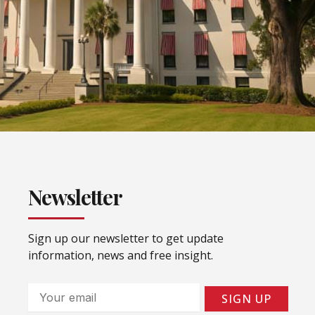
Newsletter
Sign up our newsletter to get update
information, news and free insight.
Email
SIGN UP