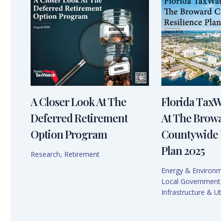
A Closer Look At The
Florida Tax
Deferred Retirement
At The Brow
Option Program
Countywide 
Plan 2025
Research
,
Retirement
Energy & Environ
Local Government
Infrastructure & Uti