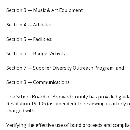
Section 3 — Music & Art Equipment;
Section 4 — Athletics;
Section 5 — Facilities;
Section 6 — Budget Activity;
Section 7 — Supplier Diversity Outreach Program; and
Section 8 — Communications.
The School Board of Broward County has provided guida
Resolution 15-106 (as amended). In reviewing quarterly r
charged with:
Verifying the effective use of bond proceeds and compli