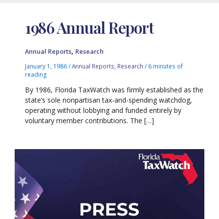
1986 Annual Report
,
Annual Reports
Research
January 1, 1986
/
Annual Reports
,
Research
/
6 minutes of
reading
By 1986, Florida TaxWatch was firmly established as the
state’s sole nonpartisan tax-and-spending watchdog,
operating without lobbying and funded entirely by
voluntary member contributions. The […]