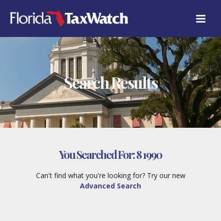
Skip
to
content
Search Results
You Searched For:
8 1990
Can't find what you're looking for? Try our new
Advanced Search