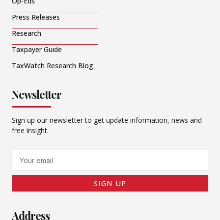
Op-Eds
Press Releases
Research
Taxpayer Guide
TaxWatch Research Blog
Newsletter
Sign up our newsletter to get update information, news and
free insight.
Email
SIGN UP
Address