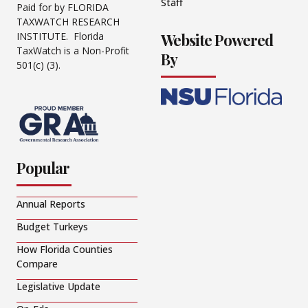
Staff
Paid for by FLORIDA
TAXWATCH RESEARCH
Website Powered
INSTITUTE. Florida
TaxWatch is a Non-Profit
By
501(c) (3).
Popular
Annual Reports
Budget Turkeys
How Florida Counties
Compare
Legislative Update