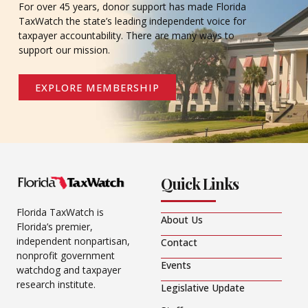
For over 45 years, donor support has made Florida
TaxWatch the state’s leading independent voice for
taxpayer accountability. There are many ways to
support our mission.
EXPLORE MEMBERSHIP
Quick Links
Florida TaxWatch is
About Us
Florida’s premier,
independent nonpartisan,
Contact
nonprofit government
Events
watchdog and taxpayer
research institute.
Legislative Update