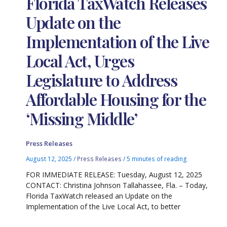
Florida TaxWatch Releases
Update on the
Implementation of the Live
Local Act, Urges
Legislature to Address
Affordable Housing for the
‘Missing Middle’
Press Releases
August 12, 2025
/
Press Releases
/
5 minutes of reading
FOR IMMEDIATE RELEASE: Tuesday, August 12, 2025
CONTACT: Christina Johnson Tallahassee, Fla. – Today,
Florida TaxWatch released an Update on the
Implementation of the Live Local Act, to better