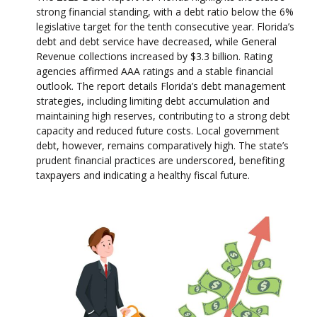
strong financial standing, with a debt ratio below the 6%
legislative target for the tenth consecutive year. Florida’s
debt and debt service have decreased, while General
Revenue collections increased by $3.3 billion. Rating
agencies affirmed AAA ratings and a stable financial
outlook. The report details Florida’s debt management
strategies, including limiting debt accumulation and
maintaining high reserves, contributing to a strong debt
capacity and reduced future costs. Local government
debt, however, remains comparatively high. The state’s
prudent financial practices are underscored, benefiting
taxpayers and indicating a healthy fiscal future.