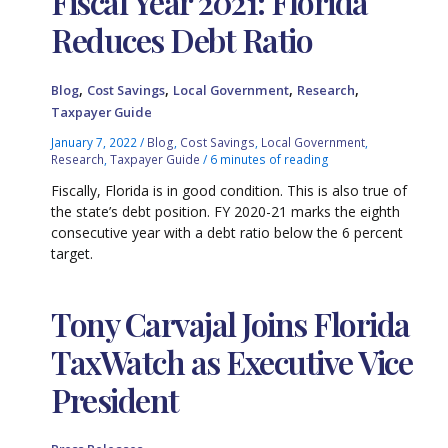
Fiscal Year 2021: Florida
Reduces Debt Ratio
,
,
,
,
Blog
Cost Savings
Local Government
Research
Taxpayer Guide
January 7, 2022
/
Blog
,
Cost Savings
,
Local Government
,
Research
,
Taxpayer Guide
/
6 minutes of reading
Fiscally, Florida is in good condition. This is also true of
the state’s debt position. FY 2020-21 marks the eighth
consecutive year with a debt ratio below the 6 percent
target.
Tony Carvajal Joins Florida
TaxWatch as Executive Vice
President