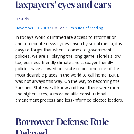
taxpayers’ eyes and ears
Op-Eds
November 30, 2019
/
Op-Eds
/
3 minutes of reading
In today’s world of immediate access to information
and ten-minute news cycles driven by social media, it is
easy to forget that when it comes to government
policies, we are all playing the long game. Florida’s low-
tax, business-friendly climate and taxpayer-friendly
policies have allowed our state to become one of the
most desirable places in the world to call home. But it
was not always this way. On the way to becoming the
Sunshine State we all know and love, there were more
and higher taxes, a more volatile constitutional
amendment process and less-informed elected leaders.
Borrower Defense Rule
Delayed