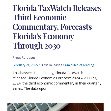
Florida TaxWatch Releases
Third Economic
Commentary, Forecasts
Florida’s Economy
Through 2030
Press Releases
February 21, 2025
/
Press Releases
/
4 minutes of reading
Tallahassee, Fla. – Today, Florida TaxWatch
released Florida Economic Forecast: 2024 – 2030 / Q3
2024, the third economic commentary in their quarterly
series. The data upon