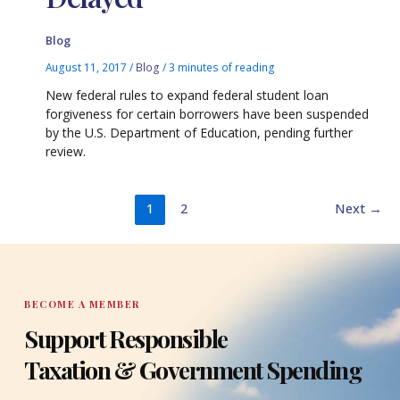
Blog
August 11, 2017
/
Blog
/
3 minutes of reading
New federal rules to expand federal student loan
forgiveness for certain borrowers have been suspended
by the U.S. Department of Education, pending further
review.
1
2
Next
→
BECOME A MEMBER
Support Responsible
Taxation & Government Spending