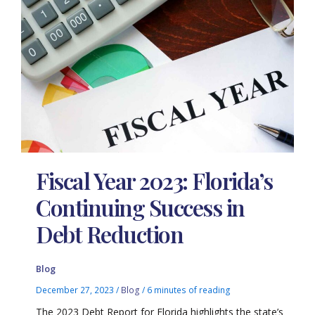
Fiscal Year 2023: Florida’s
Continuing Success in
Debt Reduction
Blog
December 27, 2023
/
Blog
/
6 minutes of reading
The 2023 Debt Report for Florida highlights the state’s