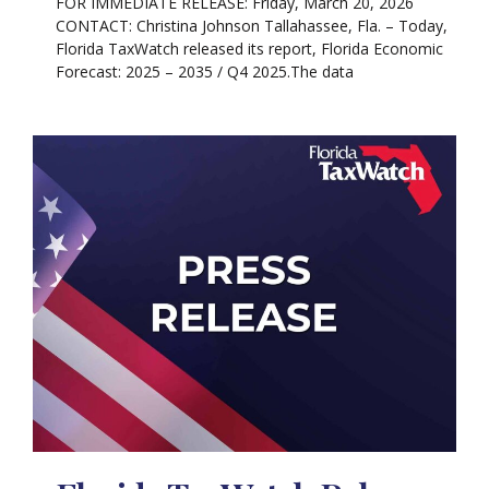
FOR IMMEDIATE RELEASE: Friday, March 20, 2026
CONTACT: Christina Johnson Tallahassee, Fla. – Today,
Florida TaxWatch released its report, Florida Economic
Forecast: 2025 – 2035 / Q4 2025.The data