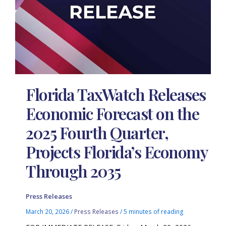
Florida TaxWatch Releases
Economic Forecast on the
2025 Fourth Quarter,
Projects Florida’s Economy
Through 2035
Press Releases
March 20, 2026
/
Press Releases
/
5 minutes of reading