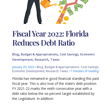
Fiscal Year 2022: Florida
Reduces Debt Ratio
,
,
,
Blog
Budget & Appropriations
Cost Savings
Economic
,
,
Development
Research
Taxes
January 20, 2023
/
Blog
,
Budget & Appropriations
,
Cost Savings
,
Economic Development
,
Research
,
Taxes
/
7 minutes of reading
Florida has remained in good financial standing this past
fiscal year. This is also true of the state’s debt position.
FY 2021-22 marks the ninth consecutive year with a
debt ratio below the six percent target established by
the Legislature. In addition: