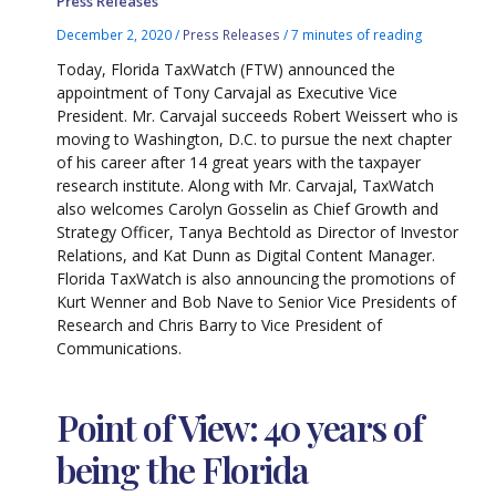
Press Releases
December 2, 2020
/
Press Releases
/
7 minutes of reading
Today, Florida TaxWatch (FTW) announced the
appointment of Tony Carvajal as Executive Vice
President. Mr. Carvajal succeeds Robert Weissert who is
moving to Washington, D.C. to pursue the next chapter
of his career after 14 great years with the taxpayer
research institute. Along with Mr. Carvajal, TaxWatch
also welcomes Carolyn Gosselin as Chief Growth and
Strategy Officer, Tanya Bechtold as Director of Investor
Relations, and Kat Dunn as Digital Content Manager.
Florida TaxWatch is also announcing the promotions of
Kurt Wenner and Bob Nave to Senior Vice Presidents of
Research and Chris Barry to Vice President of
Communications.
Point of View: 40 years of
being the Florida