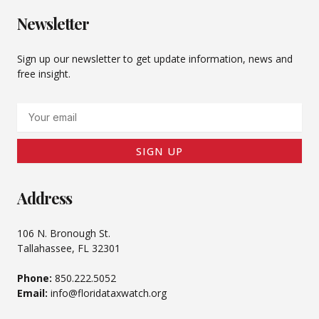
Newsletter
Sign up our newsletter to get update information, news and
free insight.
Email
SIGN UP
Address
106 N. Bronough St.
Tallahassee, FL 32301
Phone:
850.222.5052
Email:
info@floridataxwatch.org