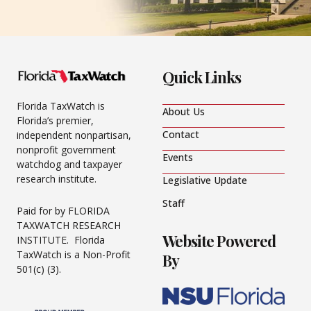
Quick Links
Florida TaxWatch is
About Us
Florida’s premier,
Contact
independent nonpartisan,
nonprofit government
Events
watchdog and taxpayer
research institute.
Legislative Update
Staff
Paid for by FLORIDA
TAXWATCH RESEARCH
Website Powered
INSTITUTE. Florida
TaxWatch is a Non-Profit
By
501(c) (3).