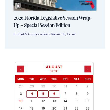
2026 Florida Legislative Session Wrap-
Up – Special Session Edition
Budget & Appropriations
,
Research
,
Taxes
AUGUST
‹
›
2026
MON
TUE
WED
THU
FRI
SAT
SUN
27
28
29
30
31
1
2
3
4
5
6
7
8
9
10
11
12
13
14
15
16
17
18
19
20
21
22
23