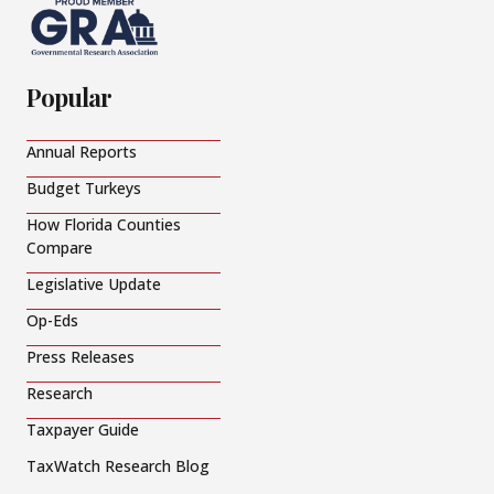
Popular
Annual Reports
Budget Turkeys
How Florida Counties
Compare
Legislative Update
Op-Eds
Press Releases
Research
Taxpayer Guide
TaxWatch Research Blog