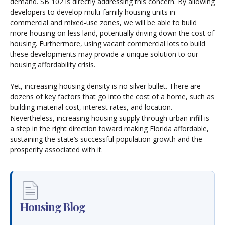
demand. SB 102 is directly addressing this concern. By allowing
developers to develop multi-family housing units in
commercial and mixed-use zones, we will be able to build
more housing on less land, potentially driving down the cost of
housing. Furthermore, using vacant commercial lots to build
these developments may provide a unique solution to our
housing affordability crisis.
Yet, increasing housing density is no silver bullet. There are
dozens of key factors that go into the cost of a home, such as
building material cost, interest rates, and location.
Nevertheless, increasing housing supply through urban infill is
a step in the right direction toward making Florida affordable,
sustaining the state’s successful population growth and the
prosperity associated with it.
Housing Blog