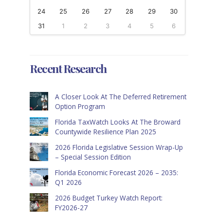
24
25
26
27
28
29
30
31
1
2
3
4
5
6
Recent Research
A Closer Look At The Deferred Retirement
Option Program
Florida TaxWatch Looks At The Broward
Countywide Resilience Plan 2025
2026 Florida Legislative Session Wrap-Up
– Special Session Edition
Florida Economic Forecast 2026 – 2035:
Q1 2026
2026 Budget Turkey Watch Report:
FY2026-27