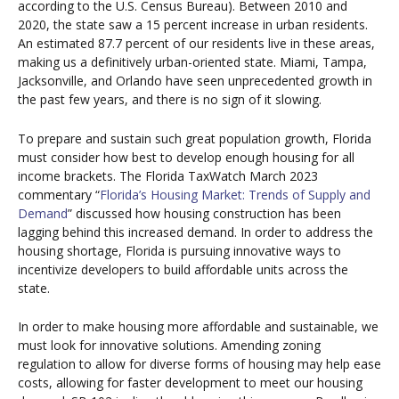
according to the U.S. Census Bureau). Between 2010 and
2020, the state saw a 15 percent increase in urban residents.
An estimated 87.7 percent of our residents live in these areas,
making us a definitively urban-oriented state. Miami, Tampa,
Jacksonville, and Orlando have seen unprecedented growth in
the past few years, and there is no sign of it slowing.
To prepare and sustain such great population growth, Florida
must consider how best to develop enough housing for all
income brackets. The Florida TaxWatch March 2023
commentary “
Florida’s Housing Market: Trends of Supply and
Demand
” discussed how housing construction has been
lagging behind this increased demand. In order to address the
housing shortage, Florida is pursuing innovative ways to
incentivize developers to build affordable units across the
state.
In order to make housing more affordable and sustainable, we
must look for innovative solutions. Amending zoning
regulation to allow for diverse forms of housing may help ease
costs, allowing for faster development to meet our housing