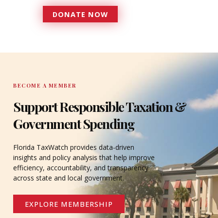
DONATE NOW
DONATE
BECOME A MEMBER
Support Responsible Taxation &
Government Spending
Florida TaxWatch provides data-driven
insights and policy analysis that help improve
efficiency, accountability, and transparency
across state and local government.
EXPLORE MEMBERSHIP