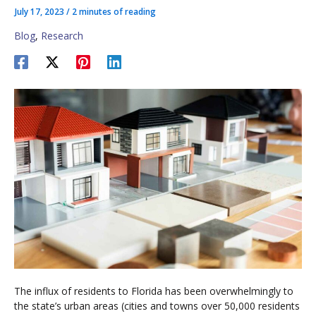
July 17, 2023
/
2 minutes of reading
Blog
,
Research
The influx of residents to Florida has been overwhelmingly to
the state’s urban areas (cities and towns over 50,000 residents