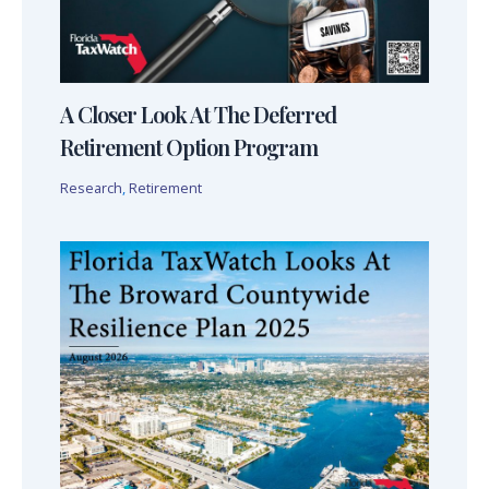
A Closer Look At The Deferred
Retirement Option Program
Research
,
Retirement