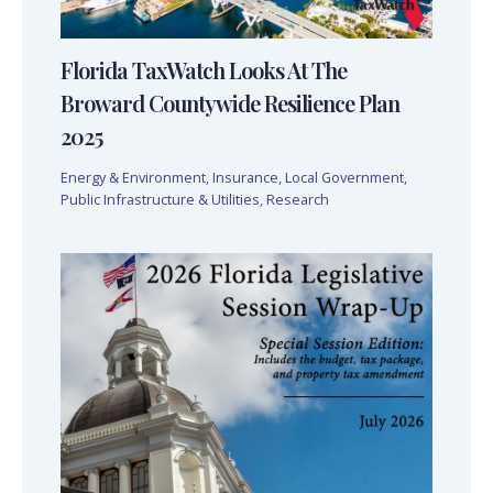
Florida TaxWatch Looks At The
Broward Countywide Resilience Plan
2025
Energy & Environment
,
Insurance
,
Local Government
,
Public Infrastructure & Utilities
,
Research