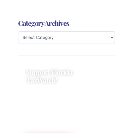
Category Archives
Support Florida
TaxWatch!
Donations provide a solid
foundation that has enabled
Florida TaxWatch to bring about a
more effective, responsive
government that is more
accountable to the residents it
serves since 1979.