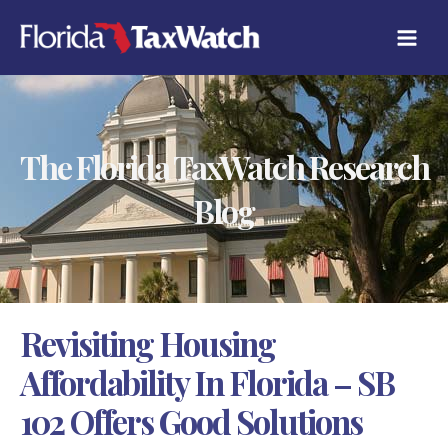
Skip
C
to
A
content
T
E
G
O
R
The Florida TaxWatch Research
I
E
S
Blog
Revisiting Housing
Affordability In Florida – SB
102 Offers Good Solutions