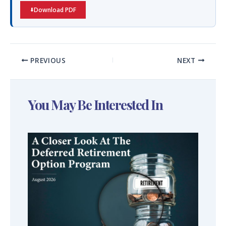
Download PDF
PREVIOUS
NEXT
You May Be Interested In