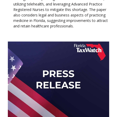
utilizing telehealth, and leveraging Advanced Practice
Registered Nurses to mitigate this shortage. The paper
also considers legal and business aspects of practicing
medicine in Florida, suggesting improvements to attract
and retain healthcare professionals.