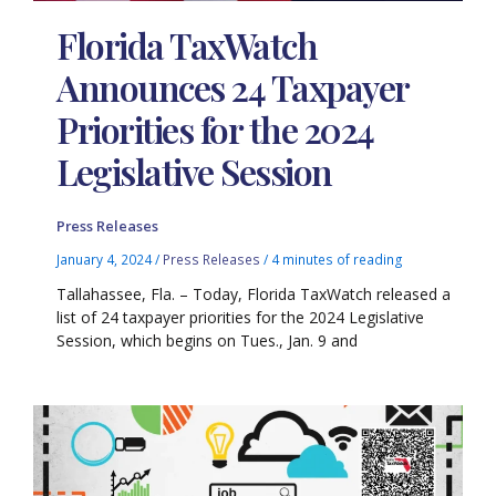
Florida TaxWatch
Announces 24 Taxpayer
Priorities for the 2024
Legislative Session
Press Releases
January 4, 2024
/
Press Releases
/
4 minutes of reading
Tallahassee, Fla. – Today, Florida TaxWatch released a
list of 24 taxpayer priorities for the 2024 Legislative
Session, which begins on Tues., Jan. 9 and