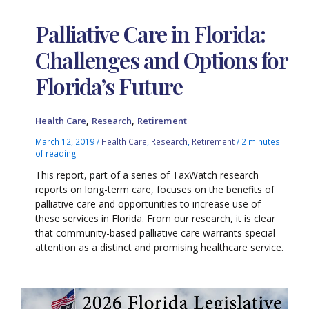
Palliative Care in Florida:
Challenges and Options for
Florida’s Future
,
,
Health Care
Research
Retirement
March 12, 2019
/
Health Care
,
Research
,
Retirement
/
2 minutes
of reading
This report, part of a series of TaxWatch research
reports on long-term care, focuses on the benefits of
palliative care and opportunities to increase use of
these services in Florida. From our research, it is clear
that community-based palliative care warrants special
attention as a distinct and promising healthcare service.