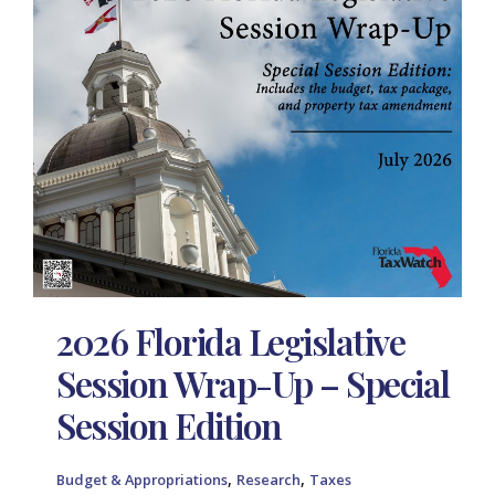
2026 Florida Legislative
Session Wrap-Up – Special
Session Edition
,
,
Budget & Appropriations
Research
Taxes