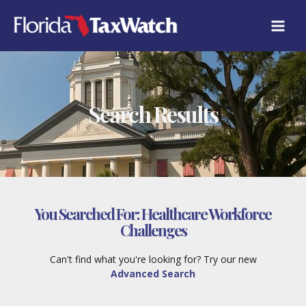
Skip
to
content
Search Results
You Searched For:
Healthcare Workforce
Challenges
Can't find what you're looking for? Try our new
Advanced Search