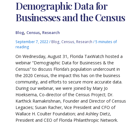
Demographic Data for
Businesses and the Census
,
,
Blog
Census
Research
September 7, 2022
/
Blog
,
Census
,
Research
/
5 minutes of
reading
On Wednesday, August 31, Florida TaxWatch hosted a
webinar “Demographic Data for Businesses & the
Census” to discuss Florida’s population undercount in
the 2020 Census, the impact this has on the business
community, and efforts to secure more accurate data.
During our webinar, we were joined by Mary Jo
Hoeksema, Co-director of the Census Project; Dr.
Karthick Ramakrishnan, Founder and Director of Census
Legacies; Susan Racher, Vice President and CFO of
Wallace H. Coulter Foundation; and Ashley Dietz,
President and CEO of Florida Philanthropic Network.