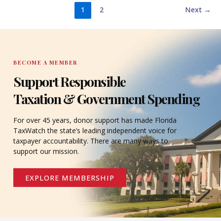
1
2
Next
→
BECOME A MEMBER
Support Responsible
Taxation & Government Spending
For over 45 years, donor support has made Florida
TaxWatch the state’s leading independent voice for
taxpayer accountability. There are many ways to
support our mission.
EXPLORE MEMBERSHIP