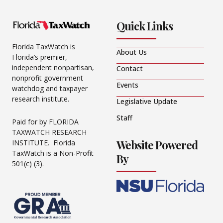
Quick Links
Florida TaxWatch is
About Us
Florida’s premier,
independent nonpartisan,
Contact
nonprofit government
Events
watchdog and taxpayer
research institute.
Legislative Update
Staff
Paid for by FLORIDA
TAXWATCH RESEARCH
Website Powered
INSTITUTE. Florida
TaxWatch is a Non-Profit
By
501(c) (3).