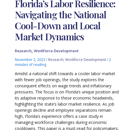
Florida’s Labor Resilience:
Navigating the National
Cool-Down and Local
Market Dynamics
,
Research
Workforce Development
November 2, 2023
/
Research
,
Workforce Development
/
2
minutes of reading
Amidst a national shift towards a cooler labor market
with fewer job openings, the study explores the
consequent effects on wage trends and inflationary
pressures. The focus is on Florida’s unique position and
its adaptive response to these economic headwinds,
highlighting the state’s labor market resilience. As job
openings decline and employee separations remain
high, Florida’s experience offers a case study in
managing workforce challenges during economic
cooldowns. This paper is a must-read for policymakers,