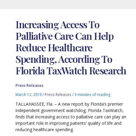
Increasing Access To
Palliative Care Can Help
Reduce Healthcare
Spending, According To
Florida TaxWatch Research
Press Releases
March 12, 2019
/
Press Releases
/
3 minutes of reading
TALLAHASSEE, Fla. – A new report by Florida’s premier
independent government watchdog, Florida TaxWatch,
finds that increasing access to palliative care can play an
important role in improving patients’ quality of life and
reducing healthcare spending.