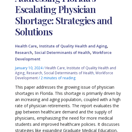
Escalating Physician
Shortage: Strategies and
Solutions
,
,
Health Care
Institute of Quality Health and Aging
,
,
Research
Social Determinants of Health
Workforce
Development
January 10, 2024
/
Health Care
,
Institute of Quality Health and
Aging
,
Research
,
Social Determinants of Health
,
Workforce
Development
/
2 minutes of reading
This paper addresses the growing issue of physician
shortages in Florida. This shortage is primarily driven by
an increasing and aging population, coupled with a high
rate of physician retirements. The report evaluates the
gap between healthcare demand and the supply of
physicians, emphasizing the need for more medical
students and improved healthcare policies. It discusses
strategies like expanding Graduate Medical Education,