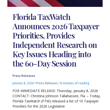
Florida TaxWatch
Announces 2026 Taxpayer
Priorities, Provides
Independent Research on
Key Issues Heading into
the 60-Day Session
Press Releases
January 8, 2026
/
Press Releases
/
8 minutes of reading
FOR IMMEDIATE RELEASE: Thursday, January 8, 2026
CONTACT: Christina Johnson Tallahassee, Fla. – Today,
Florida TaxWatch (FTW) released a list of 10 Taxpayer
Priorities for the 2026 Legislative