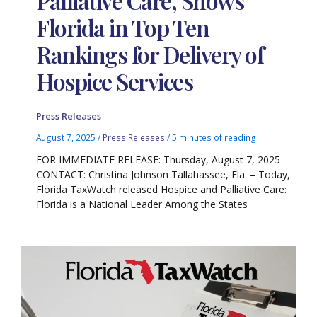
Palliative Care, Shows
Florida in Top Ten
Rankings for Delivery of
Hospice Services
Press Releases
August 7, 2025
/
Press Releases
/
5 minutes of reading
FOR IMMEDIATE RELEASE: Thursday, August 7, 2025
CONTACT: Christina Johnson Tallahassee, Fla. – Today,
Florida TaxWatch released Hospice and Palliative Care:
Florida is a National Leader Among the States