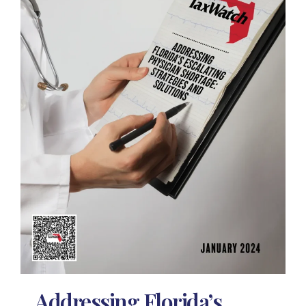
Addressing Florida’s