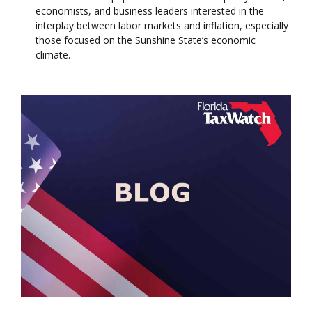
economists, and business leaders interested in the
interplay between labor markets and inflation, especially
those focused on the Sunshine State’s economic
climate.