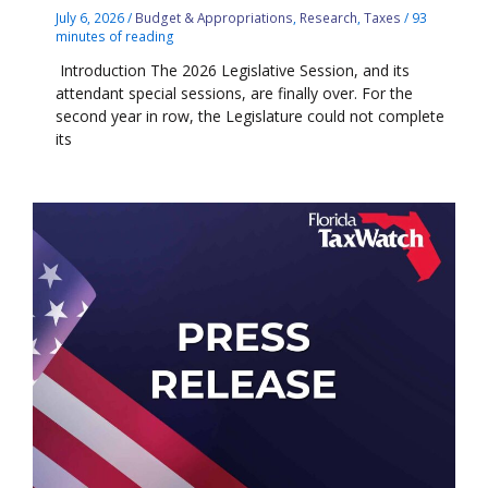
July 6, 2026
/
Budget & Appropriations
,
Research
,
Taxes
/
93
minutes of reading
Introduction The 2026 Legislative Session, and its
attendant special sessions, are finally over. For the
second year in row, the Legislature could not complete
its