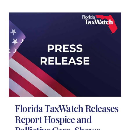
Florida TaxWatch Releases
Report Hospice and