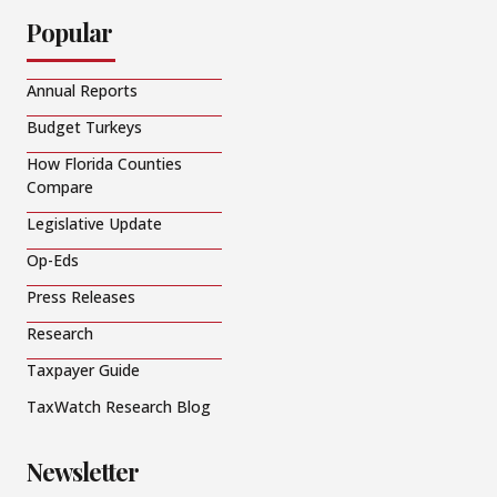
Popular
Annual Reports
Budget Turkeys
How Florida Counties
Compare
Legislative Update
Op-Eds
Press Releases
Research
Taxpayer Guide
TaxWatch Research Blog
Newsletter