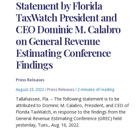
Statement by Florida
TaxWatch President and
CEO Dominic M. Calabro
on General Revenue
Estimating Conference
Findings
Press Releases
August 23, 2022
/
Press Releases
/
2 minutes of reading
Tallahassee, Fla. – The following statement is to be
attributed to Dominic M. Calabro, President, and CEO of
Florida TaxWatch, in response to the findings from the
General Revenue Estimating Conference (GREC) held
yesterday, Tues., Aug. 16, 2022.