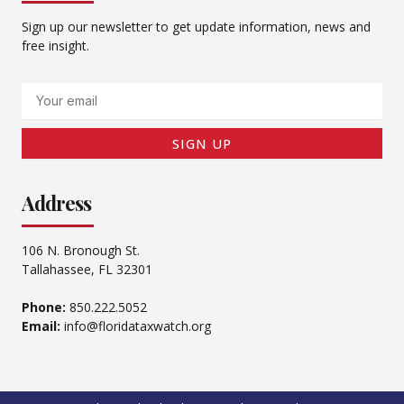
Sign up our newsletter to get update information, news and
free insight.
Email
SIGN UP
Address
106 N. Bronough St.
Tallahassee, FL 32301
Phone:
850.222.5052
Email:
info@floridataxwatch.org