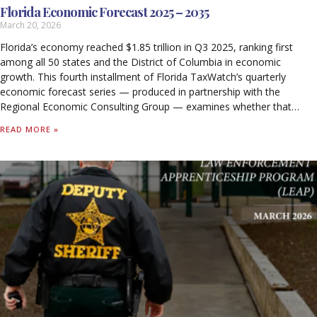
Florida Economic Forecast 2025 – 2035
March 20, 2026
Florida’s economy reached $1.85 trillion in Q3 2025, ranking first
among all 50 states and the District of Columbia in economic
growth. This fourth installment of Florida TaxWatch’s quarterly
economic forecast series — produced in partnership with the
Regional Economic Consulting Group — examines whether that
momentum is sustainable through 2035.
READ MORE »