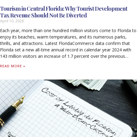
Tourism in Central Florida: Why Tourist Development
Tax Revenue Should Not Be Diverted
April 10, 2026
Each year, more than one hundred million visitors come to Florida to
enjoy its beaches, warm temperatures, and its numerous parks,
thrills, and attractions. Latest FloridaCommerce data confirm that
Florida set a new all-time annual record in calendar year 2024 with
143 million visitors an increase of 1.7 percent over the previous
record set in 2023. Out-of-state visitors to Florida spent $134.9
READ MORE »
billion in calendar year 2024. For every $1 spent by a visitor, 99 cents
stayed in Florida’s economy, with 59 cents supporting worker
salaries. Tourism supported 1.8 million jobs in 2024 and generated
$79.9 billion in wages, including $44 billion in direct wages. Tourism-
related activity produced $33.6 billion in federal, state, and local
taxes. Tourism accounted for 7.8 percent of Florida’s Nominal Gross
State Product (GSP), contributing $133.6 billion to the state’s
economy in 2024. Without tourism, Florida households would pay
$1,730 more annually in state and local taxes alone to sustain
current levels of revenue.