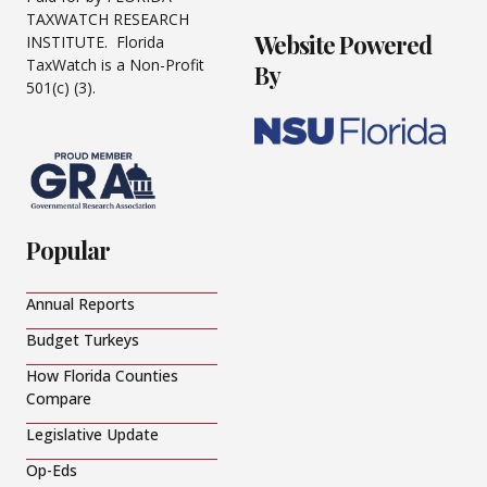
TAXWATCH RESEARCH
Website Powered
INSTITUTE. Florida
TaxWatch is a Non-Profit
By
501(c) (3).
Popular
Annual Reports
Budget Turkeys
How Florida Counties
Compare
Legislative Update
Op-Eds