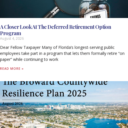
A Closer Look At The Deferred Retirement Option
Program
August 4, 2026
Dear Fellow Taxpayer Many of Florida’s longest-serving public
employees take part in a program that lets them formally retire “on
paper” while continuing to work
READ MORE »