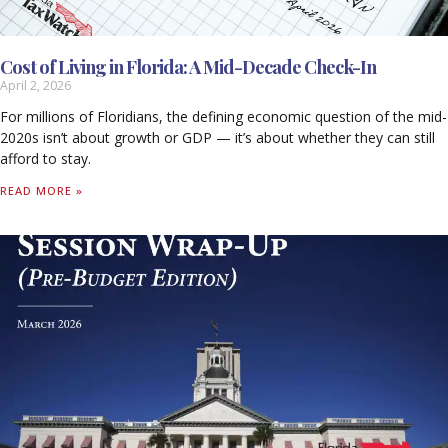
Cost of Living in Florida: A Mid-Decade Check-In
April 2, 2026
For millions of Floridians, the defining economic question of the mid-
2020s isn’t about growth or GDP — it’s about whether they can still
afford to stay.
READ MORE »