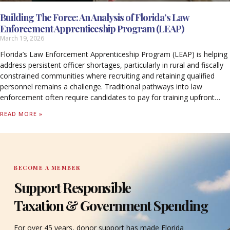
Building The Force: An Analysis of Florida’s Law
Enforcement Apprenticeship Program (LEAP)
March 19, 2026
Florida’s Law Enforcement Apprenticeship Program (LEAP) is helping
address persistent officer shortages, particularly in rural and fiscally
constrained communities where recruiting and retaining qualified
personnel remains a challenge. Traditional pathways into law
enforcement often require candidates to pay for training upfront
while forgoing income, creating barriers that limit access to the
READ MORE »
profession.
BECOME A MEMBER
Support Responsible
Taxation & Government Spending
For over 45 years, donor support has made Florida