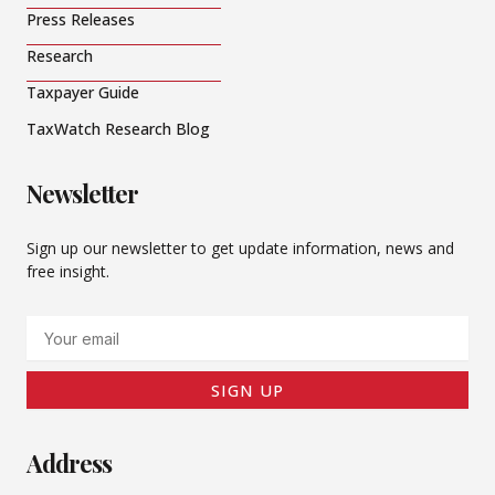
Press Releases
Research
Taxpayer Guide
TaxWatch Research Blog
Newsletter
Sign up our newsletter to get update information, news and
free insight.
Email
SIGN UP
Address