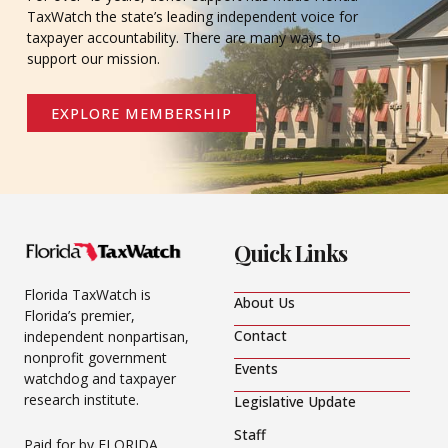
TaxWatch the state’s leading independent voice for
taxpayer accountability. There are many ways to
support our mission.
EXPLORE MEMBERSHIP
Quick Links
Florida TaxWatch is
About Us
Florida’s premier,
Contact
independent nonpartisan,
nonprofit government
Events
watchdog and taxpayer
research institute.
Legislative Update
Staff
Paid for by FLORIDA