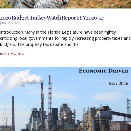
2026 Budget Turkey Watch Report: FY2026-27
June 8, 2026
Introduction Many in the Florida Legislature have been rightly
criticizing local governments for rapidly increasing property taxes and
budgets. The property tax debate and the
READ MORE »