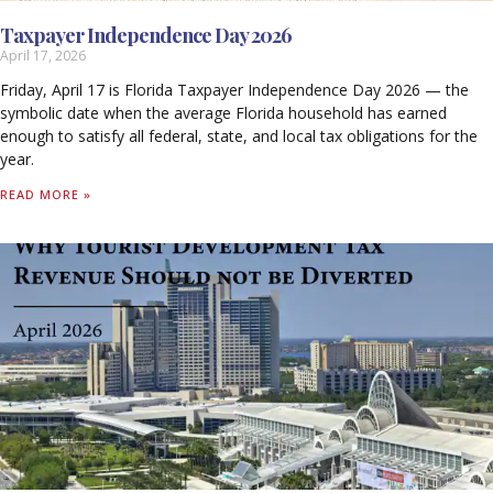
Taxpayer Independence Day 2026
April 17, 2026
Friday, April 17 is Florida Taxpayer Independence Day 2026 — the
symbolic date when the average Florida household has earned
enough to satisfy all federal, state, and local tax obligations for the
year.
READ MORE »