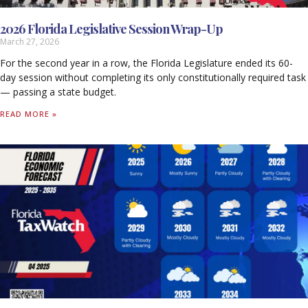
2026 Florida Legislative Session Wrap-Up
March 27, 2026
For the second year in a row, the Florida Legislature ended its 60-
day session without completing its only constitutionally required task
— passing a state budget.
READ MORE »