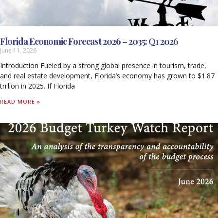
Florida Economic Forecast 2026 – 2035: Q1 2026
June 11, 2026
Introduction Fueled by a strong global presence in tourism, trade,
and real estate development, Florida’s economy has grown to $1.87
trillion in 2025. If Florida
READ MORE »