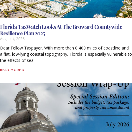
Florida TaxWatch Looks At The Broward Countywide
Resilience Plan 2025
August 4, 2026
Dear Fellow Taxpayer, With more than 8,400 miles of coastline and
a flat, low-lying coastal topography, Florida is especially vulnerable to
the effects of sea
READ MORE »