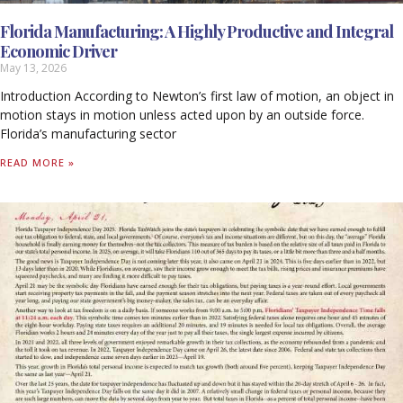
Florida Manufacturing: A Highly Productive and Integral
Economic Driver
May 13, 2026
Introduction According to Newton’s first law of motion, an object in
motion stays in motion unless acted upon by an outside force.
Florida’s manufacturing sector
READ MORE »