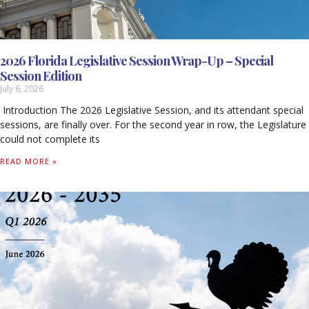
2026 Florida Legislative Session Wrap-Up – Special
Session Edition
July 6, 2026
Introduction The 2026 Legislative Session, and its attendant special
sessions, are finally over. For the second year in row, the Legislature
could not complete its
READ MORE »