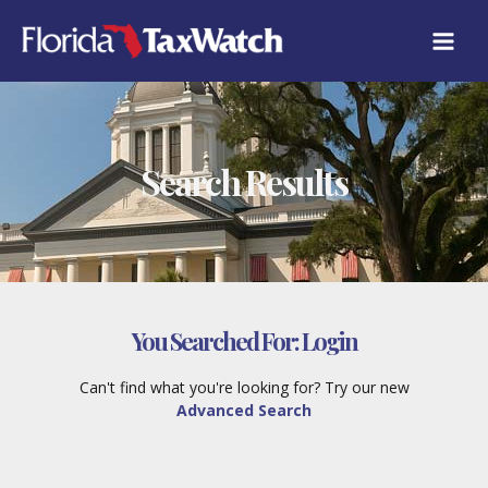
Skip
to
content
Search Results
You Searched For:
Login
Can't find what you're looking for? Try our new
Advanced Search