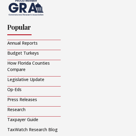
Popular
Annual Reports
Budget Turkeys
How Florida Counties
Compare
Legislative Update
Op-Eds
Press Releases
Research
Taxpayer Guide
TaxWatch Research Blog