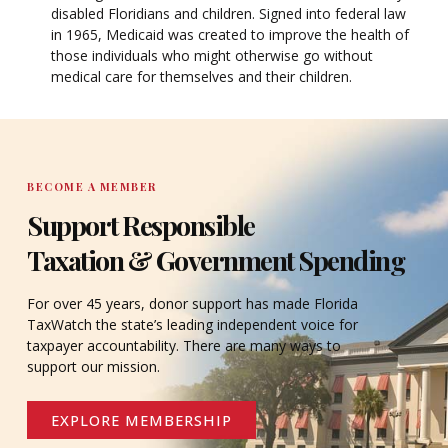
disabled Floridians and children. Signed into federal law
in 1965, Medicaid was created to improve the health of
those individuals who might otherwise go without
medical care for themselves and their children.
BECOME A MEMBER
Support Responsible
Taxation & Government Spending
For over 45 years, donor support has made Florida
TaxWatch the state’s leading independent voice for
taxpayer accountability. There are many ways to
support our mission.
EXPLORE MEMBERSHIP