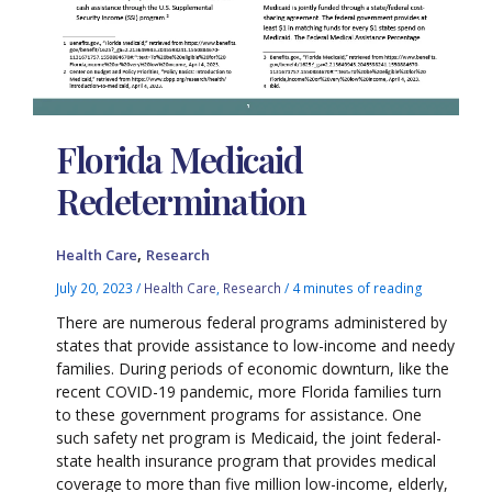
Florida Medicaid
Redetermination
,
Health Care
Research
July 20, 2023
/
Health Care
,
Research
/
4 minutes of reading
There are numerous federal programs administered by
states that provide assistance to low-income and needy
families. During periods of economic downturn, like the
recent COVID-19 pandemic, more Florida families turn
to these government programs for assistance. One
such safety net program is Medicaid, the joint federal-
state health insurance program that provides medical
coverage to more than five million low-income, elderly,