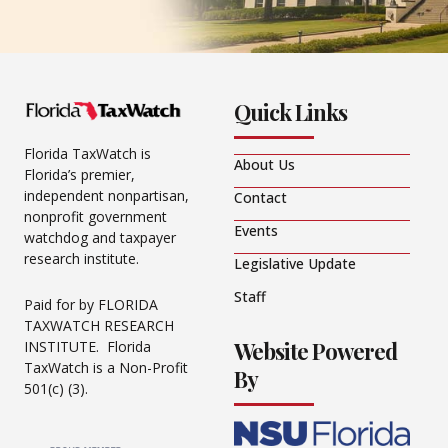
Quick Links
Florida TaxWatch is
About Us
Florida’s premier,
independent nonpartisan,
Contact
nonprofit government
Events
watchdog and taxpayer
research institute.
Legislative Update
Staff
Paid for by FLORIDA
TAXWATCH RESEARCH
Website Powered
INSTITUTE. Florida
TaxWatch is a Non-Profit
By
501(c) (3).