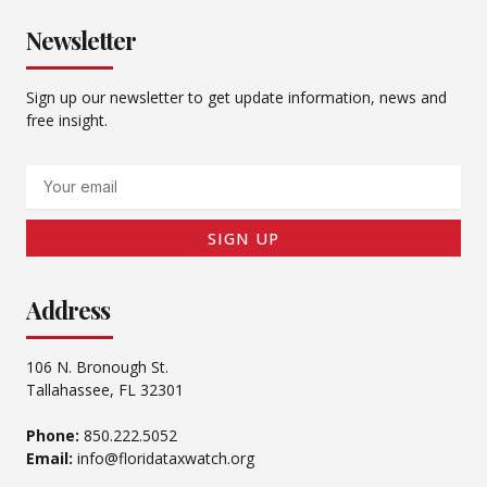
Newsletter
Sign up our newsletter to get update information, news and
free insight.
Email
SIGN UP
Address
106 N. Bronough St.
Tallahassee, FL 32301
Phone:
850.222.5052
Email:
info@floridataxwatch.org