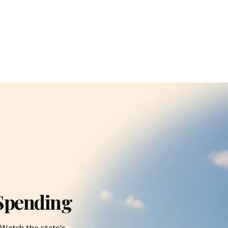
Spending