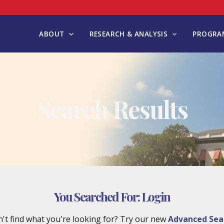
ABOUT
RESEARCH & ANALYSIS
PROGRAM
Search Results
You Searched For:
Login
't find what you're looking for? Try our new
Advanced Sea