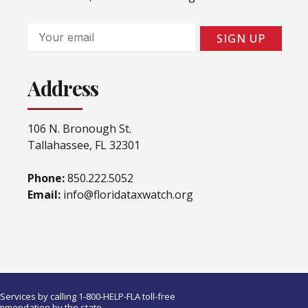
Email
SIGN UP
Address
106 N. Bronough St.
Tallahassee, FL 32301
Phone:
850.222.5052
Email:
info@floridataxwatch.org
ervices by calling 1-800-HELP-FLA toll-free
ommendation by the state.