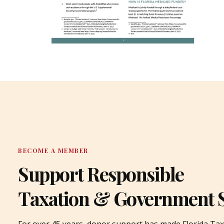
BECOME A MEMBER
Support Responsible
Taxation & Government 