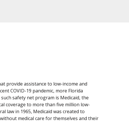
at provide assistance to low-income and
recent COVID-19 pandemic, more Florida
 such safety net program is Medicaid, the
al coverage to more than five million low-
eral law in 1965, Medicaid was created to
without medical care for themselves and their