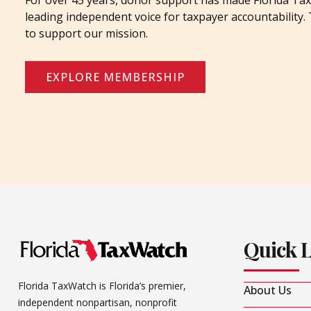
For over 45 years, donor support has made Florida Tax
leading independent voice for taxpayer accountability
to support our mission.
EXPLORE MEMBERSHIP
Quick 
Florida TaxWatch is Florida’s premier,
About Us
independent nonpartisan, nonprofit