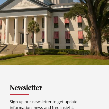
Newsletter
Sign up our newsletter to get update
information, news and free insight.