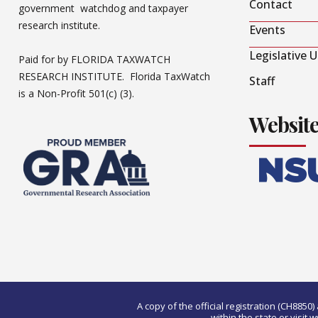
Contact
government watchdog and taxpayer
research institute.
Events
Legislative 
Paid for by FLORIDA TAXWATCH
RESEARCH INSTITUTE. Florida TaxWatch
Staff
is a Non-Profit 501(c) (3).
Websit
A copy of the official registration (CH885
within the state or visi