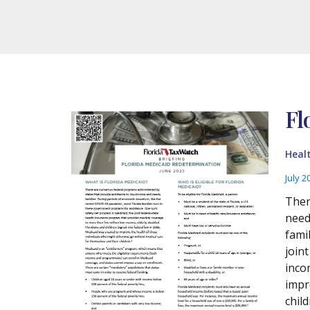
Fl
Heal
July 2
Ther
need
fami
join
incom
impr
child