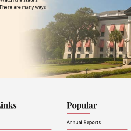
Watch the state’s
. There are many ways
Links
Popular
Annual Reports