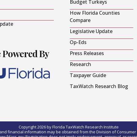
Budget Turkeys
How Florida Counties
Compare
Update
Legislative Update
Op-Eds
e Powered By
Press Releases
Research
Taxpayer Guide
TaxWatch Research Blog
Copyright 2026 by Florida TaxWatch Research Institute
0) and financial information may be obtained from the Division of Consumer S
t www.fdacs.gov.Registration does not imply endorsement, approval, or rec