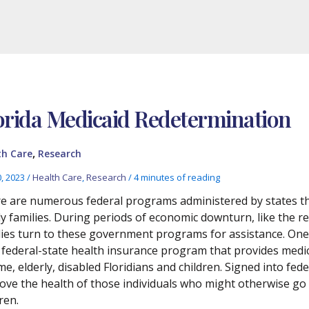
orida Medicaid Redetermination
,
th Care
Research
0, 2023
/
Health Care
,
Research
/
4 minutes of reading
e are numerous federal programs administered by states th
y families. During periods of economic downturn, like the 
lies turn to these government programs for assistance. One
t federal-state health insurance program that provides medic
e, elderly, disabled Floridians and children. Signed into fed
ove the health of those individuals who might otherwise go 
ren.