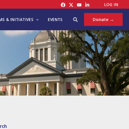
LOG IN
Search
Donate →
S & INITIATIVES
EVENTS
rch