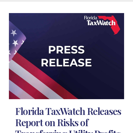
Florida TaxWatch Releases
Report on Risks of