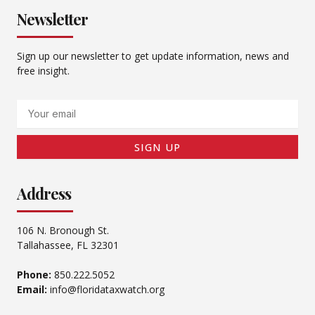
Newsletter
Sign up our newsletter to get update information, news and
free insight.
Email
SIGN UP
Address
106 N. Bronough St.
Tallahassee, FL 32301
Phone:
850.222.5052
Email:
info@floridataxwatch.org