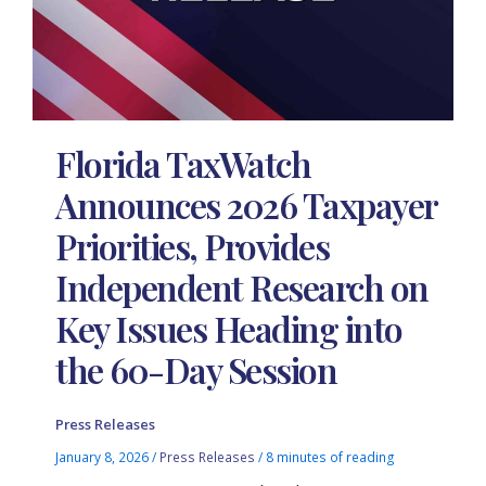
Florida TaxWatch
Announces 2026 Taxpayer
Priorities, Provides
Independent Research on
Key Issues Heading into
the 60-Day Session
Press Releases
January 8, 2026
/
Press Releases
/
8 minutes of reading