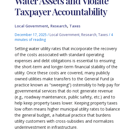
Water Assets and Violate
Taxpayer Accountability
,
,
Local Government
Research
Taxes
December 17, 2025
/
Local Government
,
Research
,
Taxes
/
4
minutes of reading
Setting water utility rates that incorporate the recovery
of the costs associated with standard operating
expenses and debt obligations is essential to ensuring
the short-term and longer-term financial stability of the
utility. Once these costs are covered, many publicly
owned utilities make transfers to the General Fund (a
practice known as “sweeping”) ostensibly to help pay for
governmental services that do not generate revenue
(e.g., roadway maintenance, public safety, etc.) and to
help keep property taxes lower. Keeping property taxes
low often means higher municipal utility rates to balance
the general budget, a habitual practice that burdens
utility customers with cross-subsidies and normalizes
underinvestment in infrastructure.