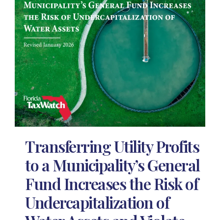
Transferring Utility Profits
to a Municipality’s General
Fund Increases the Risk of
Undercapitalization of