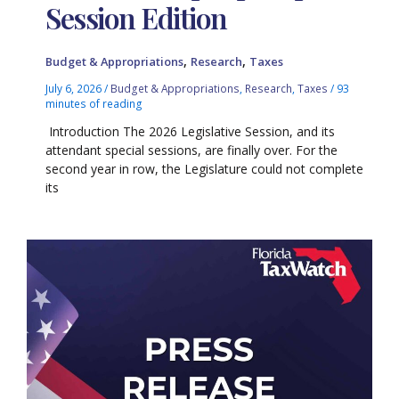
Session Edition
,
,
Budget & Appropriations
Research
Taxes
July 6, 2026
/
Budget & Appropriations
,
Research
,
Taxes
/
93
minutes of reading
Introduction The 2026 Legislative Session, and its
attendant special sessions, are finally over. For the
second year in row, the Legislature could not complete
its