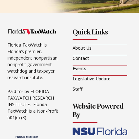
Quick Links
Florida TaxWatch is
About Us
Florida’s premier,
independent nonpartisan,
Contact
nonprofit government
Events
watchdog and taxpayer
research institute.
Legislative Update
Staff
Paid for by FLORIDA
TAXWATCH RESEARCH
Website Powered
INSTITUTE. Florida
TaxWatch is a Non-Profit
By
501(c) (3).