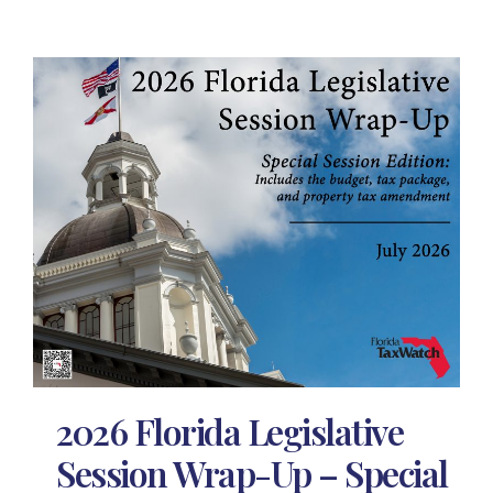
2026 Florida Legislative
Session Wrap-Up – Special