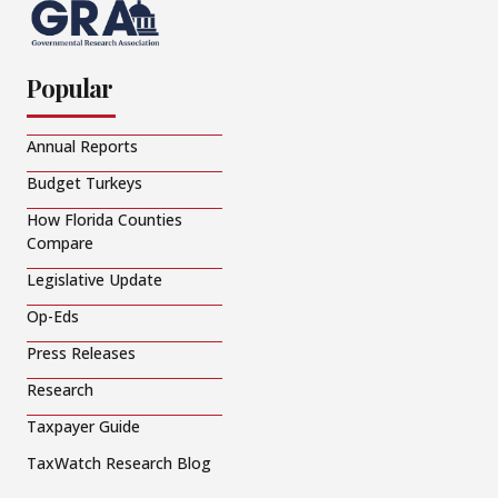
Popular
Annual Reports
Budget Turkeys
How Florida Counties
Compare
Legislative Update
Op-Eds
Press Releases
Research
Taxpayer Guide
TaxWatch Research Blog