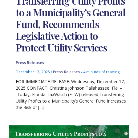
Transferring Utility Profits
to a Municipality’s General
Fund, Recommends
Legislative Action to
Protect Utility Services
Press Releases
December 17, 2025
/
Press Releases
/
4 minutes of reading
FOR IMMEDIATE RELEASE: Wednesday, December 17,
2025 CONTACT: Christina Johnson Tallahassee, Fla. –
Today, Florida TaxWatch (FTW) released Transferring
Utility Profits to a Municipality’s General Fund Increases
the Risk of […]