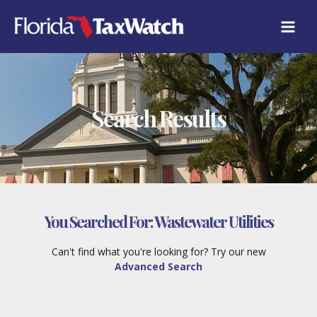
Skip
to
content
Search Results
You Searched For:
Wastewater Utilities
Can't find what you're looking for? Try our new
Advanced Search