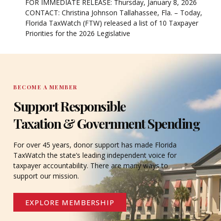
FOR IMMEDIATE RELEASE: Thursday, January 8, 2026
CONTACT: Christina Johnson Tallahassee, Fla. – Today,
Florida TaxWatch (FTW) released a list of 10 Taxpayer
Priorities for the 2026 Legislative
BECOME A MEMBER
Support Responsible
Taxation & Government Spending
For over 45 years, donor support has made Florida
TaxWatch the state’s leading independent voice for
taxpayer accountability. There are many ways to
support our mission.
EXPLORE MEMBERSHIP