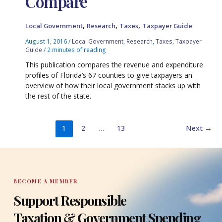
Compare
,
,
,
Local Government
Research
Taxes
Taxpayer Guide
August 1, 2016
/
Local Government
,
Research
,
Taxes
,
Taxpayer
Guide
/
2 minutes of reading
This publication compares the revenue and expenditure
profiles of Florida’s 67 counties to give taxpayers an
overview of how their local government stacks up with
the rest of the state.
1
2
…
13
Next
→
BECOME A MEMBER
Support Responsible
Taxation & Government Spending