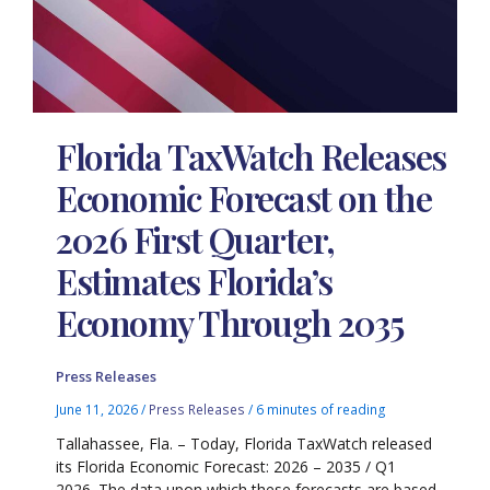
Florida TaxWatch Releases
Economic Forecast on the
2026 First Quarter,
Estimates Florida’s
Economy Through 2035
Press Releases
June 11, 2026
/
Press Releases
/
6 minutes of reading
Tallahassee, Fla. – Today, Florida TaxWatch released
its Florida Economic Forecast: 2026 – 2035 / Q1
2026. The data upon which these forecasts are based