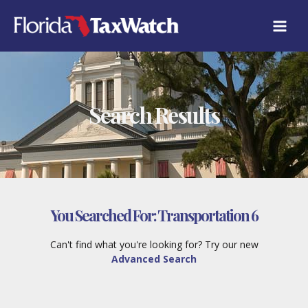
Skip
to
content
Search Results
You Searched For:
Transportation 6
Can't find what you're looking for? Try our new
Advanced Search