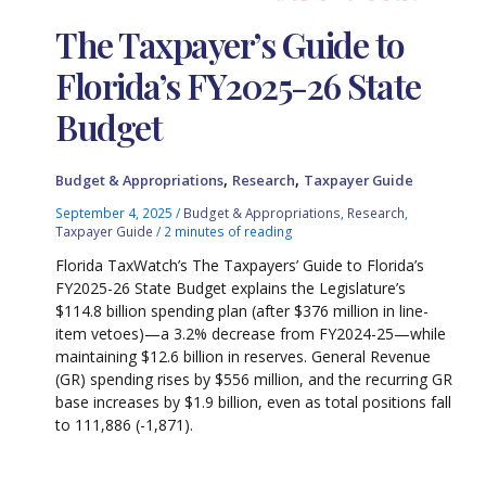
The Taxpayer’s Guide to
Florida’s FY2025-26 State
Budget
,
,
Budget & Appropriations
Research
Taxpayer Guide
September 4, 2025
/
Budget & Appropriations
,
Research
,
Taxpayer Guide
/
2 minutes of reading
Florida TaxWatch’s The Taxpayers’ Guide to Florida’s
FY2025-26 State Budget explains the Legislature’s
$114.8 billion spending plan (after $376 million in line-
item vetoes)—a 3.2% decrease from FY2024-25—while
maintaining $12.6 billion in reserves. General Revenue
(GR) spending rises by $556 million, and the recurring GR
base increases by $1.9 billion, even as total positions fall
to 111,886 (-1,871).