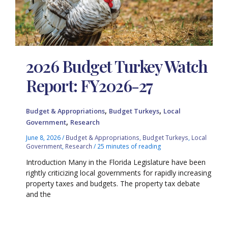
2026 Budget Turkey Watch
Report: FY2026-27
,
,
Budget & Appropriations
Budget Turkeys
Local
,
Government
Research
June 8, 2026
/
Budget & Appropriations
,
Budget Turkeys
,
Local
Government
,
Research
/
25 minutes of reading
Introduction Many in the Florida Legislature have been
rightly criticizing local governments for rapidly increasing
property taxes and budgets. The property tax debate
and the