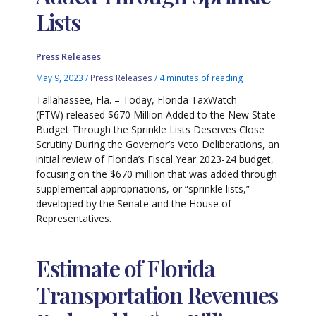
Lists
Press Releases
May 9, 2023
/
Press Releases
/
4 minutes of reading
Tallahassee, Fla. – Today, Florida TaxWatch
(FTW) released $670 Million Added to the New State
Budget Through the Sprinkle Lists Deserves Close
Scrutiny During the Governor’s Veto Deliberations, an
initial review of Florida’s Fiscal Year 2023-24 budget,
focusing on the $670 million that was added through
supplemental appropriations, or “sprinkle lists,”
developed by the Senate and the House of
Representatives.
Estimate of Florida
Transportation Revenues