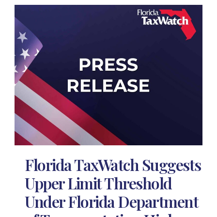
Florida TaxWatch Suggests
Upper Limit Threshold
Under Florida Department