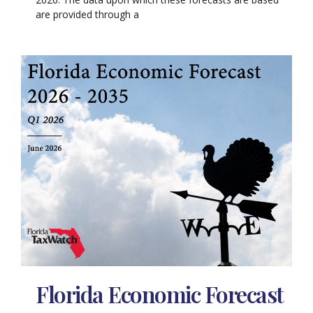
are provided through a
Florida Economic Forecast