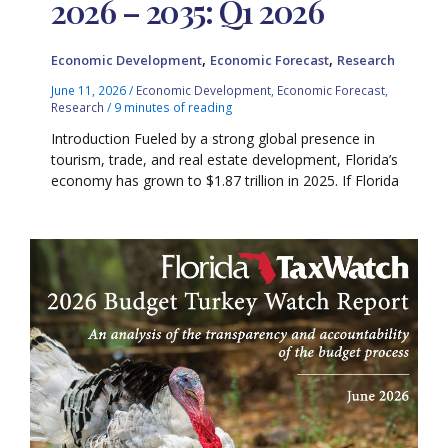
2026 – 2035: Q1 2026
,
,
Economic Development
Economic Forecast
Research
June 11, 2026
/
Economic Development
,
Economic Forecast
,
Research
/
9 minutes of reading
Introduction Fueled by a strong global presence in
tourism, trade, and real estate development, Florida’s
economy has grown to $1.87 trillion in 2025. If Florida