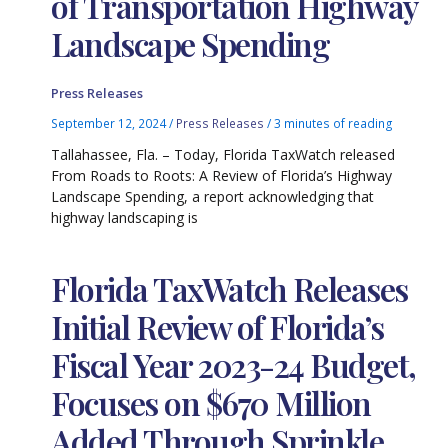
of Transportation Highway
Landscape Spending
Press Releases
September 12, 2024
/
Press Releases
/
3 minutes of reading
Tallahassee, Fla. – Today, Florida TaxWatch released
From Roads to Roots: A Review of Florida’s Highway
Landscape Spending, a report acknowledging that
highway landscaping is
Florida TaxWatch Releases
Initial Review of Florida’s
Fiscal Year 2023-24 Budget,
Focuses on $670 Million
Added Through Sprinkle