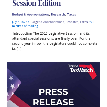
Session Edition
,
,
Budget & Appropriations
Research
Taxes
July 6, 2026
/
Budget & Appropriations
,
Research
,
Taxes
/
93
minutes of reading
Introduction The 2026 Legislative Session, and its
attendant special sessions, are finally over. For the
second year in row, the Legislature could not complete
its […]