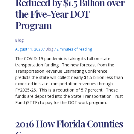
Reduced by $1.5 Billion over
the Five-Year DOT
Program
Blog
August 11, 2020
/
Blog
/
2 minutes of reading
The COVID-19 pandemic is taking its toll on state
transportation funding. The new forecast from the
Transportation Revenue Estimating Conference,
predicts the state will collect nearly $1.5 billion less than
expected in state transportation revenues through
FY2025-26. This is a reduction of 5.7 percent. These
funds are deposited into the State Transportation Trust
Fund (STTF) to pay for the DOT work program.
2016 How Florida Counties