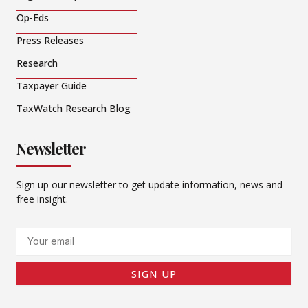
Op-Eds
Press Releases
Research
Taxpayer Guide
TaxWatch Research Blog
Newsletter
Sign up our newsletter to get update information, news and
free insight.
Email
SIGN UP