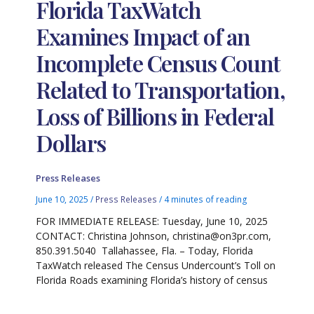
Florida TaxWatch
Examines Impact of an
Incomplete Census Count
Related to Transportation,
Loss of Billions in Federal
Dollars
Press Releases
June 10, 2025
/
Press Releases
/
4 minutes of reading
FOR IMMEDIATE RELEASE: Tuesday, June 10, 2025
CONTACT: Christina Johnson, christina@on3pr.com,
850.391.5040 Tallahassee, Fla. – Today, Florida
TaxWatch released The Census Undercount’s Toll on
Florida Roads examining Florida’s history of census