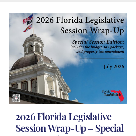
2026 Florida Legislative
Session Wrap-Up – Special