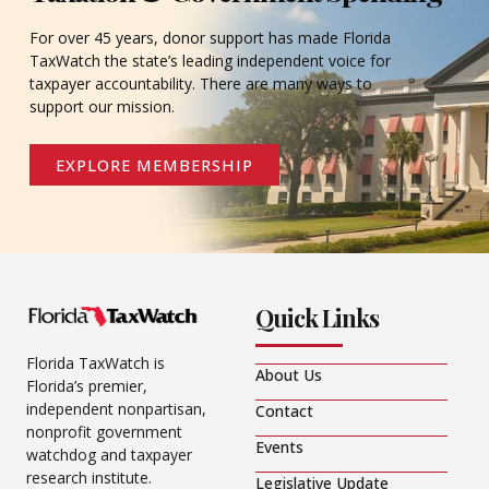
For over 45 years, donor support has made Florida
TaxWatch the state’s leading independent voice for
taxpayer accountability. There are many ways to
support our mission.
EXPLORE MEMBERSHIP
Quick Links
Florida TaxWatch is
About Us
Florida’s premier,
independent nonpartisan,
Contact
nonprofit government
Events
watchdog and taxpayer
research institute.
Legislative Update