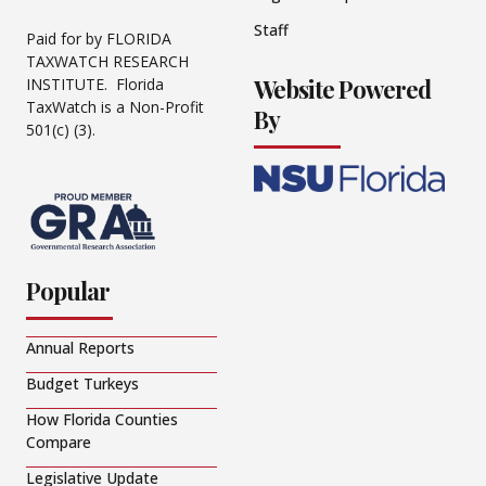
Staff
Paid for by FLORIDA
TAXWATCH RESEARCH
Website Powered
INSTITUTE. Florida
TaxWatch is a Non-Profit
By
501(c) (3).
Popular
Annual Reports
Budget Turkeys
How Florida Counties
Compare
Legislative Update