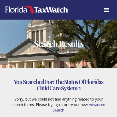
Skip
to
content
Search Results
You Searched For:
The Status Of Floridas
Child Care System 2
Sorry, but we could not find anything related to your
search terms. Please try again or try our new
Advanced
Search