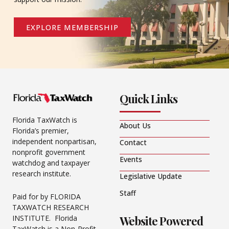
EXPLORE MEMBERSHIP
Quick Links
Florida TaxWatch is
About Us
Florida’s premier,
independent nonpartisan,
Contact
nonprofit government
Events
watchdog and taxpayer
research institute.
Legislative Update
Staff
Paid for by FLORIDA
TAXWATCH RESEARCH
Website Powered
INSTITUTE. Florida
TaxWatch is a Non-Profit