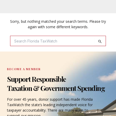
Sorry, but nothing matched your search terms. Please try
again with some different keywords.
Search
For:
BECOME A MEMBER
Support Responsible
Taxation & Government Spending
For over 45 years, donor support has made Florida
TaxWatch the state’s leading independent voice for
taxpayer accountability. There are many ways to
support our mission.