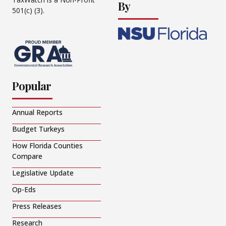
By
501(c) (3).
Popular
Annual Reports
Budget Turkeys
How Florida Counties
Compare
Legislative Update
Op-Eds
Press Releases
Research