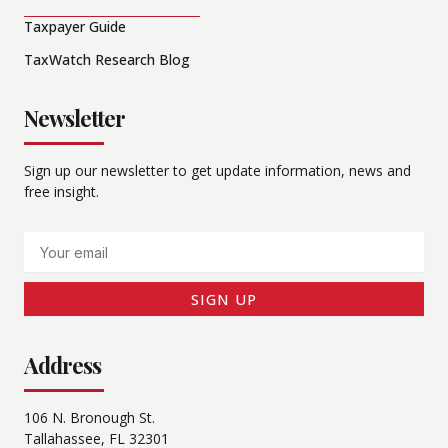
Taxpayer Guide
TaxWatch Research Blog
Newsletter
Sign up our newsletter to get update information, news and
free insight.
Email
SIGN UP
Address
106 N. Bronough St.
Tallahassee, FL 32301