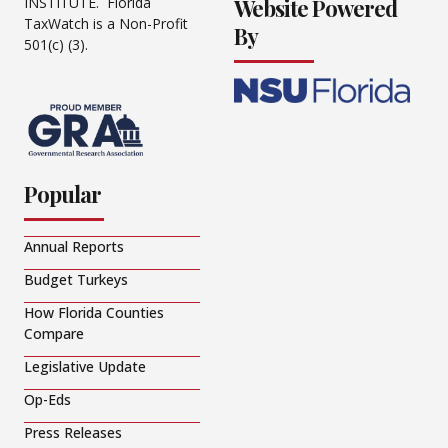
Website Powered
INSTITUTE. Florida
TaxWatch is a Non-Profit
By
501(c) (3).
Popular
Annual Reports
Budget Turkeys
How Florida Counties
Compare
Legislative Update
Op-Eds
Press Releases