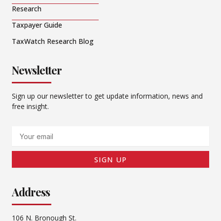
Research
Taxpayer Guide
TaxWatch Research Blog
Newsletter
Sign up our newsletter to get update information, news and
free insight.
Email
SIGN UP
Address
106 N. Bronough St.