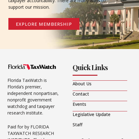
taxpayer accountability. There are many ways to
support our mission.
EXPLORE MEMBERSHIP
Quick Links
Florida TaxWatch is
About Us
Florida’s premier,
independent nonpartisan,
Contact
nonprofit government
Events
watchdog and taxpayer
research institute.
Legislative Update
Staff
Paid for by FLORIDA
TAXWATCH RESEARCH