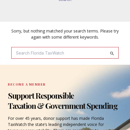
Sorry, but nothing matched your search terms. Please try
again with some different keywords.
Search
For:
BECOME A MEMBER
Support Responsible
Taxation & Government Spending
For over 45 years, donor support has made Florida
TaxWatch the state’s leading independent voice for