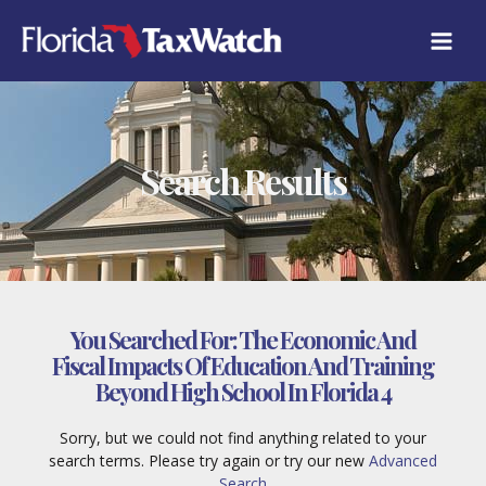
Skip
to
content
Search Results
You Searched For:
The Economic And
Fiscal Impacts Of Education And Training
Beyond High School In Florida 4
Sorry, but we could not find anything related to your
search terms. Please try again or try our new
Advanced
Search