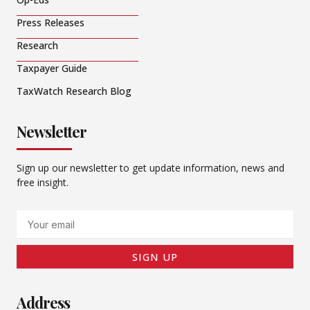
Press Releases
Research
Taxpayer Guide
TaxWatch Research Blog
Newsletter
Sign up our newsletter to get update information, news and
free insight.
Email
SIGN UP
Address