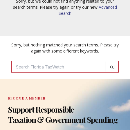
Sorry, but we could not find anything related to your
search terms. Please try again or try our new
Advanced
Search
Sorry, but nothing matched your search terms. Please try
again with some different keywords.
Search
For:
BECOME A MEMBER
Support Responsible
Taxation & Government Spending