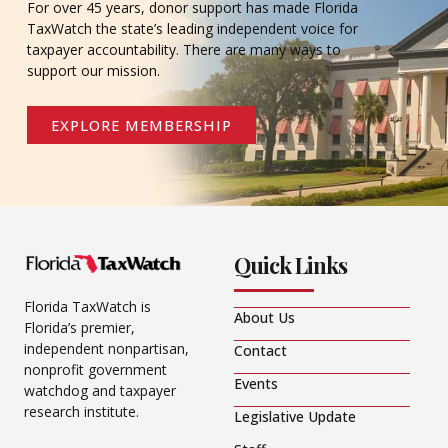
For over 45 years, donor support has made Florida
TaxWatch the state’s leading independent voice for
taxpayer accountability. There are many ways to
support our mission.
EXPLORE MEMBERSHIP
Quick Links
Florida TaxWatch is
About Us
Florida’s premier,
independent nonpartisan,
Contact
nonprofit government
Events
watchdog and taxpayer
research institute.
Legislative Update