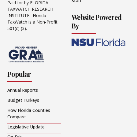
Staff
Paid for by FLORIDA
TAXWATCH RESEARCH
Website Powered
INSTITUTE. Florida
TaxWatch is a Non-Profit
By
501(c) (3).
Popular
Annual Reports
Budget Turkeys
How Florida Counties
Compare
Legislative Update
Op-Eds