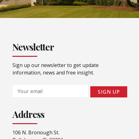
Newsletter
Sign up our newsletter to get update
information, news and free insight.
Email
SIGN UP
Address
106 N. Bronough St.