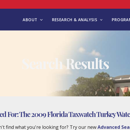
ABOUT
RESEARCH & ANALYSIS
PROGRAM
Search Results
ed For:
The 2009 Florida Taxwatch Turkey Watc
't find what you're looking for? Try our new
Advanced Sea