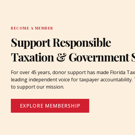
BECOME A MEMBER
Support Responsible
Taxation & Government 
For over 45 years, donor support has made Florida Tax
leading independent voice for taxpayer accountability
to support our mission.
EXPLORE MEMBERSHIP