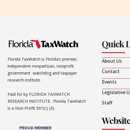
Quick 
Florida TaxWatch is Florida’s premier,
About Us
independent nonpartisan, nonprofit
Contact
government watchdog and taxpayer
research institute.
Events
Legislative 
Paid for by FLORIDA TAXWATCH
RESEARCH INSTITUTE. Florida TaxWatch
Staff
is a Non-Profit 501(c) (3).
Websit