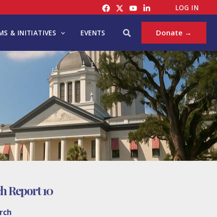
LOG IN
Search
Donate →
S & INITIATIVES
EVENTS
h Report 10
rch