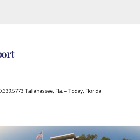
port
39.5773 Tallahassee, Fla. – Today, Florida