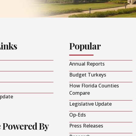
Links
Popular
Annual Reports
Budget Turkeys
How Florida Counties
Compare
Update
Legislative Update
Op-Eds
e Powered By
Press Releases