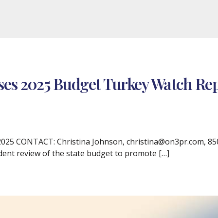
ses 2025 Budget Turkey Watch Re
25 CONTACT: Christina Johnson, christina@on3pr.com, 850.3
dent review of the state budget to promote […]