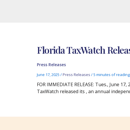
Florida TaxWatch Relea
Press Releases
June 17, 2025
/
Press Releases
/
5 minutes of reading
FOR IMMEDIATE RELEASE: Tues., June 17, 20
TaxWatch released its , an annual indepen