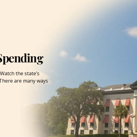
Spending
Watch the state’s
. There are many ways