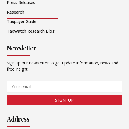
Press Releases
Research
Taxpayer Guide
TaxWatch Research Blog
Newsletter
Sign up our newsletter to get update information, news and
free insight.
Email
SIGN UP
Address