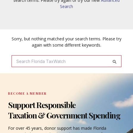
search terms. Please try again or try our new
Advanced
Search
Sorry, but nothing matched your search terms. Please try
again with some different keywords.
Search
For:
BECOME A MEMBER
Support Responsible
Taxation & Government Spending
For over 45 years, donor support has made Florida