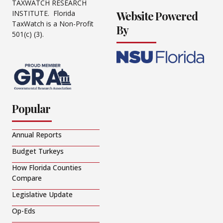
TAXWATCH RESEARCH
Website Powered
INSTITUTE. Florida
TaxWatch is a Non-Profit
By
501(c) (3).
Popular
Annual Reports
Budget Turkeys
How Florida Counties
Compare
Legislative Update
Op-Eds