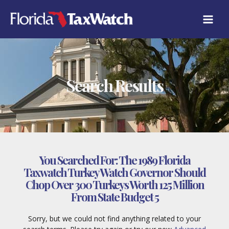
Skip
to
content
Search Results
You Searched For:
The 1989 Florida
Taxwatch Turkey Watch Governor Should
Chop Over 300 Turkeys Worth 125 Million
From State Budget 5
Sorry, but we could not find anything related to your