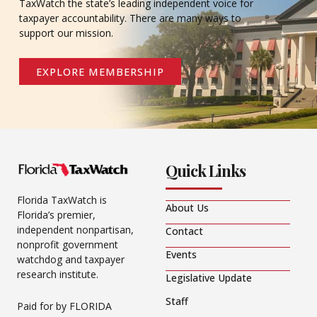
TaxWatch the state’s leading independent voice for
taxpayer accountability. There are many ways to
support our mission.
EXPLORE MEMBERSHIP
Quick Links
Florida TaxWatch is
About Us
Florida’s premier,
independent nonpartisan,
Contact
nonprofit government
Events
watchdog and taxpayer
research institute.
Legislative Update
Staff
Paid for by FLORIDA