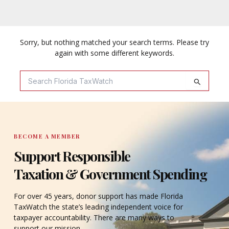
Sorry, but nothing matched your search terms. Please try
again with some different keywords.
Search
For:
BECOME A MEMBER
Support Responsible
Taxation & Government Spending
For over 45 years, donor support has made Florida
TaxWatch the state’s leading independent voice for
taxpayer accountability. There are many ways to
support our mission.