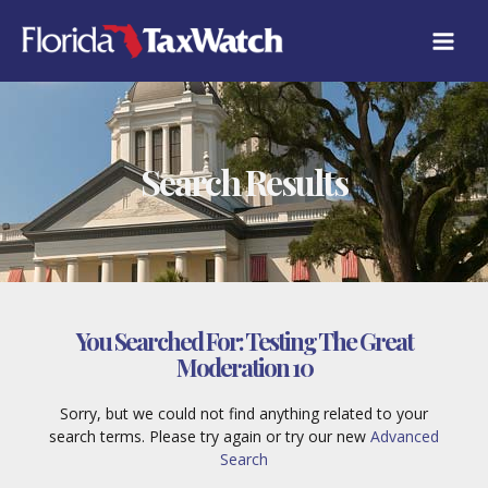
Skip
to
content
Search Results
You Searched For:
Testing The Great
Moderation 10
Sorry, but we could not find anything related to your
search terms. Please try again or try our new
Advanced
Search