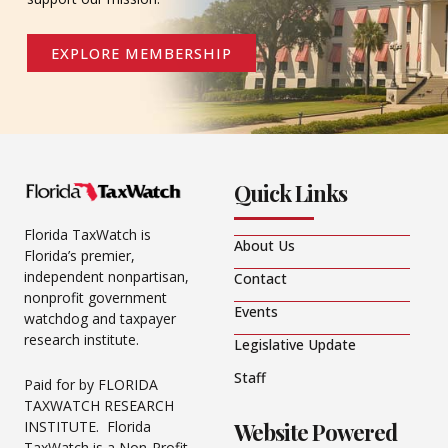
EXPLORE MEMBERSHIP
Quick Links
Florida TaxWatch is
About Us
Florida’s premier,
independent nonpartisan,
Contact
nonprofit government
Events
watchdog and taxpayer
research institute.
Legislative Update
Staff
Paid for by FLORIDA
TAXWATCH RESEARCH
Website Powered
INSTITUTE. Florida
TaxWatch is a Non-Profit