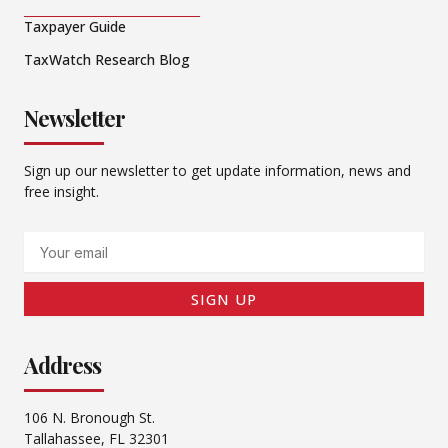
Taxpayer Guide
TaxWatch Research Blog
Newsletter
Sign up our newsletter to get update information, news and
free insight.
Email
SIGN UP
Address
106 N. Bronough St.
Tallahassee, FL 32301