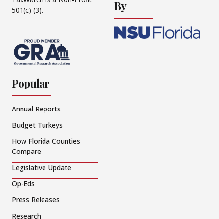
By
501(c) (3).
Popular
Annual Reports
Budget Turkeys
How Florida Counties
Compare
Legislative Update
Op-Eds
Press Releases
Research