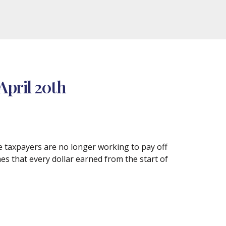
April 20th
re taxpayers are no longer working to pay off
mes that every dollar earned from the start of