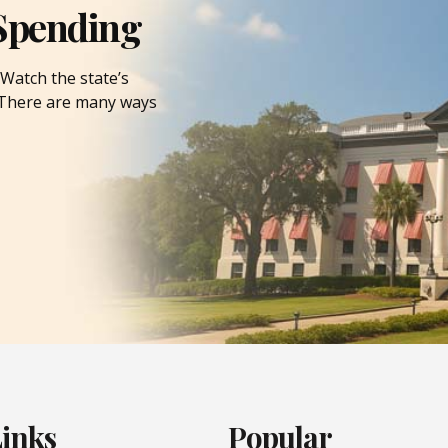
Spending
Watch the state’s
. There are many ways
Links
Popular