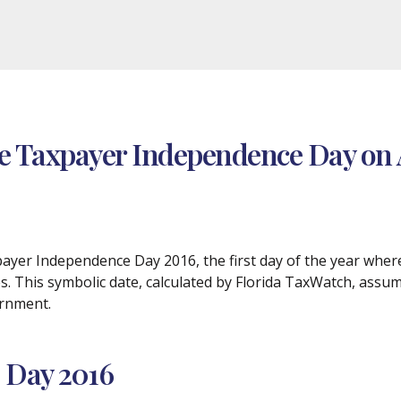
te Taxpayer Independence Day on 
axpayer Independence Day 2016, the first day of the year whe
es. This symbolic date, calculated by Florida TaxWatch, assu
ernment.
 Day 2016