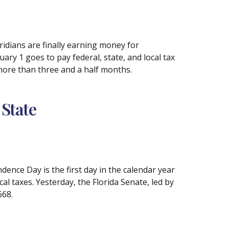
idians are finally earning money for
ary 1 goes to pay federal, state, and local tax
 more than three and a half months.
 State
nce Day is the first day in the calendar year
al taxes. Yesterday, the Florida Senate, led by
668.