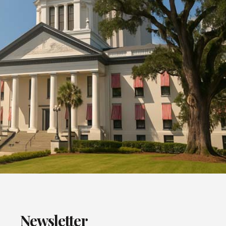
Newsletter