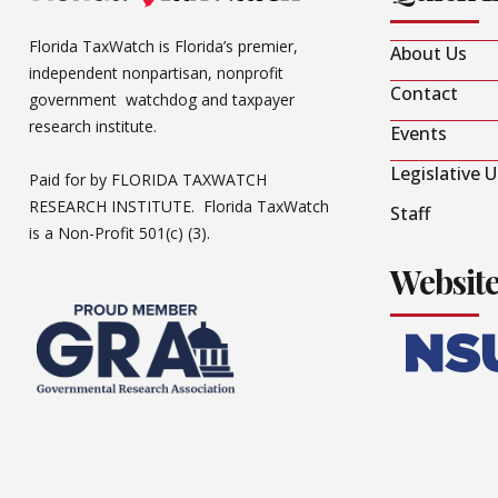
Florida TaxWatch is Florida’s premier,
About Us
independent nonpartisan, nonprofit
Contact
government watchdog and taxpayer
research institute.
Events
Legislative 
Paid for by FLORIDA TAXWATCH
RESEARCH INSTITUTE. Florida TaxWatch
Staff
is a Non-Profit 501(c) (3).
Websit