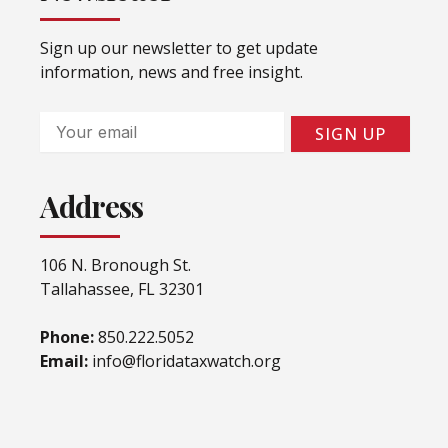
Sign up our newsletter to get update
information, news and free insight.
Email
SIGN UP
Address
106 N. Bronough St.
Tallahassee, FL 32301
Phone:
850.222.5052
Email:
info@floridataxwatch.org