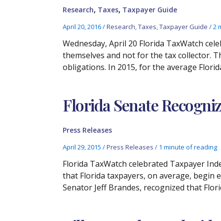
,
,
Research
Taxes
Taxpayer Guide
April 20, 2016
/
Research
,
Taxes
,
Taxpayer Guide
/
2 
Wednesday, April 20 Florida TaxWatch cele
themselves and not for the tax collector. T
obligations. In 2015, for the average Flori
Florida Senate Recogniz
Press Releases
April 29, 2015
/
Press Releases
/
1 minute of reading
Florida TaxWatch celebrated Taxpayer Inde
that Florida taxpayers, on average, begin e
Senator Jeff Brandes, recognized that Flor