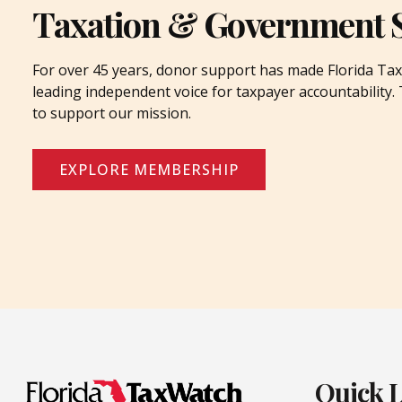
Taxation & Government 
For over 45 years, donor support has made Florida Tax
leading independent voice for taxpayer accountability
to support our mission.
EXPLORE MEMBERSHIP
Quick 