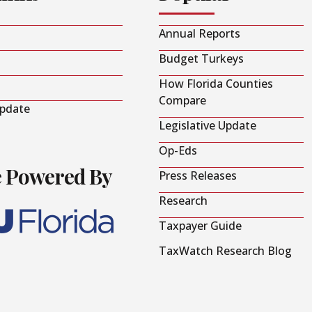
Annual Reports
Budget Turkeys
How Florida Counties
Compare
Update
Legislative Update
Op-Eds
e Powered By
Press Releases
Research
Taxpayer Guide
TaxWatch Research Blog