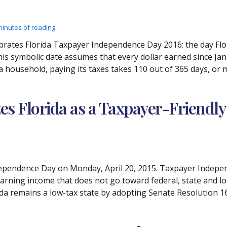
minutes of reading
brates Florida Taxpayer Independence Day 2016: the day Flor
his symbolic date assumes that every dollar earned since Janu
da household, paying its taxes takes 110 out of 365 days, or
es Florida as a Taxpayer-Friendly
pendence Day on Monday, April 20, 2015. Taxpayer Independe
arning income that does not go toward federal, state and loc
ida remains a low-tax state by adopting Senate Resolution 1