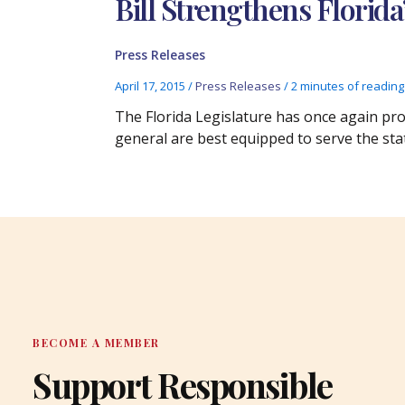
Bill Strengthens Florida
Press Releases
April 17, 2015
/
Press Releases
/
2 minutes of reading
The Florida Legislature has once again pro
general are best equipped to serve the sta
BECOME A MEMBER
Support Responsible