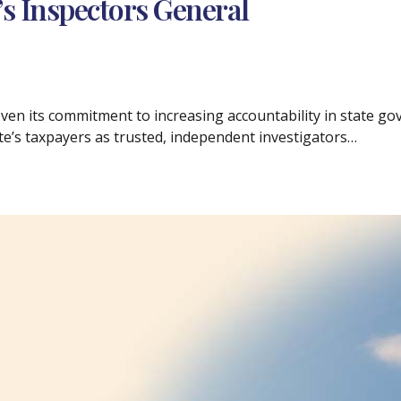
’s Inspectors General
ven its commitment to increasing accountability in state go
te’s taxpayers as trusted, independent investigators…