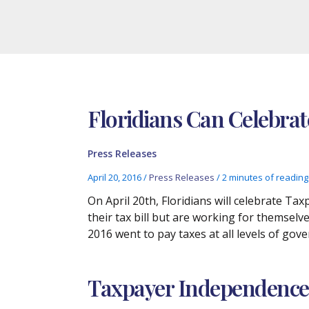
Floridians Can Celebra
Press Releases
April 20, 2016
/
Press Releases
/
2 minutes of reading
On April 20th, Floridians will celebrate T
their tax bill but are working for themselv
2016 went to pay taxes at all levels of gov
Taxpayer Independence