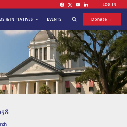
LOG IN
Search
Donate →
S & INITIATIVES
EVENTS
5 8
rch