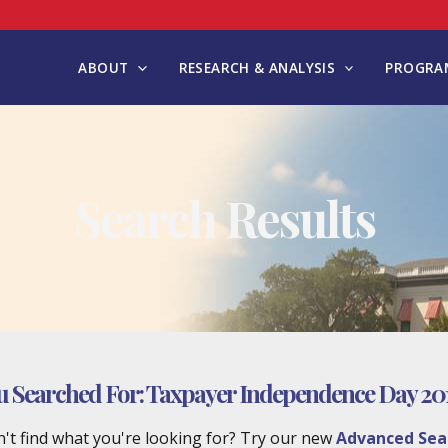
ABOUT
RESEARCH & ANALYSIS
PROGRAM
Search Results
u Searched For:
Taxpayer Independence Day 201
't find what you're looking for? Try our new
Advanced Sea