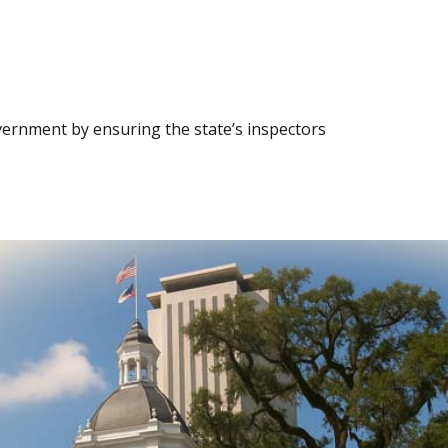
vernment by ensuring the state’s inspectors