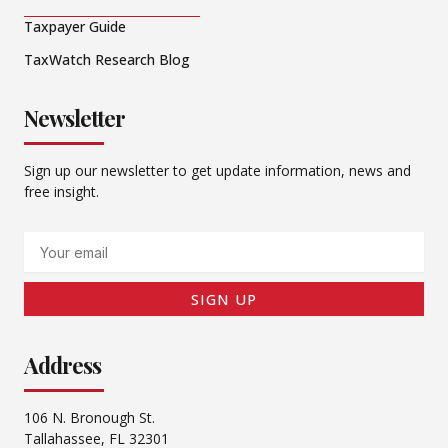
Taxpayer Guide
TaxWatch Research Blog
Newsletter
Sign up our newsletter to get update information, news and
free insight.
Email
SIGN UP
Address
106 N. Bronough St.
Tallahassee, FL 32301