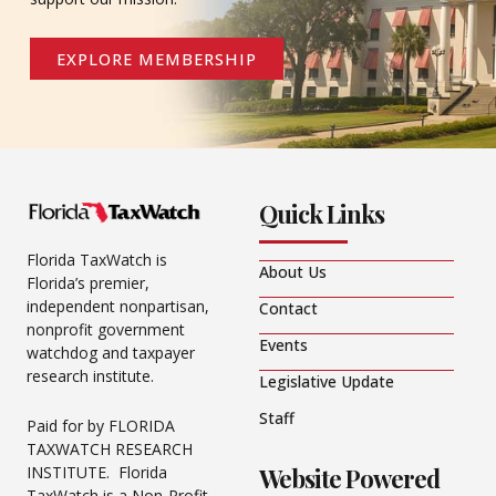
EXPLORE MEMBERSHIP
Quick Links
Florida TaxWatch is
About Us
Florida’s premier,
independent nonpartisan,
Contact
nonprofit government
Events
watchdog and taxpayer
research institute.
Legislative Update
Staff
Paid for by FLORIDA
TAXWATCH RESEARCH
Website Powered
INSTITUTE. Florida
TaxWatch is a Non-Profit