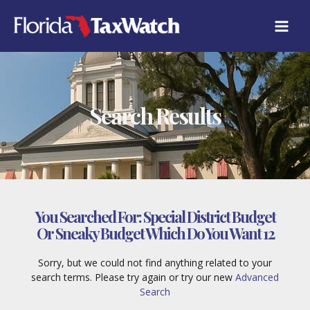
Skip
to
content
Search Results
You Searched For:
Special District Budget
Or Sneaky Budget Which Do You Want 12
Sorry, but we could not find anything related to your
search terms. Please try again or try our new
Advanced
Search