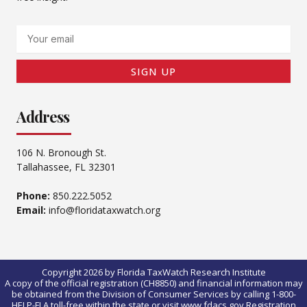
Email
SIGN UP
Address
106 N. Bronough St.
Tallahassee, FL 32301
Phone:
850.222.5052
Email:
info@floridataxwatch.org
Copyright 2026 by Florida TaxWatch Research Institute
A copy of the official registration (CH8850) and financial information may
be obtained from the Division of Consumer Services by calling 1-800-
HELP-FLA toll-free within the state or visit www.fdacs.gov.Registration