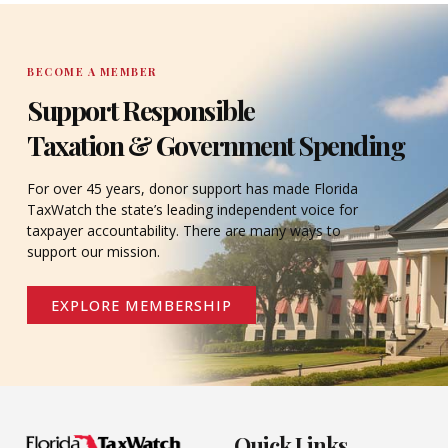
BECOME A MEMBER
Support Responsible
Taxation & Government Spending
For over 45 years, donor support has made Florida
TaxWatch the state’s leading independent voice for
taxpayer accountability. There are many ways to
support our mission.
EXPLORE MEMBERSHIP
Quick Links