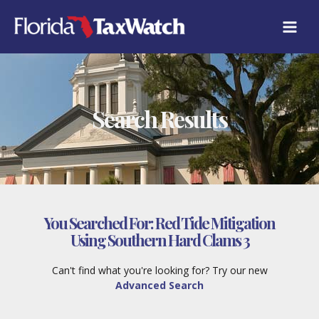
Skip
to
content
Search Results
You Searched For:
Red Tide Mitigation
Using Southern Hard Clams 3
Can't find what you're looking for? Try our new
Advanced Search