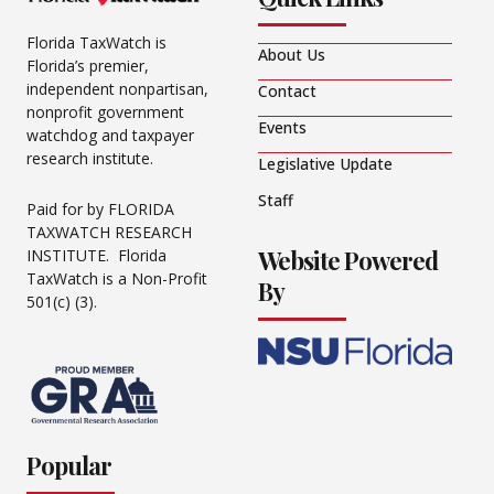
Florida TaxWatch is
About Us
Florida’s premier,
independent nonpartisan,
Contact
nonprofit government
Events
watchdog and taxpayer
research institute.
Legislative Update
Staff
Paid for by FLORIDA
TAXWATCH RESEARCH
Website Powered
INSTITUTE. Florida
TaxWatch is a Non-Profit
By
501(c) (3).
Popular