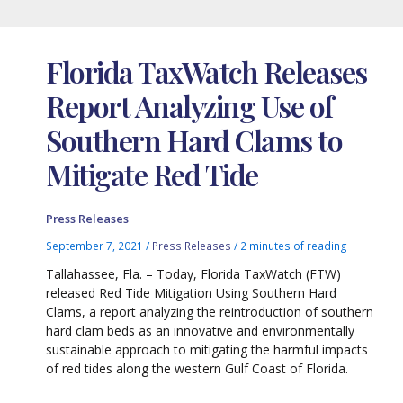
Florida TaxWatch Releases
Report Analyzing Use of
Southern Hard Clams to
Mitigate Red Tide
Press Releases
September 7, 2021
/
Press Releases
/
2 minutes of reading
Tallahassee, Fla. – Today, Florida TaxWatch (FTW)
released Red Tide Mitigation Using Southern Hard
Clams, a report analyzing the reintroduction of southern
hard clam beds as an innovative and environmentally
sustainable approach to mitigating the harmful impacts
of red tides along the western Gulf Coast of Florida.