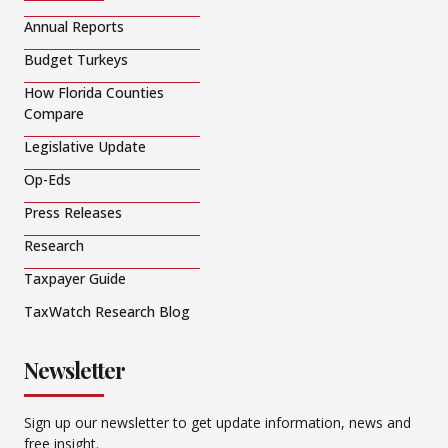
Annual Reports
Budget Turkeys
How Florida Counties
Compare
Legislative Update
Op-Eds
Press Releases
Research
Taxpayer Guide
TaxWatch Research Blog
Newsletter
Sign up our newsletter to get update information, news and
free insight.