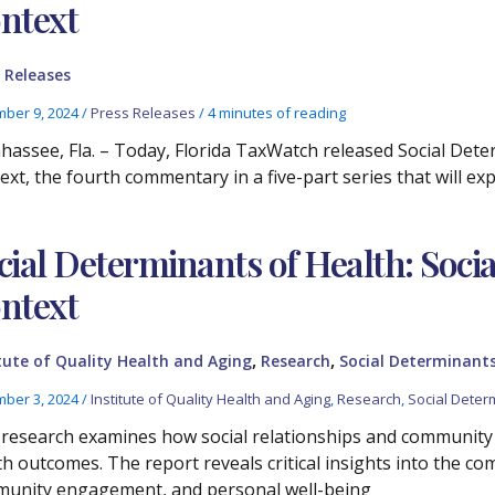
ntext
 Releases
ber 9, 2024
/
Press Releases
/
4 minutes of reading
ahassee, Fla. – Today, Florida TaxWatch released Social Det
ext, the fourth commentary in a five-part series that will ex
cial Determinants of Health: Soc
ntext
,
,
tute of Quality Health and Aging
Research
Social Determinants
ber 3, 2024
/
Institute of Quality Health and Aging
,
Research
,
Social Deter
 research examines how social relationships and community 
th outcomes. The report reveals critical insights into the co
unity engagement, and personal well-being