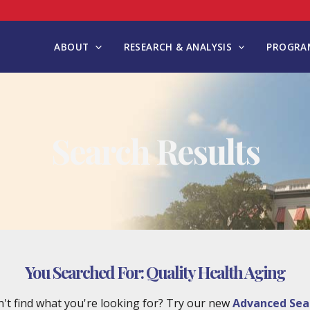
ABOUT
RESEARCH & ANALYSIS
PROGRAM
Search Results
You Searched For:
Quality Health Aging
't find what you're looking for? Try our new
Advanced Sea