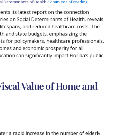
al Determinants of Health
/
2 minutes of reading
nts its latest report on the connection
ries on Social Determinants of Health, reveals
 lifespans, and reduced healthcare costs. The
lth and state budgets, emphasizing the
hts for policymakers, healthcare professionals,
comes and economic prosperity for all
cation can significantly impact Florida’s public
iscal Value of Home and
nter a rapid increase in the number of elderly