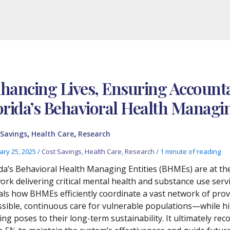
hancing Lives, Ensuring Accountab
orida’s Behavioral Health Managin
,
,
 Savings
Health Care
Research
ary 25, 2025
/
Cost Savings
,
Health Care
,
Research
/
1 minute of reading
ida’s Behavioral Health Managing Entities (BHMEs) are at t
ork delivering critical mental health and substance use serv
als how BHMEs efficiently coordinate a vast network of pr
ssible, continuous care for vulnerable populations—while hi
ing poses to their long-term sustainability. It ultimately 