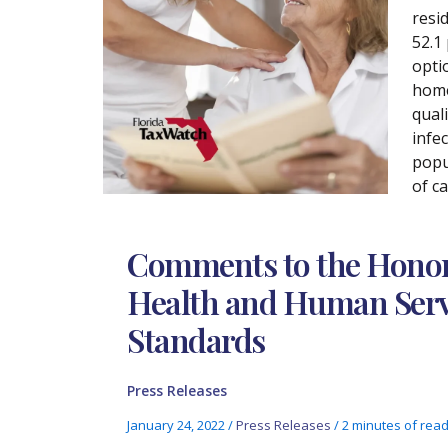
resi
52.1
opti
home
qual
infe
popu
of ca
Comments to the Honora
Health and Human Servi
Standards
Press Releases
January 24, 2022
/
Press Releases
/
2 minutes of rea