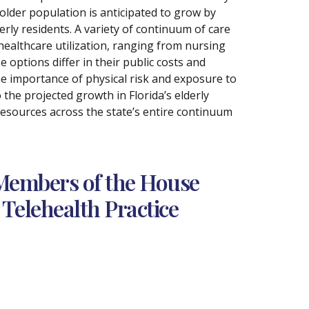
 older population is anticipated to grow by
erly residents. A variety of continuum of care
ealthcare utilization, ranging from nursing
ptions differ in their public costs and
e importance of physical risk and exposure to
the projected growth in Florida’s elderly
 resources across the state’s entire continuum
Members of the House
Telehealth Practice