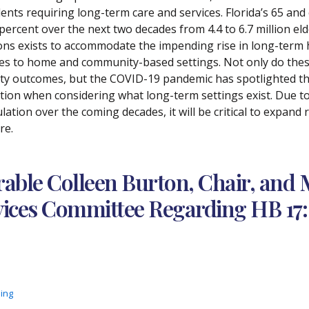
dents requiring long-term care and services. Florida’s 65 and
 percent over the next two decades from 4.4 to 6.7 million eld
ons exists to accommodate the impending rise in long-term h
s to home and community-based settings. Not only do these o
ity outcomes, but the COVID-19 pandemic has spotlighted th
ction when considering what long-term settings exist. Due to 
lation over the coming decades, it will be critical to expand
re.
ble Colleen Burton, Chair, and 
ces Committee Regarding HB 17: 
ding