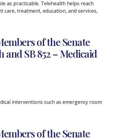
e as practicable. Telehealth helps reach
 care, treatment, education, and services,
Members of the Senate
h and SB 852 – Medicaid
medical interventions such as emergency room
Members of the Senate