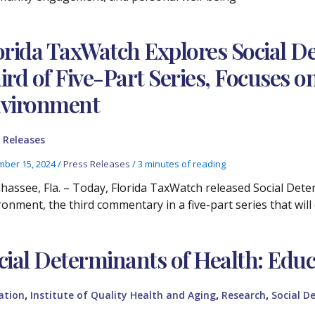
orida TaxWatch Explores Social De
ird of Five-Part Series, Focuses 
vironment
 Releases
ber 15, 2024
/
Press Releases
/
3 minutes of reading
ahassee, Fla. – Today, Florida TaxWatch released Social Det
ronment, the third commentary in a five-part series that will
cial Determinants of Health: Educ
,
,
,
ation
Institute of Quality Health and Aging
Research
Social D