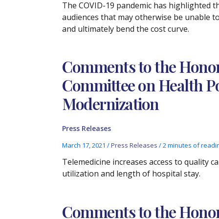
The COVID-19 pandemic has highlighted the
audiences that may otherwise be unable to 
and ultimately bend the cost curve.
Comments to the Honora
Committee on Health Po
Modernization
Press Releases
March 17, 2021
/
Press Releases
/
2 minutes of readi
Telemedicine increases access to quality c
utilization and length of hospital stay.
Comments to the Honora