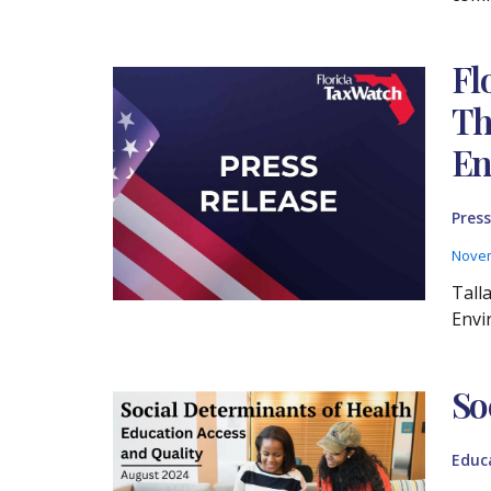
Fl
Th
En
Press
Novem
Tall
Envi
So
Educ