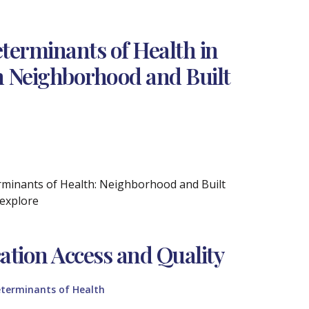
terminants of Health in
on Neighborhood and Built
erminants of Health: Neighborhood and Built
 explore
ation Access and Quality
eterminants of Health