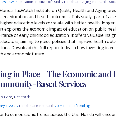
t 29, 2024
/
Education
,
Institute of Quality Health and Aging
,
Research
,
Soci
Florida TaxWatch Institute on Quality Health and Aging prese
een education and health outcomes. This study, part of a se
higher education levels correlate with better health, longer
rt explores the economic impact of education on public hea
rtance of early childhood education. It offers valuable insig
educators, aiming to guide policies that improve health out
dians. Download the full report to learn how investing in edu
th and economic future.
ing in Place—The Economic and F
mmunity-Based Services
,
th Care
Research
ary 1, 2022
/
Health Care
,
Research
/
3 minutes of reading
lar to demographic trends across the U.S., Florida will encou