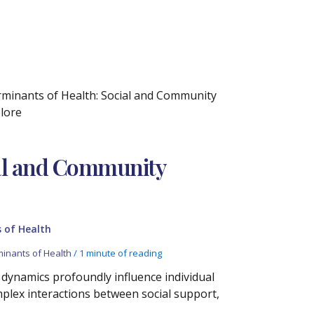
erminants of Health: Social and Community
plore
ial and Community
 of Health
minants of Health
/
1 minute of reading
dynamics profoundly influence individual
mplex interactions between social support,