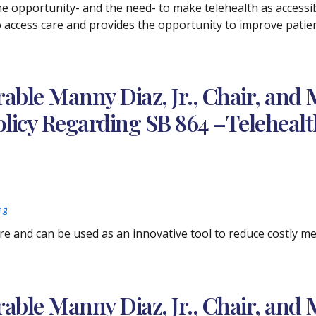
 opportunity- and the need- to make telehealth as accessibl
access care and provides the opportunity to improve patient
ble Manny Diaz, Jr., Chair, and 
licy Regarding SB 864 –Telehealt
ng
are and can be used as an innovative tool to reduce costly 
ble Manny Diaz, Jr., Chair, and 