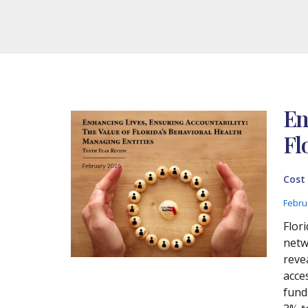
En
Fl
Cost
Febru
Flor
netw
reve
acce
fund