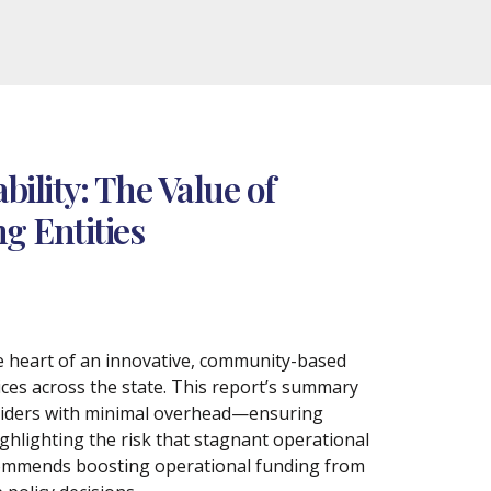
ility: The Value of
g Entities
he heart of an innovative, community-based
ices across the state. This report’s summary
oviders with minimal overhead—ensuring
ghlighting the risk that stagnant operational
recommends boosting operational funding from