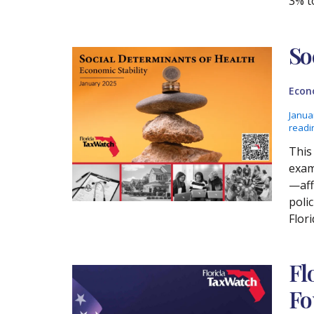
3% t
So
Econ
Janua
readi
This 
exam
—aff
poli
Flori
Fl
Fo