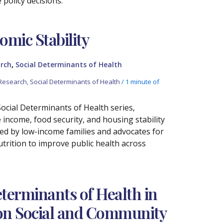
policy decisions.
omic Stability
,
rch
Social Determinants of Health
Research
,
Social Determinants of Health
/
1 minute of
 Social Determinants of Health series,
ncome, food security, and housing stability
aced by low-income families and advocates for
trition to improve public health across
terminants of Health in
s on Social and Community