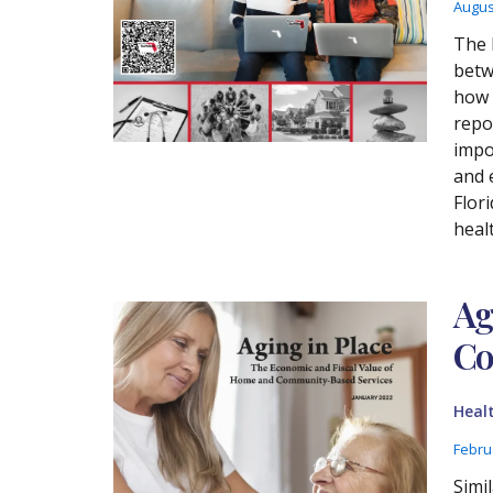
Augus
The 
betw
how 
repo
impo
and 
Flori
heal
Ag
Co
Heal
Febru
Simi