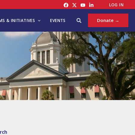
LOG IN
Search
Donate →
S & INITIATIVES
EVENTS
rch