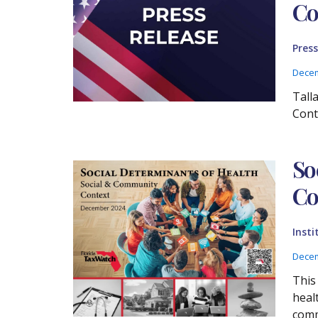
Co
Press
Decem
Tall
Cont
So
Co
Insti
Decem
This
heal
comm