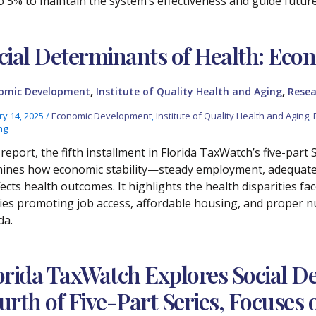
o 5% to maintain the system’s effectiveness and guide future 
cial Determinants of Health: Econ
,
,
omic Development
Institute of Quality Health and Aging
Resea
ry 14, 2025
/
Economic Development
,
Institute of Quality Health and Aging
,
ng
report, the fifth installment in Florida TaxWatch’s five-part
ines how economic stability—steady employment, adequate i
ects health outcomes. It highlights the health disparities f
cies promoting job access, affordable housing, and proper nu
da.
orida TaxWatch Explores Social De
urth of Five-Part Series, Focuse