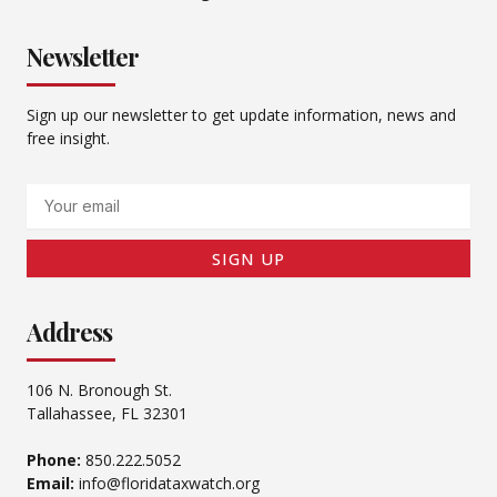
Newsletter
Sign up our newsletter to get update information, news and
free insight.
Email
SIGN UP
Address
106 N. Bronough St.
Tallahassee, FL 32301
Phone:
850.222.5052
Email:
info@floridataxwatch.org