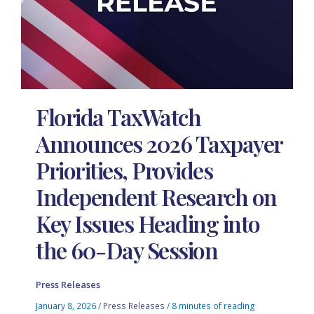
Florida TaxWatch
Announces 2026 Taxpayer
Priorities, Provides
Independent Research on
Key Issues Heading into
the 60-Day Session
Press Releases
January 8, 2026
/
Press Releases
/
8 minutes of reading