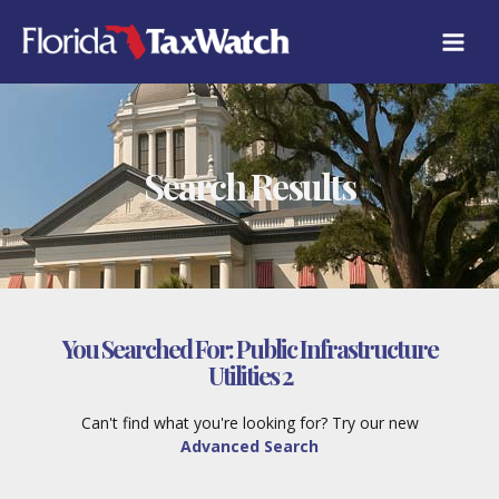
Skip
to
content
Search Results
You Searched For:
Public Infrastructure
Utilities 2
Can't find what you're looking for? Try our new
Advanced Search