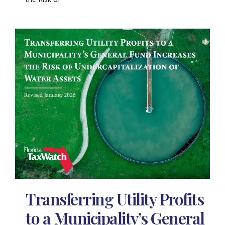
Transferring Utility Profits
to a Municipality’s General