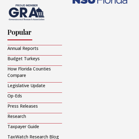
Popular
Annual Reports
Budget Turkeys
How Florida Counties
Compare
Legislative Update
Op-Eds
Press Releases
Research
Taxpayer Guide
TaxWatch Research Blog