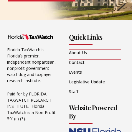
Quick Links
Florida TaxWatch is
About Us
Florida’s premier,
independent nonpartisan,
Contact
nonprofit government
Events
watchdog and taxpayer
research institute.
Legislative Update
Staff
Paid for by FLORIDA
TAXWATCH RESEARCH
Website Powered
INSTITUTE. Florida
TaxWatch is a Non-Profit
By
501(c) (3).