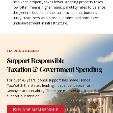
help keep property taxes lower. Keeping property taxes
low often means higher municipal utility rates to balance
the general budget, a habitual practice that burdens
utility customers with cross-subsidies and normalizes
underinvestment in infrastructure.
BECOME A MEMBER
Support Responsible
Taxation & Government Spending
For over 45 years, donor support has made Florida
TaxWatch the state’s leading independent voice for
taxpayer accountability. There are many ways to
support our mission.
EXPLORE MEMBERSHIP