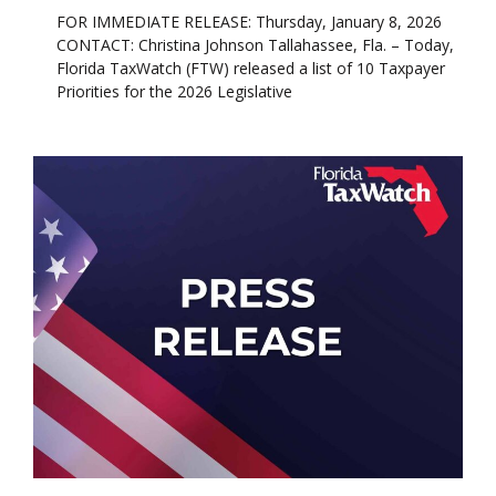
FOR IMMEDIATE RELEASE: Thursday, January 8, 2026
CONTACT: Christina Johnson Tallahassee, Fla. – Today,
Florida TaxWatch (FTW) released a list of 10 Taxpayer
Priorities for the 2026 Legislative