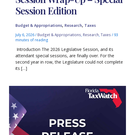
Session Edition
,
,
Budget & Appropriations
Research
Taxes
July 6, 2026
/
Budget & Appropriations
,
Research
,
Taxes
/
93
minutes of reading
Introduction The 2026 Legislative Session, and its
attendant special sessions, are finally over. For the
second year in row, the Legislature could not complete
its […]