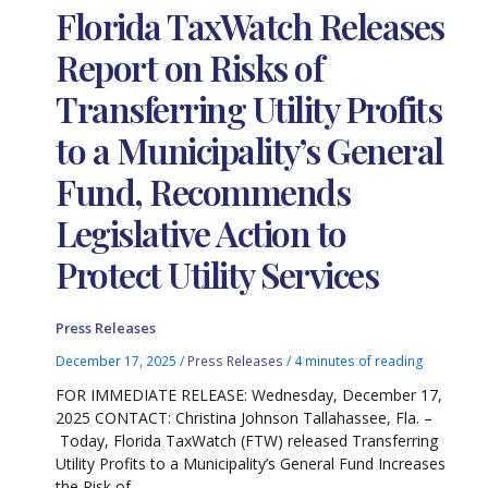
Florida TaxWatch Releases
Report on Risks of
Transferring Utility Profits
to a Municipality’s General
Fund, Recommends
Legislative Action to
Protect Utility Services
Press Releases
December 17, 2025
/
Press Releases
/
4 minutes of reading
FOR IMMEDIATE RELEASE: Wednesday, December 17,
2025 CONTACT: Christina Johnson Tallahassee, Fla. –
Today, Florida TaxWatch (FTW) released Transferring
Utility Profits to a Municipality’s General Fund Increases
the Risk of