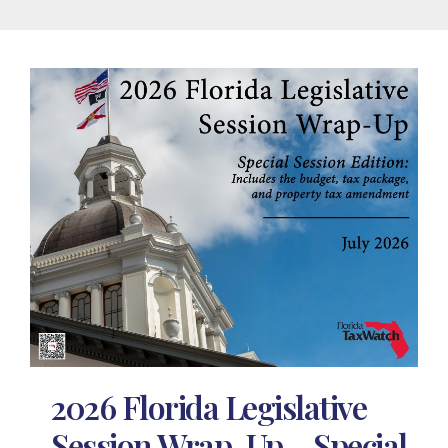
2026 Florida Legislative
Session Wrap-Up – Special