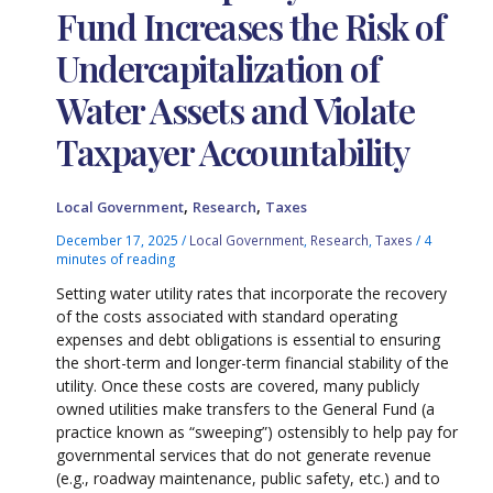
Fund Increases the Risk of
Undercapitalization of
Water Assets and Violate
Taxpayer Accountability
,
,
Local Government
Research
Taxes
December 17, 2025
/
Local Government
,
Research
,
Taxes
/
4
minutes of reading
Setting water utility rates that incorporate the recovery
of the costs associated with standard operating
expenses and debt obligations is essential to ensuring
the short-term and longer-term financial stability of the
utility. Once these costs are covered, many publicly
owned utilities make transfers to the General Fund (a
practice known as “sweeping”) ostensibly to help pay for
governmental services that do not generate revenue
(e.g., roadway maintenance, public safety, etc.) and to