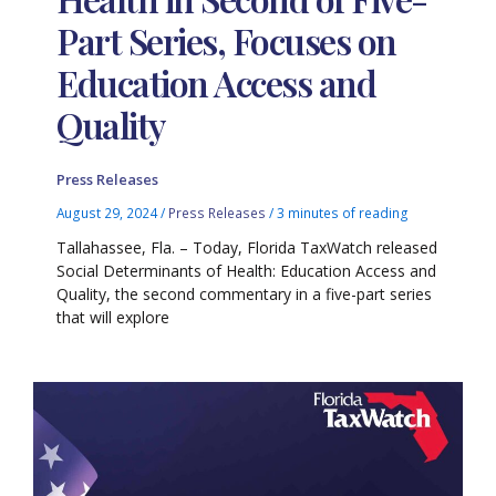
Part Series, Focuses on
Education Access and
Quality
Press Releases
August 29, 2024
/
Press Releases
/
3 minutes of reading
Tallahassee, Fla. – Today, Florida TaxWatch released
Social Determinants of Health: Education Access and
Quality, the second commentary in a five-part series
that will explore