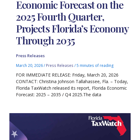
Economic Forecast on the
2025 Fourth Quarter,
Projects Florida’s Economy
Through 2035
Press Releases
March 20, 2026
/
Press Releases
/
5 minutes of reading
FOR IMMEDIATE RELEASE: Friday, March 20, 2026
CONTACT: Christina Johnson Tallahassee, Fla. – Today,
Florida TaxWatch released its report, Florida Economic
Forecast: 2025 – 2035 / Q4 2025.The data