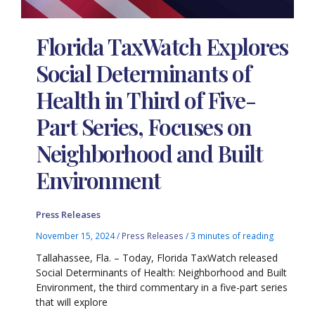
Florida TaxWatch Explores
Social Determinants of
Health in Third of Five-
Part Series, Focuses on
Neighborhood and Built
Environment
Press Releases
November 15, 2024
/
Press Releases
/
3 minutes of reading
Tallahassee, Fla. – Today, Florida TaxWatch released
Social Determinants of Health: Neighborhood and Built
Environment, the third commentary in a five-part series
that will explore