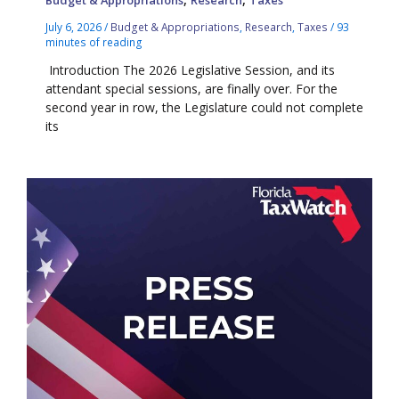
Budget & Appropriations
Research
Taxes
July 6, 2026
/
Budget & Appropriations
,
Research
,
Taxes
/
93
minutes of reading
Introduction The 2026 Legislative Session, and its
attendant special sessions, are finally over. For the
second year in row, the Legislature could not complete
its