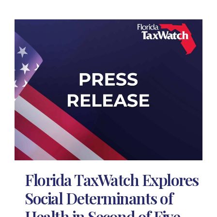
Florida TaxWatch Explores
Social Determinants of
Health in Second of Five-