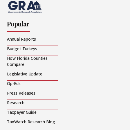
Popular
Annual Reports
Budget Turkeys
How Florida Counties
Compare
Legislative Update
Op-Eds
Press Releases
Research
Taxpayer Guide
TaxWatch Research Blog