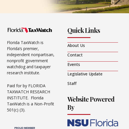
Quick Links
Florida TaxWatch is
About Us
Florida’s premier,
independent nonpartisan,
Contact
nonprofit government
Events
watchdog and taxpayer
research institute.
Legislative Update
Staff
Paid for by FLORIDA
TAXWATCH RESEARCH
Website Powered
INSTITUTE. Florida
TaxWatch is a Non-Profit
By
501(c) (3).