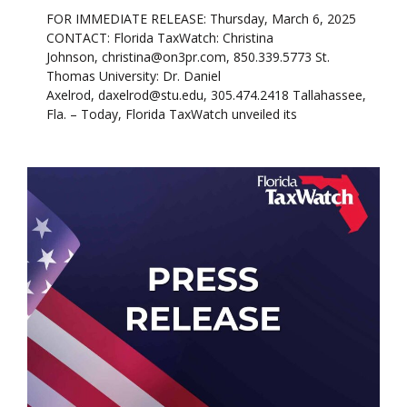
FOR IMMEDIATE RELEASE: Thursday, March 6, 2025
CONTACT: Florida TaxWatch: Christina
Johnson, christina@on3pr.com, 850.339.5773 St.
Thomas University: Dr. Daniel
Axelrod, daxelrod@stu.edu, 305.474.2418 Tallahassee,
Fla. – Today, Florida TaxWatch unveiled its