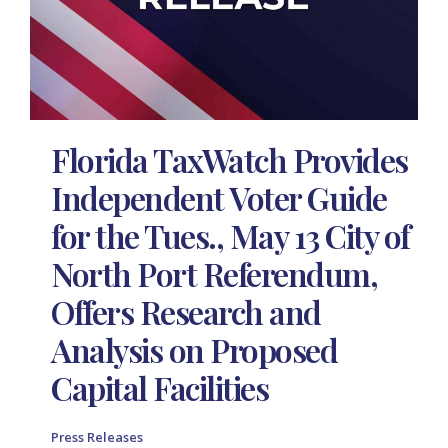
Florida TaxWatch Provides
Independent Voter Guide
for the Tues., May 13 City of
North Port Referendum,
Offers Research and
Analysis on Proposed
Capital Facilities
Press Releases