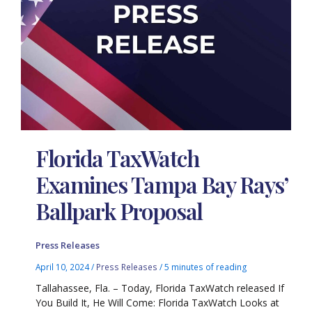
Florida TaxWatch
Examines Tampa Bay Rays’
Ballpark Proposal
Press Releases
April 10, 2024
/
Press Releases
/
5 minutes of reading
Tallahassee, Fla. – Today, Florida TaxWatch released If
You Build It, He Will Come: Florida TaxWatch Looks at