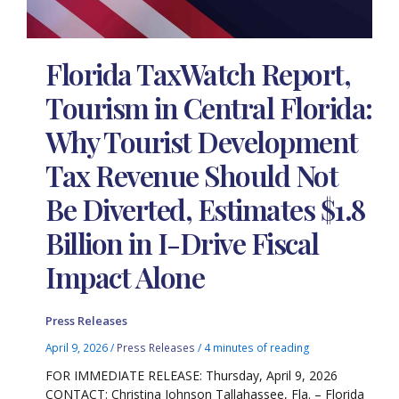
Florida TaxWatch Report,
Tourism in Central Florida:
Why Tourist Development
Tax Revenue Should Not
Be Diverted, Estimates $1.8
Billion in I-Drive Fiscal
Impact Alone
Press Releases
April 9, 2026
/
Press Releases
/
4 minutes of reading
FOR IMMEDIATE RELEASE: Thursday, April 9, 2026
CONTACT: Christina Johnson Tallahassee, Fla. – Florida