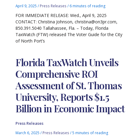
April 9, 2025
/
Press Releases
/
6 minutes of reading
FOR IMMEDIATE RELEASE: Wed., April 9, 2025
CONTACT: Christina Johnson, christina@on3pr.com,
850.391.5040 Tallahassee, Fla. – Today, Florida
TaxWatch (FTW) released The Voter Guide for the City
of North Port’s
Florida TaxWatch Unveils
Comprehensive ROI
Assessment of St. Thomas
University, Reports $1.5
Billion in Economic Impact
Press Releases
March 6, 2025
/
Press Releases
/
5 minutes of reading