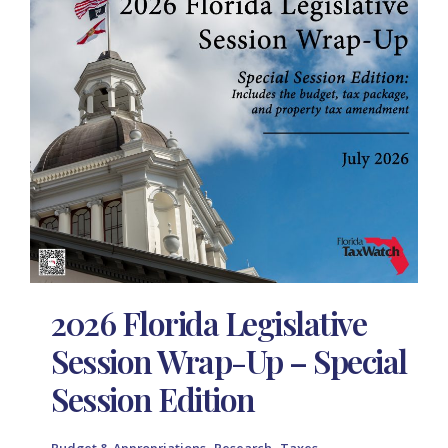
2026 Florida Legislative
Session Wrap-Up – Special
Session Edition
,
,