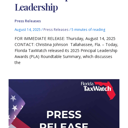
Leadership
Press Releases
August 14, 2025
/
Press Releases
/
5 minutes of reading
FOR IMMEDIATE RELEASE: Thursday, August 14, 2025
CONTACT: Christina Johnson Tallahassee, Fla. – Today,
Florida TaxWatch released its 2025 Principal Leadership
Awards (PLA) Roundtable Summary, which discusses
the