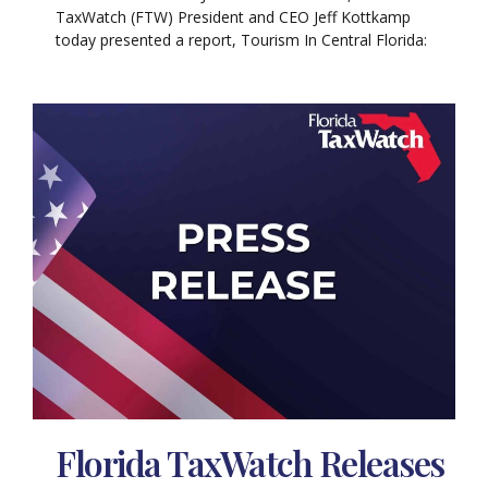
TaxWatch (FTW) President and CEO Jeff Kottkamp
today presented a report, Tourism In Central Florida:
Florida TaxWatch Releases