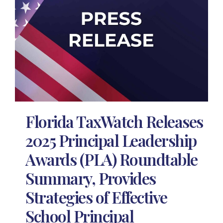
Florida TaxWatch Releases
2025 Principal Leadership
Awards (PLA) Roundtable
Summary, Provides
Strategies of Effective
School Principal