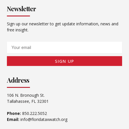
Newsletter
Sign up our newsletter to get update information, news and
free insight.
Email
SIGN UP
Address
106 N. Bronough St.
Tallahassee, FL 32301
Phone:
850.222.5052
Email:
info@floridataxwatch.org