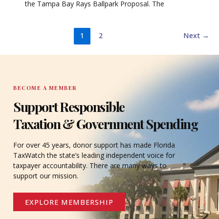
the Tampa Bay Rays Ballpark Proposal. The
1
2
Next
→
BECOME A MEMBER
Support Responsible
Taxation & Government Spending
For over 45 years, donor support has made Florida
TaxWatch the state’s leading independent voice for
taxpayer accountability. There are many ways to
support our mission.
EXPLORE MEMBERSHIP