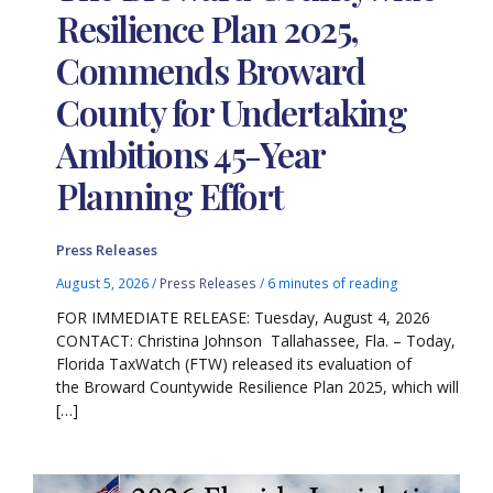
Resilience Plan 2025,
Commends Broward
County for Undertaking
Ambitions 45-Year
Planning Effort
Press Releases
August 5, 2026
/
Press Releases
/
6 minutes of reading
FOR IMMEDIATE RELEASE: Tuesday, August 4, 2026
CONTACT: Christina Johnson Tallahassee, Fla. – Today,
Florida TaxWatch (FTW) released its evaluation of
the Broward Countywide Resilience Plan 2025, which will
[…]