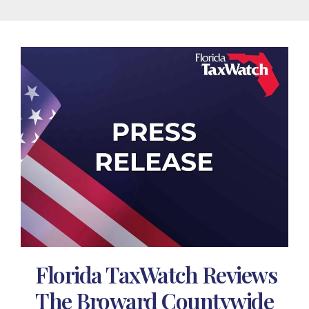
Florida TaxWatch Reviews
The Broward Countywide