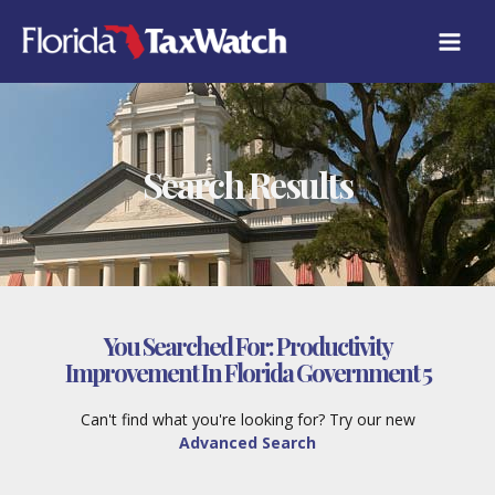
Skip
to
content
Search Results
You Searched For:
Productivity
Improvement In Florida Government 5
Can't find what you're looking for? Try our new
Advanced Search