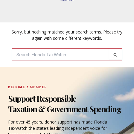
Sorry, but nothing matched your search terms. Please try
again with some different keywords.
Search
For:
BECOME A MEMBER
Support Responsible
Taxation & Government Spending
For over 45 years, donor support has made Florida
TaxWatch the state’s leading independent voice for