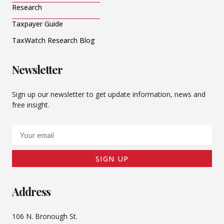
Research
Taxpayer Guide
TaxWatch Research Blog
Newsletter
Sign up our newsletter to get update information, news and
free insight.
Email
SIGN UP
Address
106 N. Bronough St.