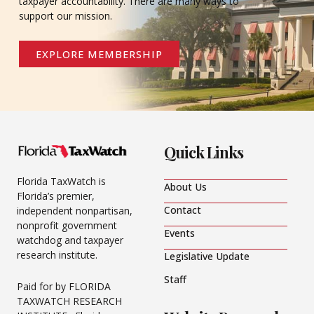
taxpayer accountability. There are many ways to
support our mission.
EXPLORE MEMBERSHIP
Quick Links
Florida TaxWatch is
About Us
Florida’s premier,
Contact
independent nonpartisan,
nonprofit government
Events
watchdog and taxpayer
research institute.
Legislative Update
Staff
Paid for by FLORIDA
TAXWATCH RESEARCH