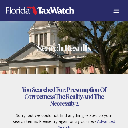
Skip
to
content
Search Results
You Searched For:
Presumption Of
Correctness The Reality And The
Neccessity 2
Sorry, but we could not find anything related to your
search terms. Please try again or try our new
Advanced
Search