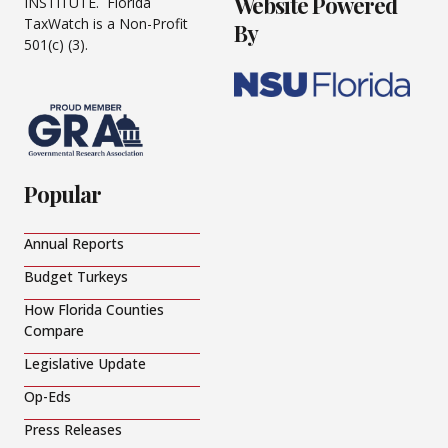
Website Powered
INSTITUTE. Florida
TaxWatch is a Non-Profit
By
501(c) (3).
Popular
Annual Reports
Budget Turkeys
How Florida Counties
Compare
Legislative Update
Op-Eds
Press Releases