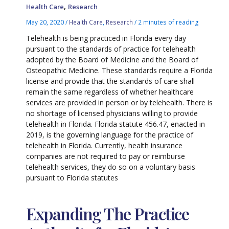
,
Health Care
Research
May 20, 2020
/
Health Care
,
Research
/
2 minutes of reading
Telehealth is being practiced in Florida every day
pursuant to the standards of practice for telehealth
adopted by the Board of Medicine and the Board of
Osteopathic Medicine. These standards require a Florida
license and provide that the standards of care shall
remain the same regardless of whether healthcare
services are provided in person or by telehealth. There is
no shortage of licensed physicians willing to provide
telehealth in Florida. Florida statute 456.47, enacted in
2019, is the governing language for the practice of
telehealth in Florida. Currently, health insurance
companies are not required to pay or reimburse
telehealth services, they do so on a voluntary basis
pursuant to Florida statutes
Expanding The Practice