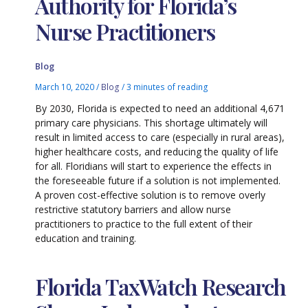
Authority for Florida’s
Nurse Practitioners
Blog
March 10, 2020
/
Blog
/
3 minutes of reading
By 2030, Florida is expected to need an additional 4,671
primary care physicians. This shortage ultimately will
result in limited access to care (especially in rural areas),
higher healthcare costs, and reducing the quality of life
for all. Floridians will start to experience the effects in
the foreseeable future if a solution is not implemented.
A proven cost-effective solution is to remove overly
restrictive statutory barriers and allow nurse
practitioners to practice to the full extent of their
education and training.
Florida TaxWatch Research