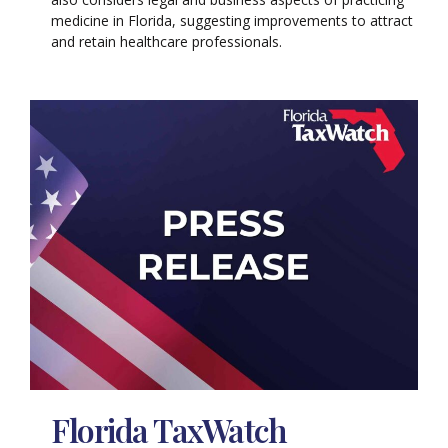
medicine in Florida, suggesting improvements to attract
and retain healthcare professionals.
Florida TaxWatch