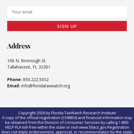
Email
SIGN UP
Address
106 N. Bronough St.
Tallahassee, FL 32301
Phone:
850.222.5052
Email:
info@floridataxwatch.org
Copyright 2026 by Florida TaxWatch Research Institute
A copy of the official registration (CH8850) and financial information may
be obtained from the Division of Consumer Services by calling 1-800-
HELP-FLA toll-free within the state or visit www.fdacs.gov.Registration
does not imply endorsement, approval, or recommendation by the state.