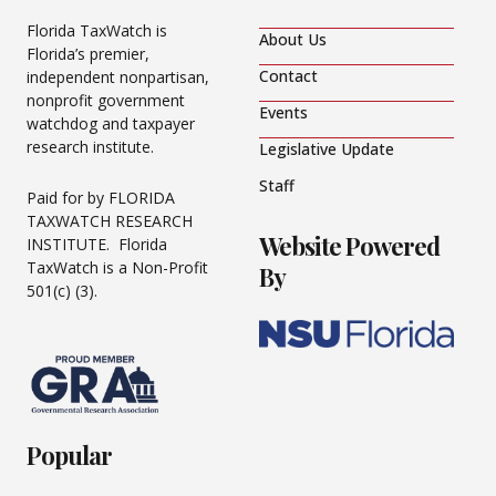
Florida TaxWatch is
About Us
Florida’s premier,
Contact
independent nonpartisan,
nonprofit government
Events
watchdog and taxpayer
research institute.
Legislative Update
Staff
Paid for by FLORIDA
TAXWATCH RESEARCH
Website Powered
INSTITUTE. Florida
TaxWatch is a Non-Profit
By
501(c) (3).
Popular