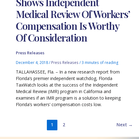
Shows Independent
Medical Review Of Workers’
Compensation Is Worthy
Of Consideration
Press Releases
December 4, 2018
/
Press Releases
/
3 minutes of reading
TALLAHASSEE, Fla. – In a new research report from
Florida’s premier independent watchdog, Florida
TaxWatch looks at the success of the Independent
Medical Review (IMR) program in California and
examines if an IMR program is a solution to keeping
Florida’s workers’ compensation costs low.
1
2
Next
→