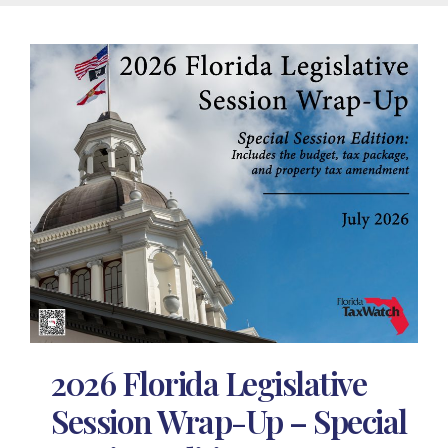
2026 Florida Legislative
Session Wrap-Up – Special