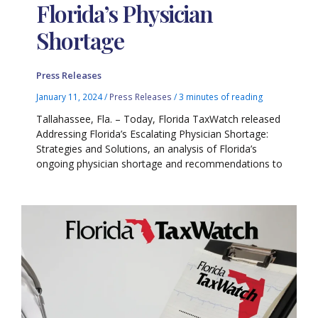
Florida’s Physician
Shortage
Press Releases
January 11, 2024
/
Press Releases
/
3 minutes of reading
Tallahassee, Fla. – Today, Florida TaxWatch released
Addressing Florida’s Escalating Physician Shortage:
Strategies and Solutions, an analysis of Florida’s
ongoing physician shortage and recommendations to