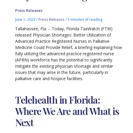
Press Releases
June 1, 2023
/
Press Releases
/
3 minutes of reading
Tallahassee, Fla. – Today, Florida TaxWatch (FTW)
released Physician Shortages: Better Utilization of
Advanced Practice Registered Nurses in Palliative
Medicine Could Provide Relief, a briefing explaining how
fully utilizing the advanced practice registered nurse
(APRN) workforce has the potential to significantly
mitigate the existing physician shortage and similar
issues that may arise in the future, particularly in
palliative care and hospice facilities.
Telehealth in Florida:
Where We Are and What is
Next