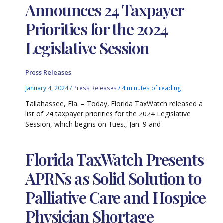
Announces 24 Taxpayer
Priorities for the 2024
Legislative Session
Press Releases
January 4, 2024
/
Press Releases
/
4 minutes of reading
Tallahassee, Fla. – Today, Florida TaxWatch released a
list of 24 taxpayer priorities for the 2024 Legislative
Session, which begins on Tues., Jan. 9 and
Florida TaxWatch Presents
APRNs as Solid Solution to
Palliative Care and Hospice
Physician Shortage