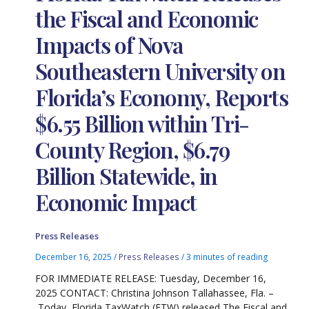
the Fiscal and Economic
Impacts of Nova
Southeastern University on
Florida’s Economy, Reports
$6.55 Billion within Tri-
County Region, $6.79
Billion Statewide, in
Economic Impact
Press Releases
December 16, 2025
/
Press Releases
/
3 minutes of reading
FOR IMMEDIATE RELEASE: Tuesday, December 16,
2025 CONTACT: Christina Johnson Tallahassee, Fla. –
Today, Florida TaxWatch (FTW) released The Fiscal and