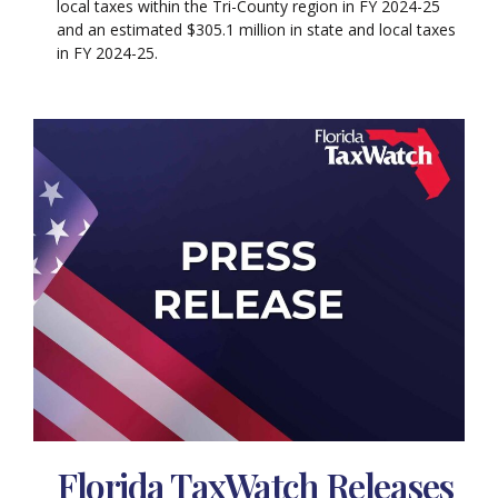
local taxes within the Tri-County region in FY 2024-25
and an estimated $305.1 million in state and local taxes
in FY 2024-25.
Florida TaxWatch Releases