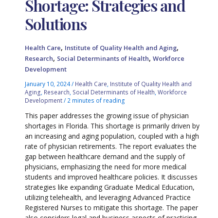
Shortage: Strategies and
Solutions
,
,
Health Care
Institute of Quality Health and Aging
,
,
Research
Social Determinants of Health
Workforce
Development
January 10, 2024
/
Health Care
,
Institute of Quality Health and
Aging
,
Research
,
Social Determinants of Health
,
Workforce
Development
/
2 minutes of reading
This paper addresses the growing issue of physician
shortages in Florida. This shortage is primarily driven by
an increasing and aging population, coupled with a high
rate of physician retirements. The report evaluates the
gap between healthcare demand and the supply of
physicians, emphasizing the need for more medical
students and improved healthcare policies. It discusses
strategies like expanding Graduate Medical Education,
utilizing telehealth, and leveraging Advanced Practice
Registered Nurses to mitigate this shortage. The paper
also considers legal and business aspects of practicing