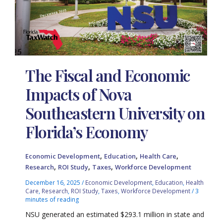
The Fiscal and Economic
Impacts of Nova
Southeastern University on
Florida’s Economy
,
,
,
Economic Development
Education
Health Care
,
,
,
Research
ROI Study
Taxes
Workforce Development
December 16, 2025
/
Economic Development
,
Education
,
Health
Care
,
Research
,
ROI Study
,
Taxes
,
Workforce Development
/
3
minutes of reading
NSU generated an estimated $293.1 million in state and