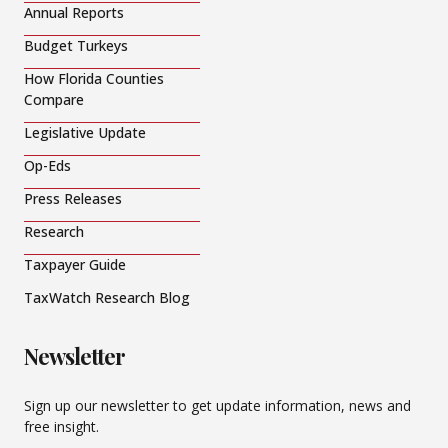
Annual Reports
Budget Turkeys
How Florida Counties
Compare
Legislative Update
Op-Eds
Press Releases
Research
Taxpayer Guide
TaxWatch Research Blog
Newsletter
Sign up our newsletter to get update information, news and
free insight.