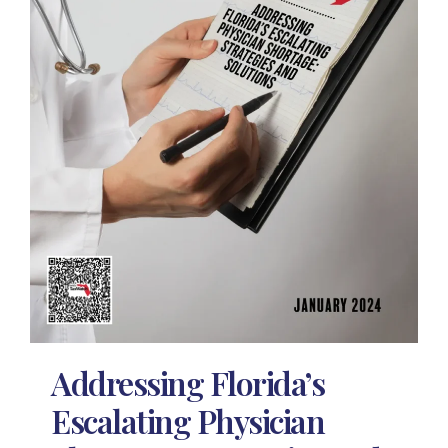
Addressing Florida’s
Escalating Physician