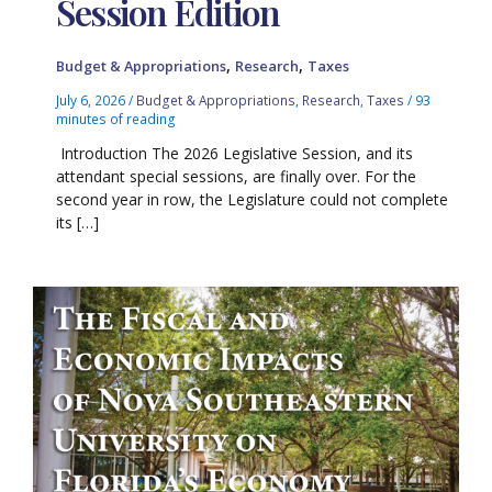
Session Edition
,
,
Budget & Appropriations
Research
Taxes
July 6, 2026
/
Budget & Appropriations
,
Research
,
Taxes
/
93
minutes of reading
Introduction The 2026 Legislative Session, and its
attendant special sessions, are finally over. For the
second year in row, the Legislature could not complete
its […]