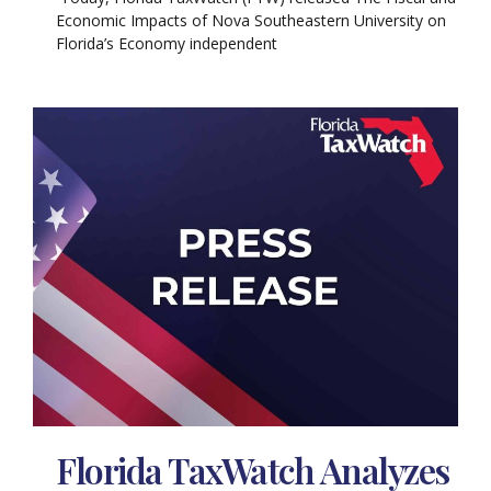
Economic Impacts of Nova Southeastern University on
Florida’s Economy independent
Florida TaxWatch Analyzes