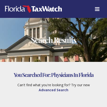
Skip
to
content
Search Results
You Searched For:
Physicians In Florida
Can't find what you're looking for? Try our new
Advanced Search