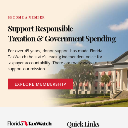
BECOME A MEMBER
Support Responsible
Taxation & Government Spending
For over 45 years, donor support has made Florida
TaxWatch the state’s leading independent voice for
taxpayer accountability. There are many ways to
support our mission.
EXPLORE MEMBERSHIP
Quick Links