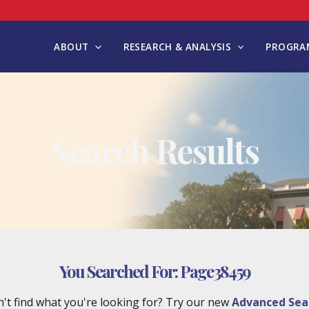
ABOUT
RESEARCH & ANALYSIS
PROGRAM
Search Results
You Searched For:
Page38459
't find what you're looking for? Try our new
Advanced Sea