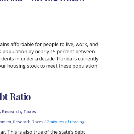
ins affordable for people to live, work, and
ts population by nearly 15 percent between
idents in under a decade. Florida is currently
 our housing stock to meet these population
bt Ratio
,
,
Research
Taxes
opment
,
Research
,
Taxes
/
7 minutes of reading
r. This is also true of the state’s debt