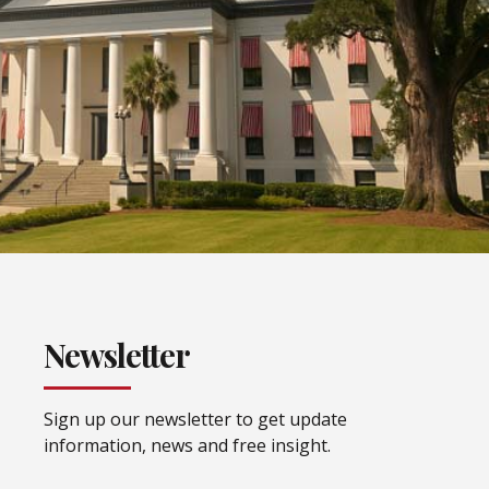
Newsletter
Sign up our newsletter to get update
information, news and free insight.