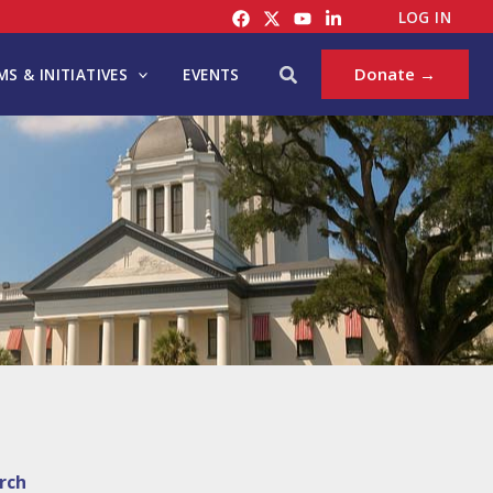
LOG IN
Search
Donate →
S & INITIATIVES
EVENTS
rch