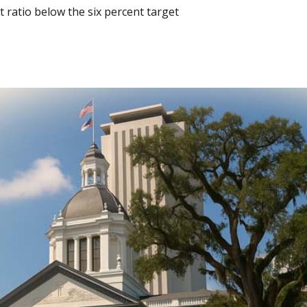
 ratio below the six percent target