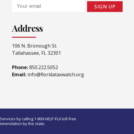
Email
SIGN UP
Address
106 N. Bronough St.
Tallahassee, FL 32301
Phone:
850.222.5052
Email:
info@floridataxwatch.org
ervices by calling 1-800-HELP-FLA toll-free
ommendation by the state.