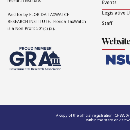
research institute.
Events
Legislative 
Paid for by FLORIDA TAXWATCH
RESEARCH INSTITUTE. Florida TaxWatch
Staff
is a Non-Profit 501(c) (3).
Websit
A copy of the official registration (CH885
within the state or visi