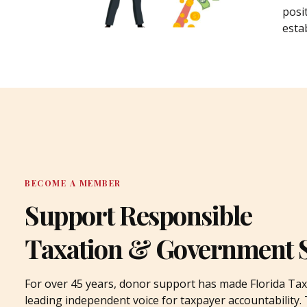
posi
estab
BECOME A MEMBER
Support Responsible
Taxation & Government 
For over 45 years, donor support has made Florida Tax
leading independent voice for taxpayer accountability