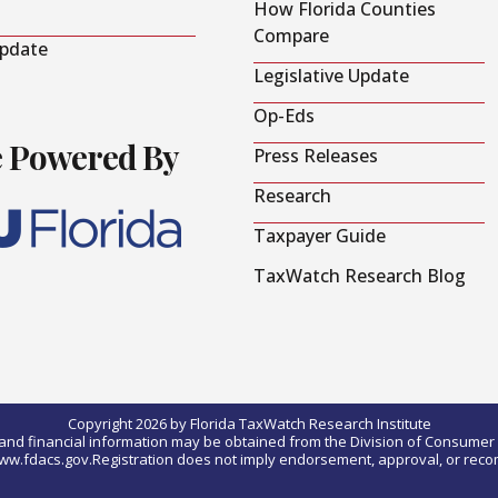
How Florida Counties
Compare
Update
Legislative Update
Op-Eds
e Powered By
Press Releases
Research
Taxpayer Guide
TaxWatch Research Blog
Copyright 2026 by Florida TaxWatch Research Institute
0) and financial information may be obtained from the Division of Consumer S
t www.fdacs.gov.Registration does not imply endorsement, approval, or rec