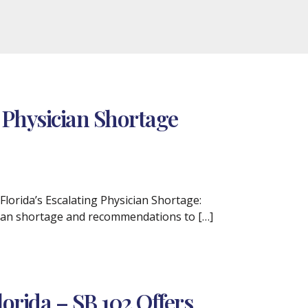
 Physician Shortage
Florida’s Escalating Physician Shortage:
ician shortage and recommendations to […]
lorida – SB 102 Offers