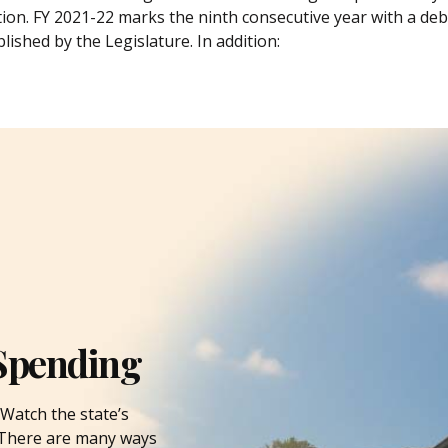
tion. FY 2021-22 marks the ninth consecutive year with a debt
lished by the Legislature. In addition:
Spending
Watch the state’s
. There are many ways