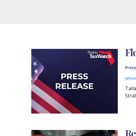
Fl
Press
Janua
Tall
Stra
Re