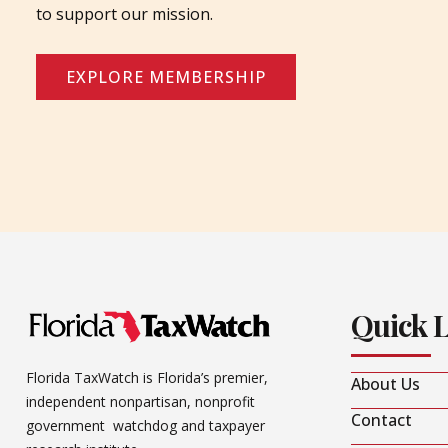
to support our mission.
EXPLORE MEMBERSHIP
Quick 
Florida TaxWatch is Florida’s premier,
About Us
independent nonpartisan, nonprofit
Contact
government watchdog and taxpayer