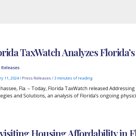
orida TaxWatch Analyzes Florida’s
 Releases
ry 11, 2024
/
Press Releases
/
3 minutes of reading
ahassee, Fla. – Today, Florida TaxWatch released Addressing 
tegies and Solutions, an analysis of Florida’s ongoing phys
visiting Housing Affordability in F