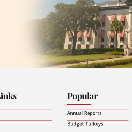
Links
Popular
Annual Reports
Budget Turkeys