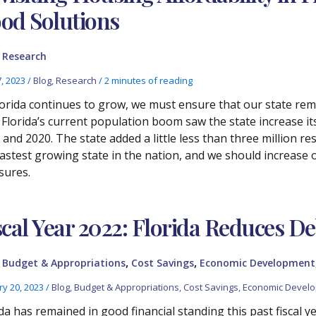
od Solutions
,
Research
7, 2023
/
Blog
,
Research
/
2 minutes of reading
lorida continues to grow, we must ensure that our state rema
. Florida’s current population boom saw the state increase i
and 2020. The state added a little less than three million res
fastest growing state in the nation, and we should increase
sures.
scal Year 2022: Florida Reduces De
,
,
,
Budget & Appropriations
Cost Savings
Economic Development
ry 20, 2023
/
Blog
,
Budget & Appropriations
,
Cost Savings
,
Economic Devel
da has remained in good financial standing this past fiscal yea