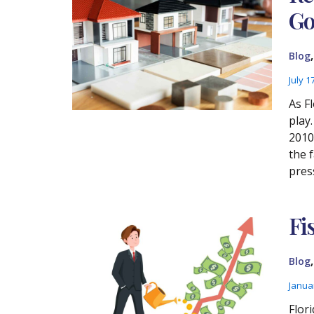
Go
Blog
July 1
As F
play
2010 
the 
pres
Fi
Blog
Janua
Flori