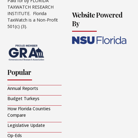
Paid for by FLORIDA
TAXWATCH RESEARCH
Website Powered
INSTITUTE. Florida
TaxWatch is a Non-Profit
By
501(c) (3).
Popular
Annual Reports
Budget Turkeys
How Florida Counties
Compare
Legislative Update
Op-Eds