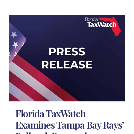
Florida TaxWatch
Examines Tampa Bay Rays’