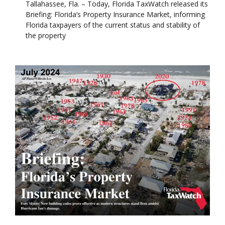
Tallahassee, Fla. – Today, Florida TaxWatch released its
Briefing: Florida’s Property Insurance Market, informing
Florida taxpayers of the current status and stability of
the property