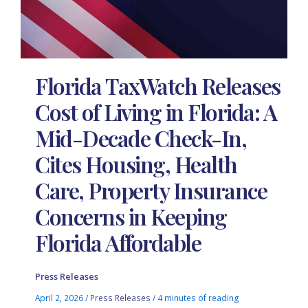
Florida TaxWatch Releases
Cost of Living in Florida: A
Mid-Decade Check-In,
Cites Housing, Health
Care, Property Insurance
Concerns in Keeping
Florida Affordable
Press Releases
April 2, 2026
/
Press Releases
/
4 minutes of reading