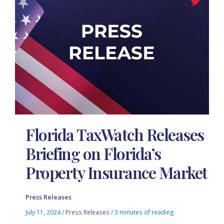
Florida TaxWatch Releases
Briefing on Florida’s
Property Insurance Market
Press Releases
July 11, 2024
/
Press Releases
/
3 minutes of reading