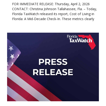
FOR IMMEDIATE RELEASE: Thursday, April 2, 2026
CONTACT: Christina Johnson Tallahassee, Fla. – Today,
Florida TaxWatch released its report, Cost of Living in
Florida: A Mid-Decade Check-In. These metrics clearly