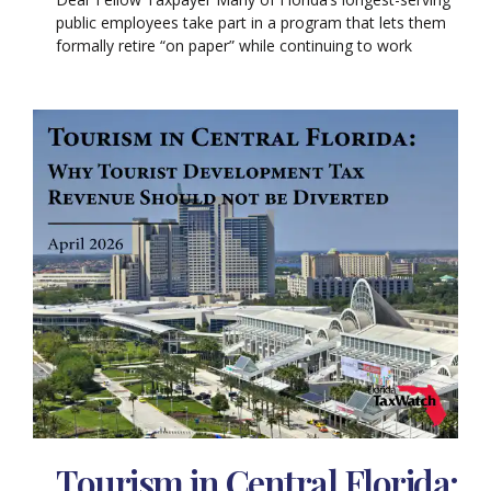
public employees take part in a program that lets them
formally retire “on paper” while continuing to work
Tourism in Central Florida: