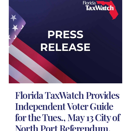
Florida TaxWatch Provides
Independent Voter Guide
for the Tues., May 13 City of
North Port Referendum,