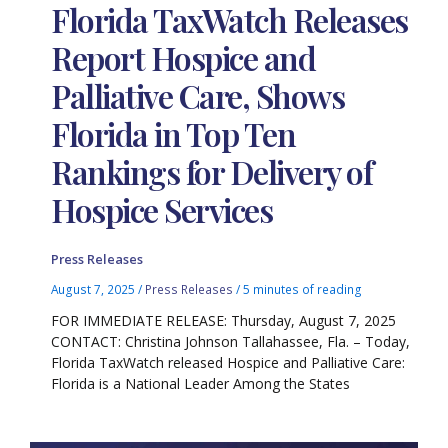
Florida TaxWatch Releases
Report Hospice and
Palliative Care, Shows
Florida in Top Ten
Rankings for Delivery of
Hospice Services
Press Releases
August 7, 2025
/
Press Releases
/
5 minutes of reading
FOR IMMEDIATE RELEASE: Thursday, August 7, 2025
CONTACT: Christina Johnson Tallahassee, Fla. – Today,
Florida TaxWatch released Hospice and Palliative Care:
Florida is a National Leader Among the States