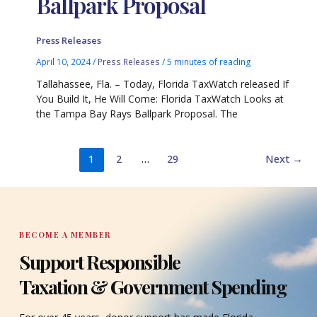
Ballpark Proposal
Press Releases
April 10, 2024
/
Press Releases
/
5 minutes of reading
Tallahassee, Fla. – Today, Florida TaxWatch released If
You Build It, He Will Come: Florida TaxWatch Looks at
the Tampa Bay Rays Ballpark Proposal. The
1
2
…
29
Next
→
BECOME A MEMBER
Support Responsible
Taxation & Government Spending