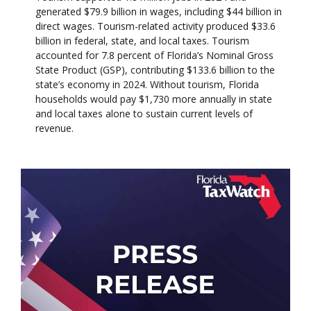
generated $79.9 billion in wages, including $44 billion in
direct wages. Tourism-related activity produced $33.6
billion in federal, state, and local taxes. Tourism
accounted for 7.8 percent of Florida’s Nominal Gross
State Product (GSP), contributing $133.6 billion to the
state’s economy in 2024. Without tourism, Florida
households would pay $1,730 more annually in state
and local taxes alone to sustain current levels of
revenue.