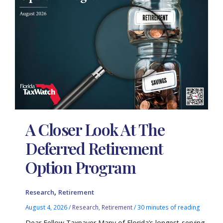
A Closer Look At The
Deferred Retirement
Option Program
,
Research
Retirement
August 4, 2026
/
Research
,
Retirement
/
30 minutes of reading
Dear Fellow Taxpayer Many of Florida’s longest-serving