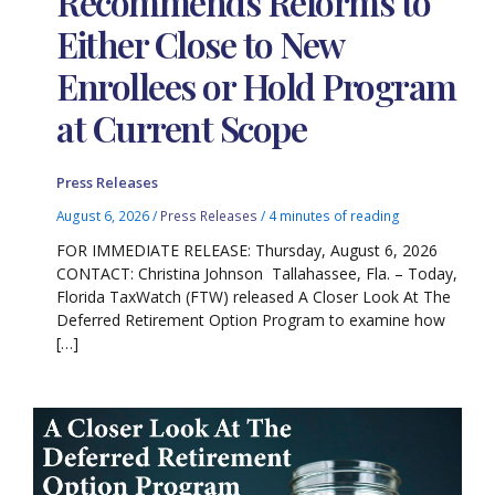
Recommends Reforms to
Either Close to New
Enrollees or Hold Program
at Current Scope
Press Releases
August 6, 2026
/
Press Releases
/
4 minutes of reading
FOR IMMEDIATE RELEASE: Thursday, August 6, 2026
CONTACT: Christina Johnson Tallahassee, Fla. – Today,
Florida TaxWatch (FTW) released A Closer Look At The
Deferred Retirement Option Program to examine how
[…]