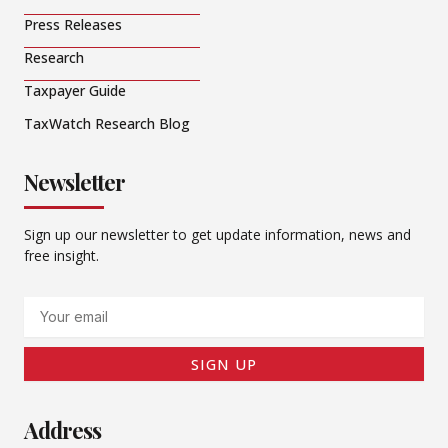
Press Releases
Research
Taxpayer Guide
TaxWatch Research Blog
Newsletter
Sign up our newsletter to get update information, news and
free insight.
Email
SIGN UP
Address