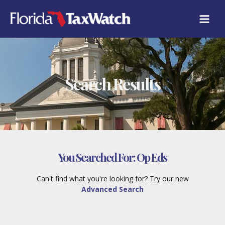
Skip
to
content
Search Results
You Searched For:
Op Eds
Can't find what you're looking for? Try our new
Advanced Search