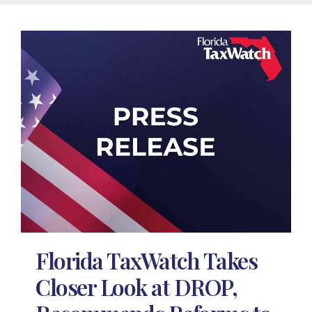
Florida TaxWatch Takes
Closer Look at DROP,