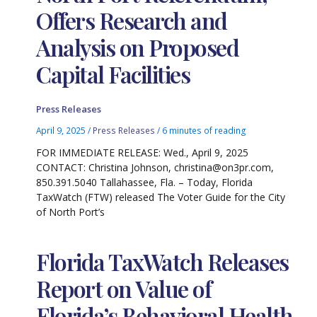
Offers Research and
Analysis on Proposed
Capital Facilities
Press Releases
April 9, 2025
/
Press Releases
/
6 minutes of reading
FOR IMMEDIATE RELEASE: Wed., April 9, 2025
CONTACT: Christina Johnson, christina@on3pr.com,
850.391.5040 Tallahassee, Fla. – Today, Florida
TaxWatch (FTW) released The Voter Guide for the City
of North Port’s
Florida TaxWatch Releases
Report on Value of
Florida’s Behavioral Health