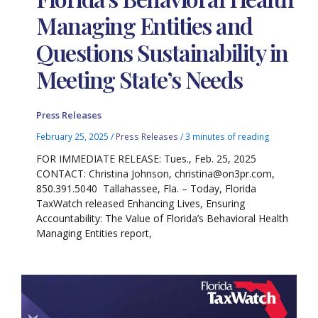
Managing Entities and
Questions Sustainability in
Meeting State’s Needs
Press Releases
February 25, 2025
/
Press Releases
/
3 minutes of reading
FOR IMMEDIATE RELEASE: Tues., Feb. 25, 2025
CONTACT: Christina Johnson, christina@on3pr.com,
850.391.5040 Tallahassee, Fla. – Today, Florida
TaxWatch released Enhancing Lives, Ensuring
Accountability: The Value of Florida’s Behavioral Health
Managing Entities report,