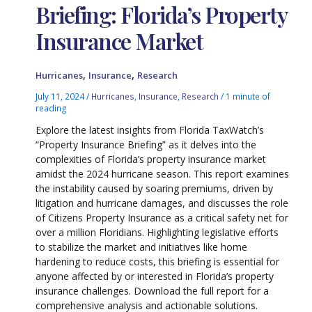
Briefing: Florida’s Property
Insurance Market
,
,
Hurricanes
Insurance
Research
July 11, 2024
/
Hurricanes
,
Insurance
,
Research
/
1 minute of
reading
Explore the latest insights from Florida TaxWatch’s
“Property Insurance Briefing” as it delves into the
complexities of Florida’s property insurance market
amidst the 2024 hurricane season. This report examines
the instability caused by soaring premiums, driven by
litigation and hurricane damages, and discusses the role
of Citizens Property Insurance as a critical safety net for
over a million Floridians. Highlighting legislative efforts
to stabilize the market and initiatives like home
hardening to reduce costs, this briefing is essential for
anyone affected by or interested in Florida’s property
insurance challenges. Download the full report for a
comprehensive analysis and actionable solutions.