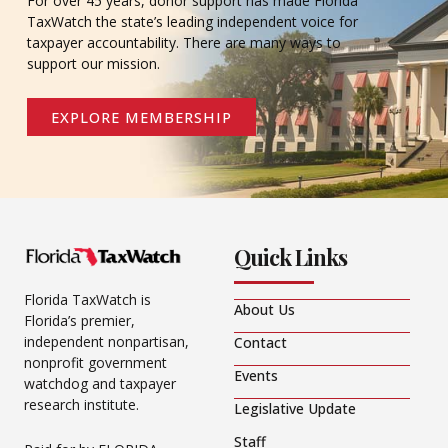
For over 45 years, donor support has made Florida
TaxWatch the state’s leading independent voice for
taxpayer accountability. There are many ways to
support our mission.
EXPLORE MEMBERSHIP
Quick Links
Florida TaxWatch is
About Us
Florida’s premier,
independent nonpartisan,
Contact
nonprofit government
Events
watchdog and taxpayer
research institute.
Legislative Update
Staff