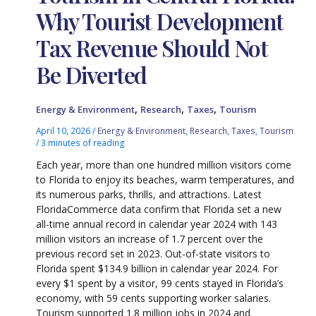
Why Tourist Development
Tax Revenue Should Not
Be Diverted
,
,
,
Energy & Environment
Research
Taxes
Tourism
April 10, 2026
/
Energy & Environment
,
Research
,
Taxes
,
Tourism
/
3 minutes of reading
Each year, more than one hundred million visitors come
to Florida to enjoy its beaches, warm temperatures, and
its numerous parks, thrills, and attractions. Latest
FloridaCommerce data confirm that Florida set a new
all-time annual record in calendar year 2024 with 143
million visitors an increase of 1.7 percent over the
previous record set in 2023. Out-of-state visitors to
Florida spent $134.9 billion in calendar year 2024. For
every $1 spent by a visitor, 99 cents stayed in Florida’s
economy, with 59 cents supporting worker salaries.
Tourism supported 1.8 million jobs in 2024 and