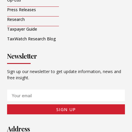
Press Releases
Research
Taxpayer Guide
TaxWatch Research Blog
Newsletter
Sign up our newsletter to get update information, news and
free insight.
Email
SIGN UP
Address