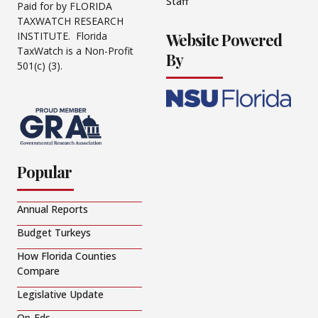
Staff
Paid for by FLORIDA
TAXWATCH RESEARCH
Website Powered
INSTITUTE. Florida
TaxWatch is a Non-Profit
By
501(c) (3).
Popular
Annual Reports
Budget Turkeys
How Florida Counties
Compare
Legislative Update
Op-Eds