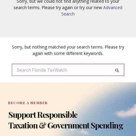
Sorry, but we could not find anything related to your
search terms. Please try again or try our new
Advanced
Search
Sorry, but nothing matched your search terms. Please try
again with some different keywords.
Search
For:
BECOME A MEMBER
Support Responsible
Taxation & Government Spending