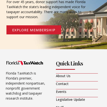
For over 45 years, donor support has made Florida
TaxWatch the state’s leading independent voice for
taxpayer accountability. There are many ways to
support our mission.
EXPLORE MEMBERSHIP
Quick Links
Florida TaxWatch is
About Us
Florida’s premier,
independent nonpartisan,
Contact
nonprofit government
Events
watchdog and taxpayer
research institute.
Legislative Update