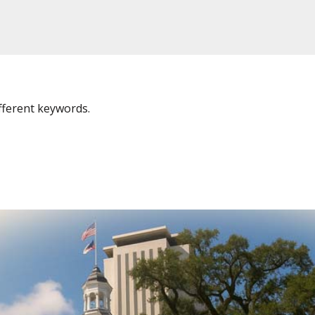
fferent keywords.