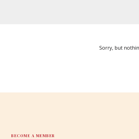
Sorry, but nothi
BECOME A MEMBER