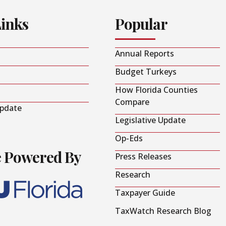
Links
Popular
Annual Reports
Budget Turkeys
How Florida Counties
Compare
Update
Legislative Update
Op-Eds
e Powered By
Press Releases
Research
Taxpayer Guide
TaxWatch Research Blog