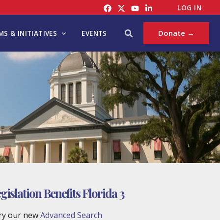
LOG IN
Search
Donate →
S & INITIATIVES
EVENTS
islation Benefits Florida 3
try our new
Advanced Search