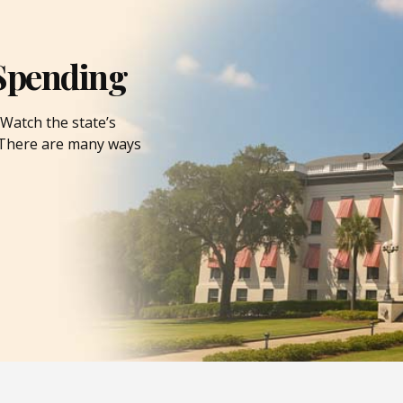
Spending
Watch the state’s
. There are many ways