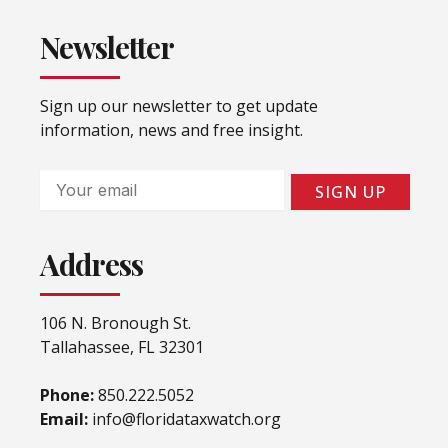
Newsletter
Sign up our newsletter to get update
information, news and free insight.
Email
SIGN UP
Address
106 N. Bronough St.
Tallahassee, FL 32301
Phone:
850.222.5052
Email:
info@floridataxwatch.org