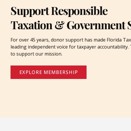
Support Responsible
Taxation & Government 
For over 45 years, donor support has made Florida Tax
leading independent voice for taxpayer accountability
to support our mission.
EXPLORE MEMBERSHIP