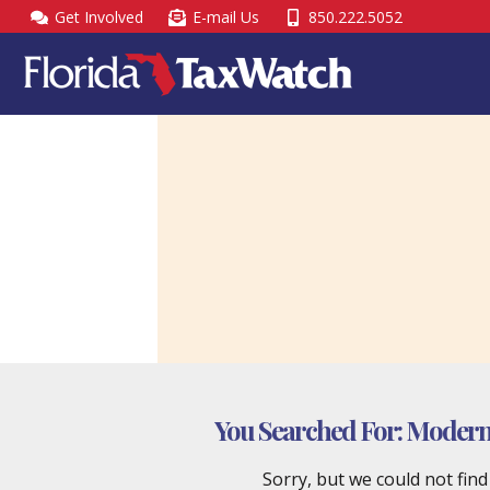
Skip
Get Involved
E-mail Us
850.222.5052
to
content
You Searched For:
Moderniz
Sorry, but we could not fin