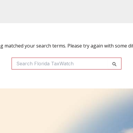
ng matched your search terms. Please try again with some di
Search
For: