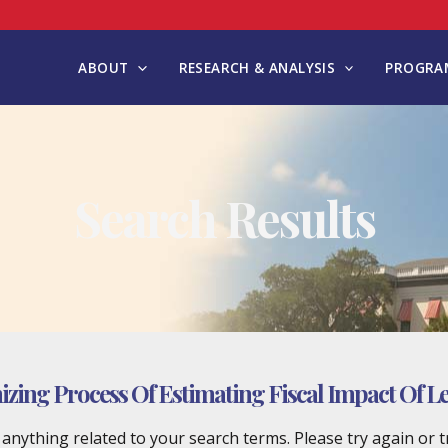
ABOUT
RESEARCH & ANALYSIS
PROGRAM
Search Results
ing Process Of Estimating Fiscal Impact Of Leg
d anything related to your search terms. Please try again or 