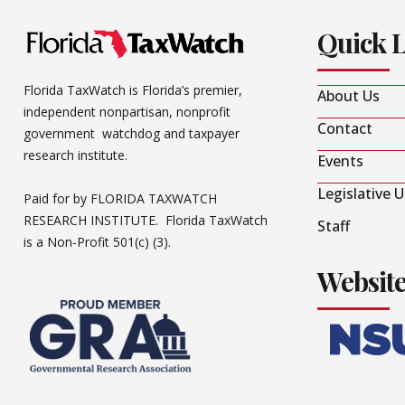
Quick 
Florida TaxWatch is Florida’s premier,
About Us
independent nonpartisan, nonprofit
Contact
government watchdog and taxpayer
research institute.
Events
Legislative 
Paid for by FLORIDA TAXWATCH
RESEARCH INSTITUTE. Florida TaxWatch
Staff
is a Non-Profit 501(c) (3).
Websit