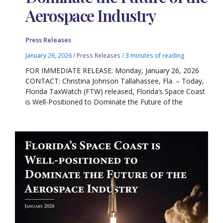
Aerospace Industry
Press Releases
January 26, 2026
/
Press Releases
/
3 minutes of reading
FOR IMMEDIATE RELEASE: Monday, January 26, 2026
CONTACT: Christina Johnson Tallahassee, Fla. – Today,
Florida TaxWatch (FTW) released, Florida’s Space Coast
is Well-Positioned to Dominate the Future of the