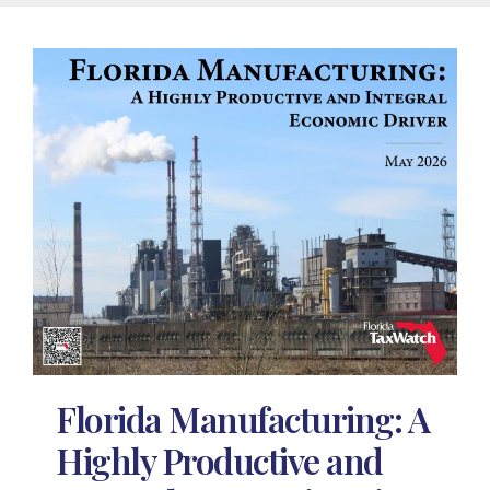
Florida Manufacturing: A
Highly Productive and