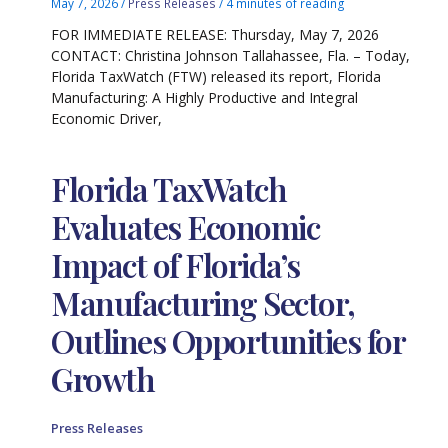
May 7, 2026
/
Press Releases
/
4 minutes of reading
FOR IMMEDIATE RELEASE: Thursday, May 7, 2026
CONTACT: Christina Johnson Tallahassee, Fla. – Today,
Florida TaxWatch (FTW) released its report, Florida
Manufacturing: A Highly Productive and Integral
Economic Driver,
Florida TaxWatch
Evaluates Economic
Impact of Florida’s
Manufacturing Sector,
Outlines Opportunities for
Growth
Press Releases