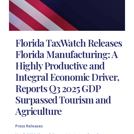
Florida TaxWatch Releases
Florida Manufacturing: A
Highly Productive and
Integral Economic Driver,
Reports Q3 2025 GDP
Surpassed Tourism and
Agriculture
Press Releases