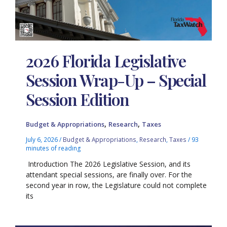
2026 Florida Legislative
Session Wrap-Up – Special
Session Edition
,
,
Budget & Appropriations
Research
Taxes
July 6, 2026
/
Budget & Appropriations
,
Research
,
Taxes
/
93
minutes of reading
Introduction The 2026 Legislative Session, and its
attendant special sessions, are finally over. For the
second year in row, the Legislature could not complete
its