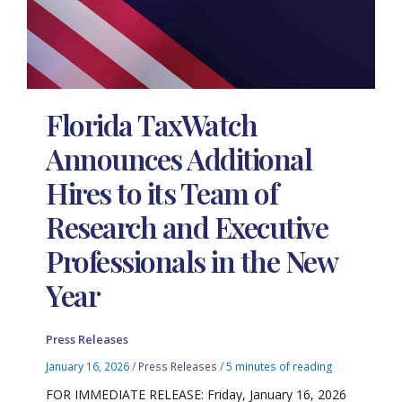
Florida TaxWatch
Announces Additional
Hires to its Team of
Research and Executive
Professionals in the New
Year
Press Releases
January 16, 2026
/
Press Releases
/
5 minutes of reading
FOR IMMEDIATE RELEASE: Friday, January 16, 2026