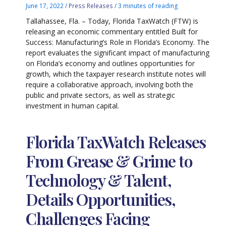
June 17, 2022
/
Press Releases
/
3 minutes of reading
Tallahassee, Fla. – Today, Florida TaxWatch (FTW) is
releasing an economic commentary entitled Built for
Success: Manufacturing’s Role in Florida’s Economy. The
report evaluates the significant impact of manufacturing
on Florida’s economy and outlines opportunities for
growth, which the taxpayer research institute notes will
require a collaborative approach, involving both the
public and private sectors, as well as strategic
investment in human capital.
Florida TaxWatch Releases
From Grease & Grime to
Technology & Talent,
Details Opportunities,
Challenges Facing