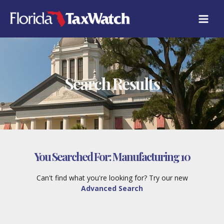
Skip
to
content
Search Results
You Searched For:
Manufacturing 10
Can't find what you're looking for? Try our new
Advanced Search