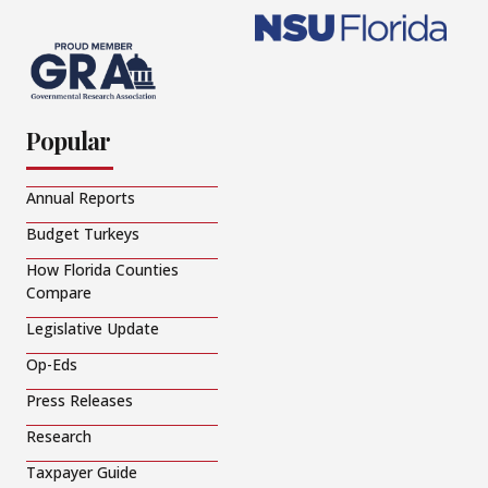
Popular
Annual Reports
Budget Turkeys
How Florida Counties
Compare
Legislative Update
Op-Eds
Press Releases
Research
Taxpayer Guide