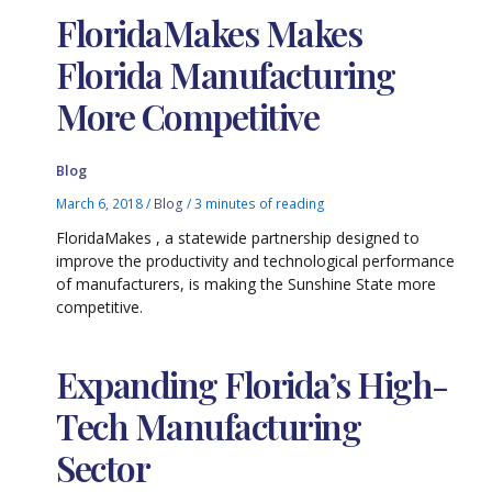
FloridaMakes Makes
Florida Manufacturing
More Competitive
Blog
March 6, 2018
/
Blog
/
3 minutes of reading
FloridaMakes , a statewide partnership designed to
improve the productivity and technological performance
of manufacturers, is making the Sunshine State more
competitive.
Expanding Florida’s High-
Tech Manufacturing
Sector