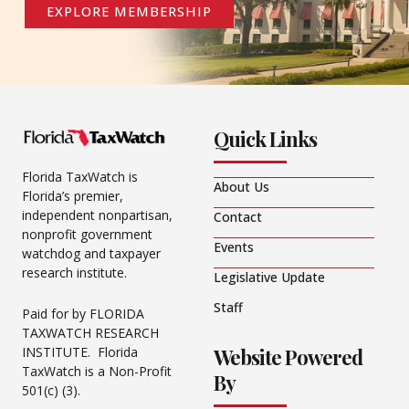
EXPLORE MEMBERSHIP
Quick Links
Florida TaxWatch is
About Us
Florida’s premier,
independent nonpartisan,
Contact
nonprofit government
Events
watchdog and taxpayer
research institute.
Legislative Update
Staff
Paid for by FLORIDA
TAXWATCH RESEARCH
Website Powered
INSTITUTE. Florida
TaxWatch is a Non-Profit
By
501(c) (3).