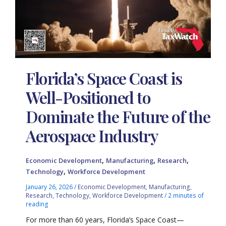
Florida’s Space Coast is
Well-Positioned to
Dominate the Future of the
Aerospace Industry
,
,
,
Economic Development
Manufacturing
Research
,
Technology
Workforce Development
January 26, 2026
/
Economic Development
,
Manufacturing
,
Research
,
Technology
,
Workforce Development
/
2 minutes of
reading
For more than 60 years, Florida’s Space Coast—