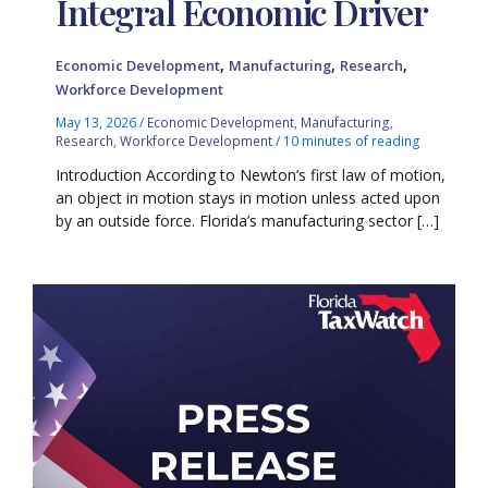
Integral Economic Driver
,
,
,
Economic Development
Manufacturing
Research
Workforce Development
May 13, 2026
/
Economic Development
,
Manufacturing
,
Research
,
Workforce Development
/
10 minutes of reading
Introduction According to Newton’s first law of motion,
an object in motion stays in motion unless acted upon
by an outside force. Florida’s manufacturing sector […]