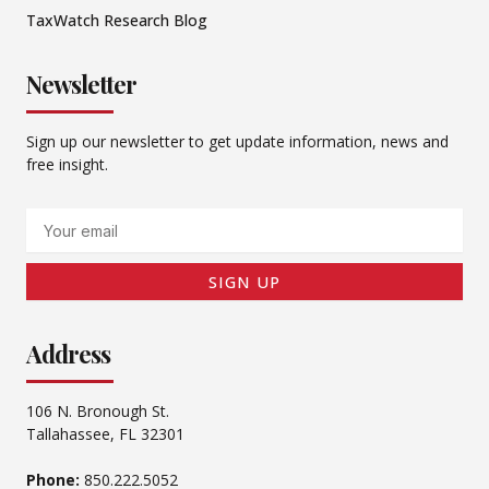
TaxWatch Research Blog
Newsletter
Sign up our newsletter to get update information, news and
free insight.
Email
SIGN UP
Address
106 N. Bronough St.
Tallahassee, FL 32301
Phone:
850.222.5052