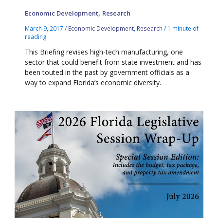
,
Economic Development
Research
March 9, 2017
/
Economic Development
,
Research
/
1 minute of
reading
This Briefing revises high-tech manufacturing, one
sector that could benefit from state investment and has
been touted in the past by government officials as a
way to expand Florida’s economic diversity.