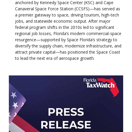
anchored by Kennedy Space Center (KSC) and Cape
Canaveral Space Force Station (CCSFS)—has served as
a premier gateway to space, driving tourism, high-tech
jobs, and statewide economic output. After major
federal program shifts in the 2010s led to significant
regional job losses, Florida’s modern commercial-space
resurgence—supported by Space Florida’s strategy to
diversify the supply chain, modernize infrastructure, and
attract private capital—has positioned the Space Coast
to lead the next era of aerospace growth.