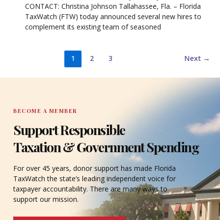
CONTACT: Christina Johnson Tallahassee, Fla. – Florida
TaxWatch (FTW) today announced several new hires to
complement its existing team of seasoned
1
2
3
Next
→
BECOME A MEMBER
Support Responsible
Taxation & Government Spending
For over 45 years, donor support has made Florida
TaxWatch the state’s leading independent voice for
taxpayer accountability. There are many ways to
support our mission.