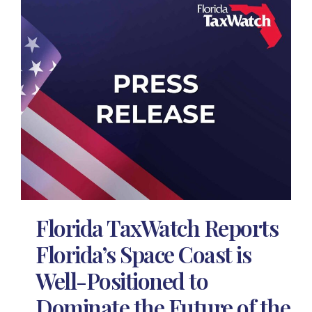
Florida TaxWatch Reports
Florida’s Space Coast is
Well-Positioned to
Dominate the Future of the