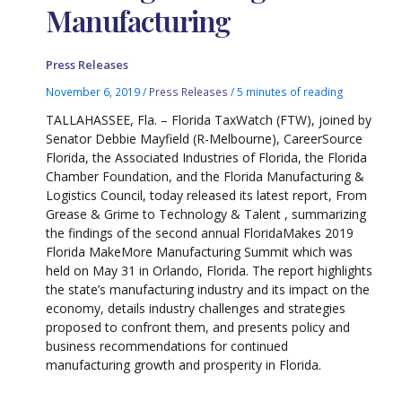
Manufacturing
Press Releases
November 6, 2019
/
Press Releases
/
5 minutes of reading
TALLAHASSEE, Fla. – Florida TaxWatch (FTW), joined by
Senator Debbie Mayfield (R-Melbourne), CareerSource
Florida, the Associated Industries of Florida, the Florida
Chamber Foundation, and the Florida Manufacturing &
Logistics Council, today released its latest report, From
Grease & Grime to Technology & Talent , summarizing
the findings of the second annual FloridaMakes 2019
Florida MakeMore Manufacturing Summit which was
held on May 31 in Orlando, Florida. The report highlights
the state’s manufacturing industry and its impact on the
economy, details industry challenges and strategies
proposed to confront them, and presents policy and
business recommendations for continued
manufacturing growth and prosperity in Florida.