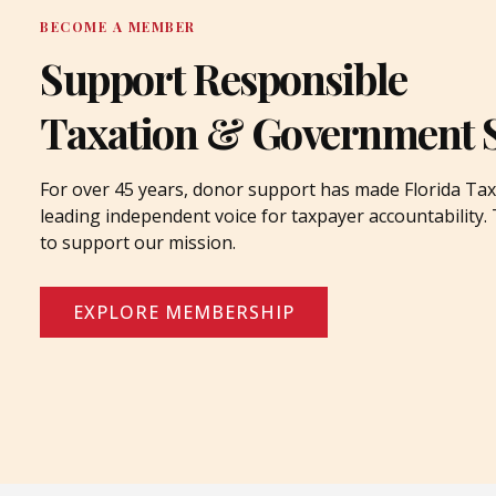
BECOME A MEMBER
Support Responsible
Taxation & Government 
For over 45 years, donor support has made Florida Tax
leading independent voice for taxpayer accountability
to support our mission.
EXPLORE MEMBERSHIP