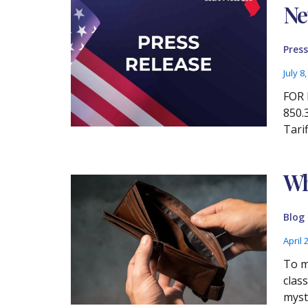
Ne
Press
July 8
FOR 
850.
Tari
Wh
Blog
April 
To m
clas
myst