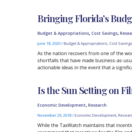
Bringing Florida’s Bud
,
,
Budget & Appropriations
Cost Savings
Resea
June 18, 2020
/
Budget & Appropriations
,
Cost Saving
As the nation recovers from one of the wor
shortfalls that have made business-as-usua
actionable ideas in the event that a signifi
Is the Sun Setting on Fi
,
Economic Development
Research
November 29, 2018
/
Economic Development
,
Resear
While the TaxWatch maintains that incent