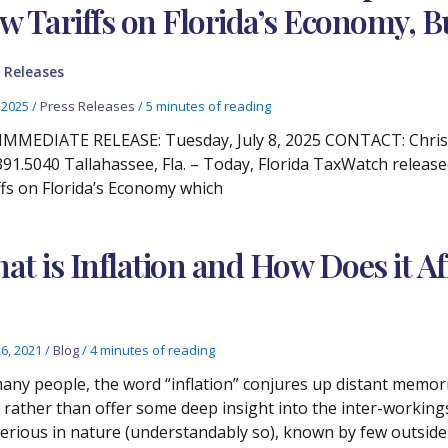
w Tariffs on Florida’s Economy, 
 Releases
, 2025
/
Press Releases
/
5 minutes of reading
IMMEDIATE RELEASE: Tuesday, July 8, 2025 CONTACT: Chris
391.5040 Tallahassee, Fla. – Today, Florida TaxWatch releas
ffs on Florida’s Economy which
at is Inflation and How Does it A
26, 2021
/
Blog
/
4 minutes of reading
any people, the word “inflation” conjures up distant memo
s rather than offer some deep insight into the inter-workin
erious in nature (understandably so), known by few outside 