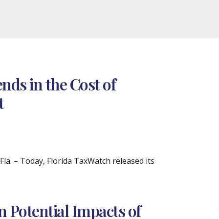
ds in the Cost of
t
. – Today, Florida TaxWatch released its
 Potential Impacts of