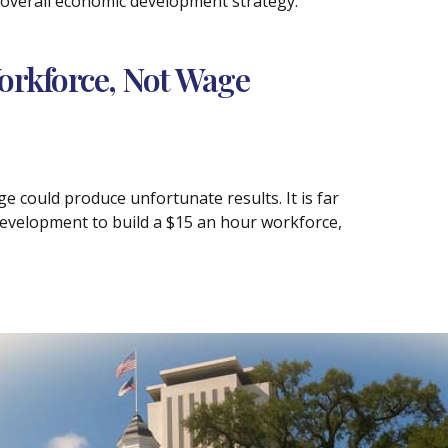
s overall economic development strategy.
orkforce, Not Wage
 could produce unfortunate results. It is far
development to build a $15 an hour workforce,