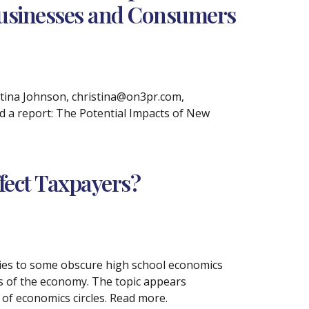
Businesses and Consumers
tina Johnson, christina@on3pr.com,
ed a report: The Potential Impacts of New
ffect Taxpayers?
ries to some obscure high school economics
gs of the economy. The topic appears
of economics circles. Read more.