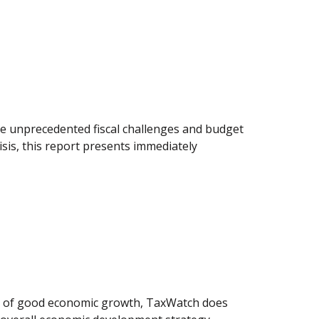
tle unprecedented fiscal challenges and budget
sis, this report presents immediately
ls of good economic growth, TaxWatch does