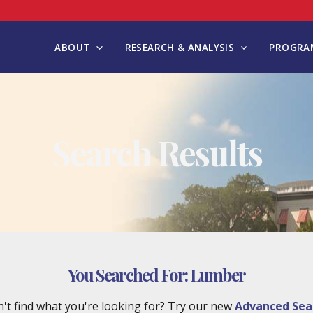
ABOUT
RESEARCH & ANALYSIS
PROGRAM
Search Results
You Searched For:
Lumber
't find what you're looking for? Try our new
Advanced Sea