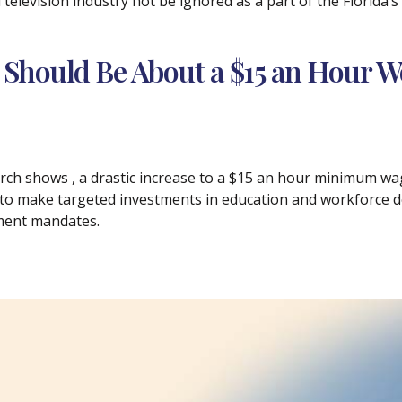
 television industry not be ignored as a part of the Florida’
 Should Be About a $15 an Hour W
ch shows , a drastic increase to a $15 an hour minimum wage
 to make targeted investments in education and workforce 
ment mandates.