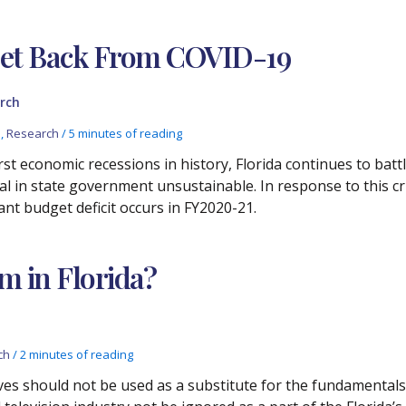
get Back From COVID-19
rch
s
,
Research
/
5 minutes of reading
st economic recessions in history, Florida continues to bat
l in state government unsustainable. In response to this cri
cant budget deficit occurs in FY2020-21.
lm in Florida?
ch
/
2 minutes of reading
ives should not be used as a substitute for the fundamenta