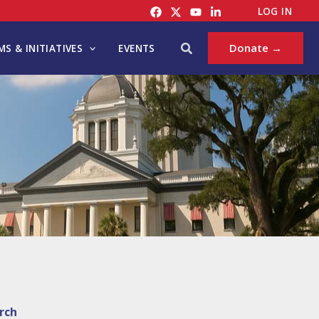
LOG IN
Search
Donate →
S & INITIATIVES
EVENTS
rch