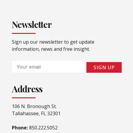
Newsletter
Sign up our newsletter to get update
information, news and free insight.
Email
SIGN UP
Address
106 N. Bronough St.
Tallahassee, FL 32301
Phone:
850.222.5052