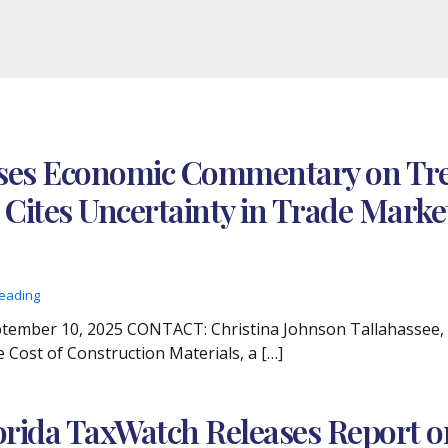
ses Economic Commentary on Tren
 Cites Uncertainty in Trade Marke
reading
ber 10, 2025 CONTACT: Christina Johnson Tallahassee, Fla
 Cost of Construction Materials, a […]
orida TaxWatch Releases Report on