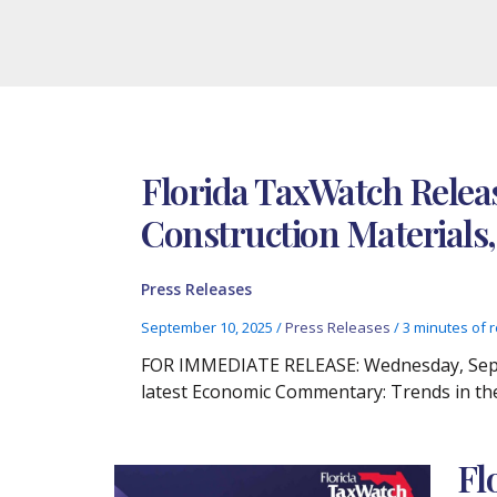
Florida TaxWatch Relea
Construction Materials,
Press Releases
September 10, 2025
/
Press Releases
/
3 minutes of 
FOR IMMEDIATE RELEASE: Wednesday, Septem
latest Economic Commentary: Trends in the
Fl