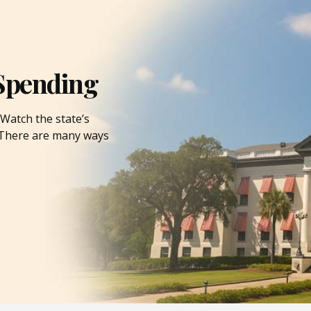
Spending
Watch the state’s
. There are many ways