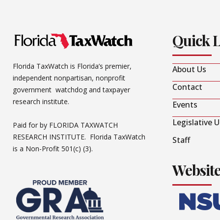
Quick 
Florida TaxWatch is Florida’s premier,
About Us
independent nonpartisan, nonprofit
Contact
government watchdog and taxpayer
research institute.
Events
Legislative 
Paid for by FLORIDA TAXWATCH
RESEARCH INSTITUTE. Florida TaxWatch
Staff
is a Non-Profit 501(c) (3).
Websit