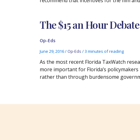
recommend that incentives for the film and
The $15 an Hour Debate
Op-Eds
June 29, 2016
/
Op-Eds
/
3 minutes of reading
As the most recent Florida TaxWatch resear
more important for Florida’s policymakers
rather than through burdensome govern