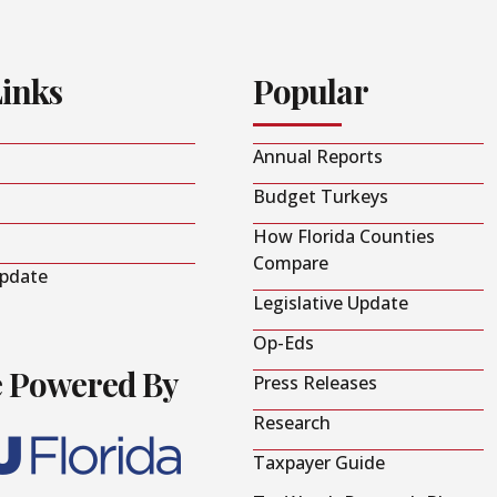
Links
Popular
Annual Reports
Budget Turkeys
How Florida Counties
Compare
Update
Legislative Update
Op-Eds
e Powered By
Press Releases
Research
Taxpayer Guide