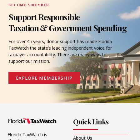
BECOME A MEMBER
Support Responsible
Taxation & Government Spending
For over 45 years, donor support has made Florida
TaxWatch the state’s leading independent voice for
taxpayer accountability. There are many ways to
support our mission.
EXPLORE MEMBERSHIP
Quick Links
Florida TaxWatch is
About Us