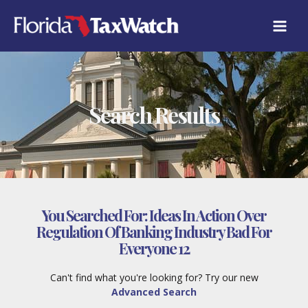
Skip
to
content
Search Results
You Searched For:
Ideas In Action Over
Regulation Of Banking Industry Bad For
Everyone 12
Can't find what you're looking for? Try our new
Advanced Search