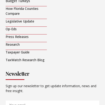
Budget Turkeys
How Florida Counties
Compare
Legislative Update
Op-Eds
Press Releases
Research
Taxpayer Guide
TaxWatch Research Blog
Newsletter
Sign up our newsletter to get update information, news and
free insight.
Email