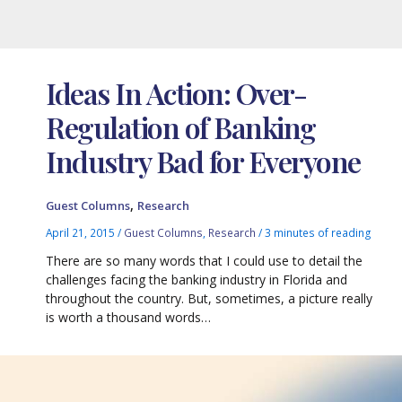
Ideas In Action: Over-
Regulation of Banking
Industry Bad for Everyone
,
Guest Columns
Research
April 21, 2015
/
Guest Columns
,
Research
/
3 minutes of reading
There are so many words that I could use to detail the
challenges facing the banking industry in Florida and
throughout the country. But, sometimes, a picture really
is worth a thousand words…