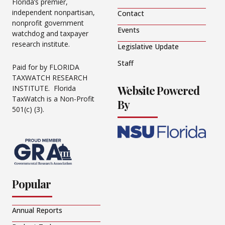
Florida’s premier,
independent nonpartisan,
Contact
nonprofit government
Events
watchdog and taxpayer
research institute.
Legislative Update
Staff
Paid for by FLORIDA
TAXWATCH RESEARCH
Website Powered
INSTITUTE. Florida
TaxWatch is a Non-Profit
By
501(c) (3).
Popular
Annual Reports