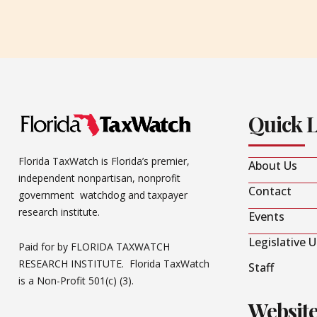
Quick 
Florida TaxWatch is Florida’s premier,
About Us
independent nonpartisan, nonprofit
Contact
government watchdog and taxpayer
research institute.
Events
Legislative 
Paid for by FLORIDA TAXWATCH
RESEARCH INSTITUTE. Florida TaxWatch
Staff
is a Non-Profit 501(c) (3).
Websit