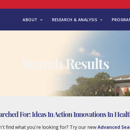
ABOUT
RESEARCH & ANALYSIS
PROGRAM
Search Results
arched For:
Ideas In Action Innovations In Heal
't find what you're looking for? Try our new
Advanced Sea