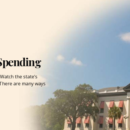
Spending
Watch the state’s
. There are many ways