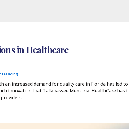
ions in Healthcare
of reading
h an increased demand for quality care in Florida has led to
 such innovation that Tallahassee Memorial HealthCare has 
 providers.