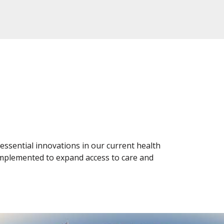
 essential innovations in our current health
implemented to expand access to care and