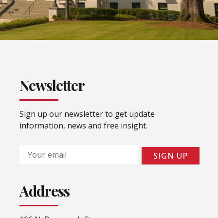
Newsletter
Sign up our newsletter to get update
information, news and free insight.
Email
SIGN UP
Address