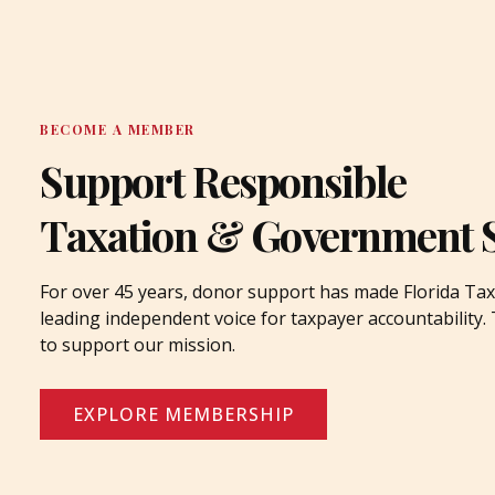
BECOME A MEMBER
Support Responsible
Taxation & Government 
For over 45 years, donor support has made Florida Tax
leading independent voice for taxpayer accountability
to support our mission.
EXPLORE MEMBERSHIP