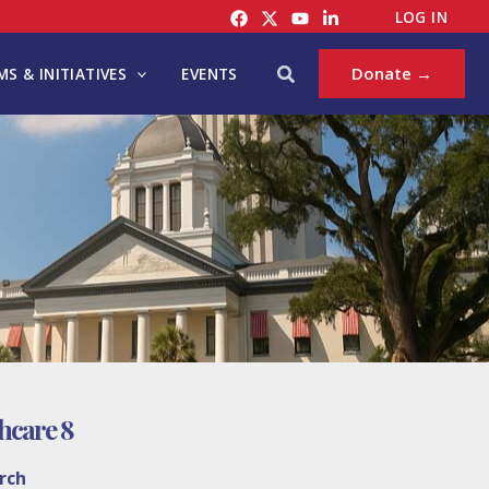
LOG IN
Search
Donate →
S & INITIATIVES
EVENTS
thcare 8
rch