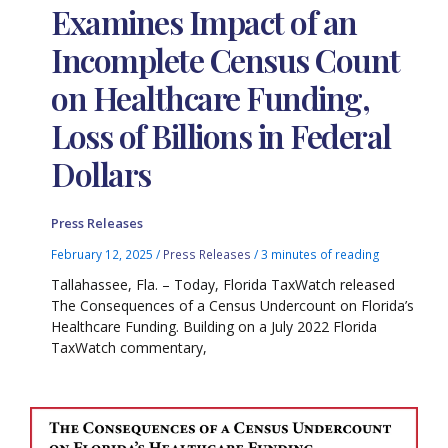
Examines Impact of an
Incomplete Census Count
on Healthcare Funding,
Loss of Billions in Federal
Dollars
Press Releases
February 12, 2025
/
Press Releases
/
3 minutes of reading
Tallahassee, Fla. – Today, Florida TaxWatch released
The Consequences of a Census Undercount on Florida’s
Healthcare Funding. Building on a July 2022 Florida
TaxWatch commentary,