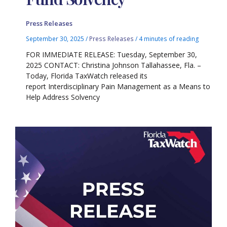
Press Releases
September 30, 2025
/
Press Releases
/
4 minutes of reading
FOR IMMEDIATE RELEASE: Tuesday, September 30,
2025 CONTACT: Christina Johnson Tallahassee, Fla. –
Today, Florida TaxWatch released its
report Interdisciplinary Pain Management as a Means to
Help Address Solvency