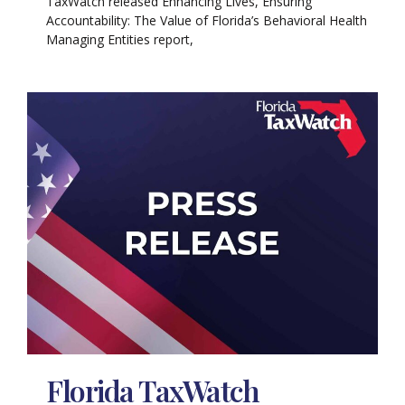
TaxWatch released Enhancing Lives, Ensuring
Accountability: The Value of Florida’s Behavioral Health
Managing Entities report,
Florida TaxWatch