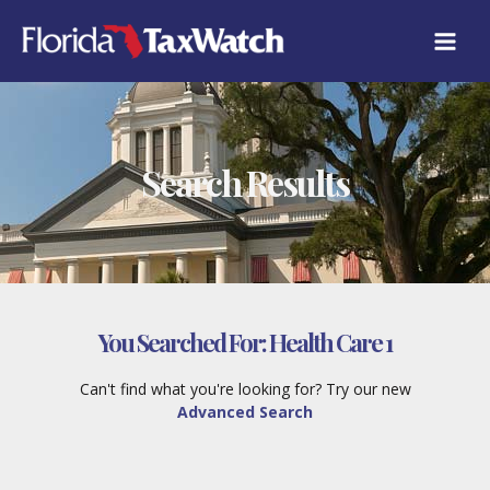
Skip
to
content
Search Results
You Searched For:
Health Care 1
Can't find what you're looking for? Try our new
Advanced Search