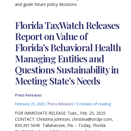
and guide future policy decisions.
Florida TaxWatch Releases
Report on Value of
Florida’s Behavioral Health
Managing Entities and
Questions Sustainability in
Meeting State’s Needs
Press Releases
February 25, 2025
/
Press Releases
/
3 minutes of reading
FOR IMMEDIATE RELEASE: Tues., Feb. 25, 2025
CONTACT: Christina Johnson, christina@on3pr.com,
850.391.5040 Tallahassee, Fla. – Today, Florida