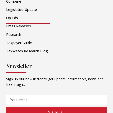
Compare
Legislative Update
Op-Eds
Press Releases
Research
Taxpayer Guide
TaxWatch Research Blog
Newsletter
Sign up our newsletter to get update information, news and
free insight.
Email
SIGN UP