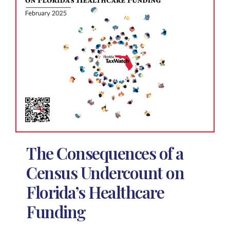
The Consequences of a
Census Undercount on
Florida’s Healthcare
Funding