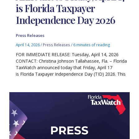
is Florida Taxpayer
Independence Day 2026
Press Releases
April 14, 2026
/
Press Releases
/
6 minutes of reading
FOR IMMEDIATE RELEASE: Tuesday, April 14, 2026
CONTACT: Christina Johnson Tallahassee, Fla. – Florida
TaxWatch announced today that Friday, April 17
is Florida Taxpayer Independence Day (TID) 2026. This