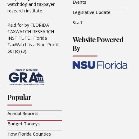
Events
watchdog and taxpayer
research institute.
Legislative Update
Staff
Paid for by FLORIDA
TAXWATCH RESEARCH
Website Powered
INSTITUTE. Florida
TaxWatch is a Non-Profit
By
501(c) (3).
Popular
Annual Reports
Budget Turkeys
How Florida Counties