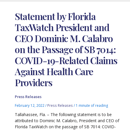
Statement by Florida
TaxWatch President and
CEO Dominic M. Calabro
on the Passage of SB 7014:
COVID-19-Related Claims
Against Health Care
Providers
Press Releases
February 12, 2022
/
Press Releases
/
1 minute of reading
Tallahassee, Fla. – The following statement is to be
attributed to Dominic M. Calabro, President and CEO of
Florida TaxWatch on the passage of SB 7014: COVID-