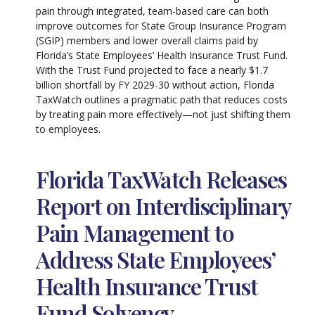
pain through integrated, team-based care can both
improve outcomes for State Group Insurance Program
(SGIP) members and lower overall claims paid by
Florida’s State Employees’ Health Insurance Trust Fund.
With the Trust Fund projected to face a nearly $1.7
billion shortfall by FY 2029-30 without action, Florida
TaxWatch outlines a pragmatic path that reduces costs
by treating pain more effectively—not just shifting them
to employees.
Florida TaxWatch Releases
Report on Interdisciplinary
Pain Management to
Address State Employees’
Health Insurance Trust
Fund Solvency