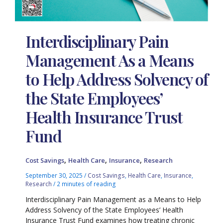
Interdisciplinary Pain
Management As a Means
to Help Address Solvency of
the State Employees’
Health Insurance Trust
Fund
,
,
,
Cost Savings
Health Care
Insurance
Research
September 30, 2025
/
Cost Savings
,
Health Care
,
Insurance
,
Research
/
2 minutes of reading
Interdisciplinary Pain Management as a Means to Help
Address Solvency of the State Employees’ Health
Insurance Trust Fund examines how treating chronic