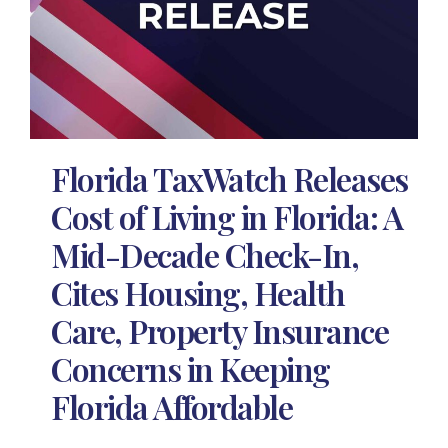
Florida TaxWatch Releases
Cost of Living in Florida: A
Mid-Decade Check-In,
Cites Housing, Health
Care, Property Insurance
Concerns in Keeping
Florida Affordable