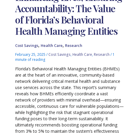
Accountability: The Value
of Florida’s Behavioral
Health Managing Entities
,
,
Cost Savings
Health Care
Research
February 25, 2025
/
Cost Savings
,
Health Care
,
Research
/
1
minute of reading
Florida’s Behavioral Health Managing Entities (BHMEs)
are at the heart of an innovative, community-based
network delivering critical mental health and substance
use services across the state. This report’s summary
reveals how BHMEs efficiently coordinate a vast
network of providers with minimal overhead—ensuring
accessible, continuous care for vulnerable populations—
while highlighting the risk that stagnant operational
funding poses to their long-term sustainability. It
ultimately recommends boosting operational funding
from 3% to 5% to maintain the system’s effectiveness