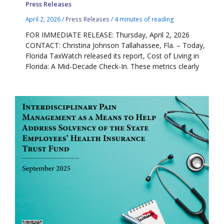
Press Releases
April 2, 2026
/
Press Releases
/
4 minutes of reading
FOR IMMEDIATE RELEASE: Thursday, April 2, 2026
CONTACT: Christina Johnson Tallahassee, Fla. – Today,
Florida TaxWatch released its report, Cost of Living in
Florida: A Mid-Decade Check-In. These metrics clearly