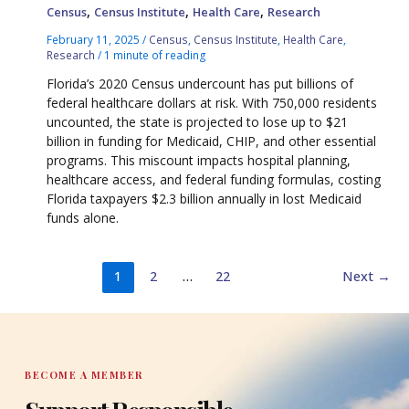
,
,
,
Census
Census Institute
Health Care
Research
February 11, 2025
/
Census
,
Census Institute
,
Health Care
,
Research
/
1 minute of reading
Florida’s 2020 Census undercount has put billions of
federal healthcare dollars at risk. With 750,000 residents
uncounted, the state is projected to lose up to $21
billion in funding for Medicaid, CHIP, and other essential
programs. This miscount impacts hospital planning,
healthcare access, and federal funding formulas, costing
Florida taxpayers $2.3 billion annually in lost Medicaid
funds alone.
1
2
…
22
Next
→
BECOME A MEMBER