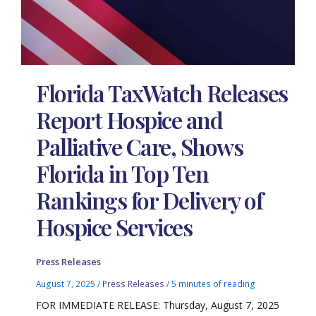
Florida TaxWatch Releases
Report Hospice and
Palliative Care, Shows
Florida in Top Ten
Rankings for Delivery of
Hospice Services
Press Releases
August 7, 2025
/
Press Releases
/
5 minutes of reading
FOR IMMEDIATE RELEASE: Thursday, August 7, 2025