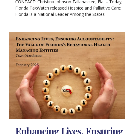
CONTACT: Christina Johnson Tallahassee, Fla. – Today,
Florida TaxWatch released Hospice and Palliative Care:
Florida is a National Leader Among the States
Enhancing Lives, Ensuring