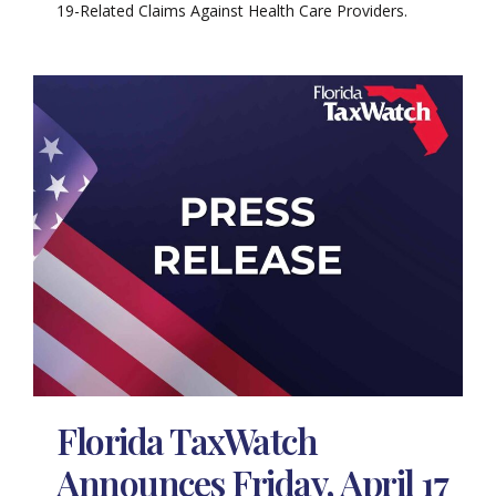
19-Related Claims Against Health Care Providers.
Florida TaxWatch
Announces Friday, April 17