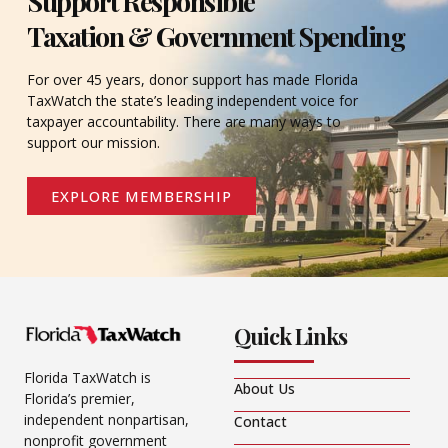
Support Responsible
Taxation & Government Spending
For over 45 years, donor support has made Florida
TaxWatch the state’s leading independent voice for
taxpayer accountability. There are many ways to
support our mission.
EXPLORE MEMBERSHIP
Quick Links
Florida TaxWatch is
About Us
Florida’s premier,
independent nonpartisan,
Contact
nonprofit government