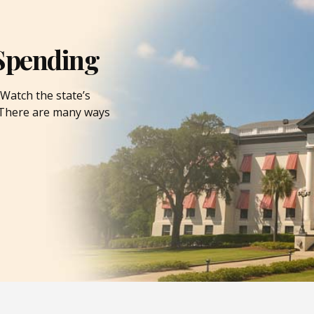
Spending
Watch the state’s
. There are many ways