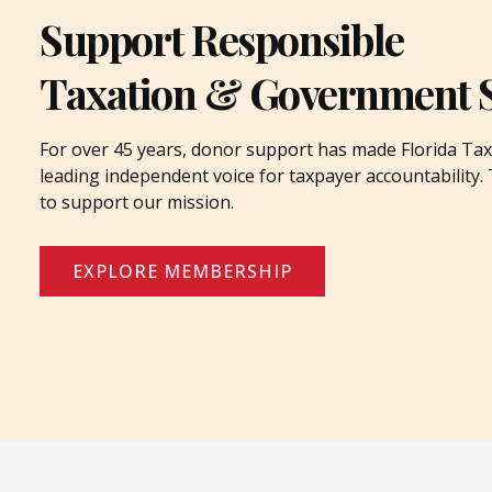
Support Responsible
Taxation & Government 
For over 45 years, donor support has made Florida Tax
leading independent voice for taxpayer accountability
to support our mission.
EXPLORE MEMBERSHIP