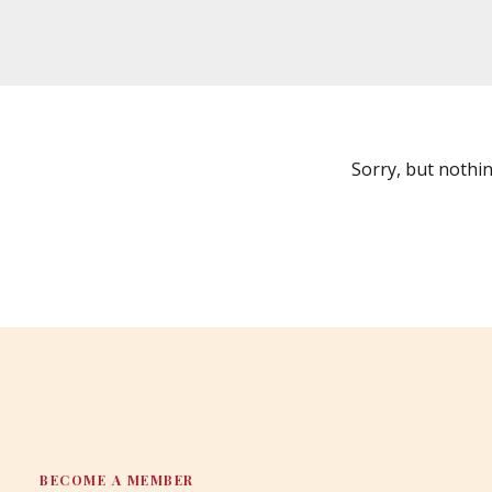
Sorry, but nothi
BECOME A MEMBER