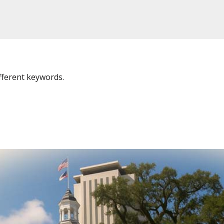
fferent keywords.