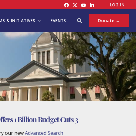
LOG IN
Search
Donate →
S & INITIATIVES
EVENTS
ers 1 Billion Budget Cuts 3
try our new
Advanced Search