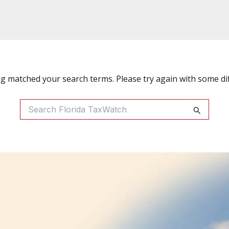
ng matched your search terms. Please try again with some di
Search
For: