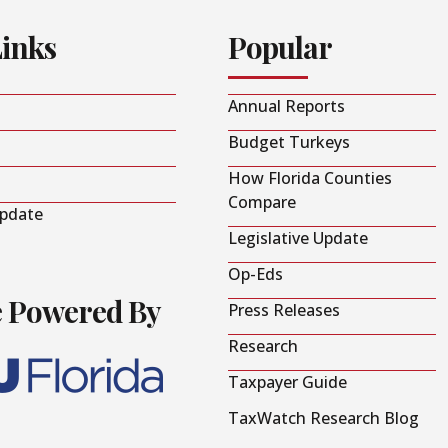
Links
Popular
Annual Reports
Budget Turkeys
How Florida Counties
Compare
Update
Legislative Update
Op-Eds
e Powered By
Press Releases
Research
Taxpayer Guide
TaxWatch Research Blog