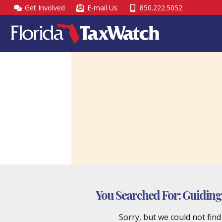
Skip
Get Involved
E-mail Us
850.222.5052
to
content
You Searched For:
Guiding 
Sorry, but we could not fin