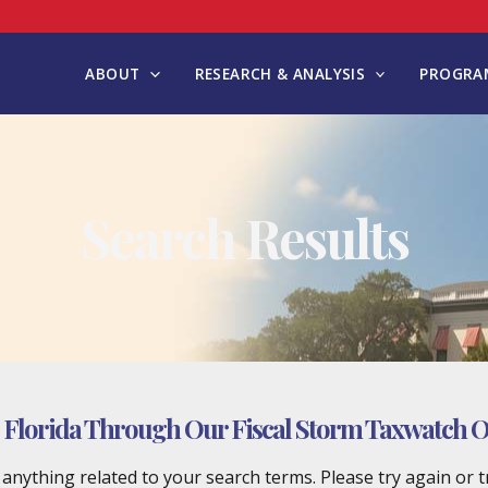
ABOUT
RESEARCH & ANALYSIS
PROGRAM
Search Results
Florida Through Our Fiscal Storm Taxwatch Off
d anything related to your search terms. Please try again or 