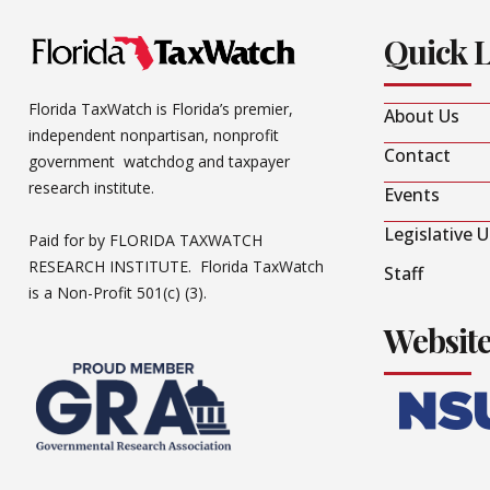
Quick 
Florida TaxWatch is Florida’s premier,
About Us
independent nonpartisan, nonprofit
Contact
government watchdog and taxpayer
research institute.
Events
Legislative 
Paid for by FLORIDA TAXWATCH
RESEARCH INSTITUTE. Florida TaxWatch
Staff
is a Non-Profit 501(c) (3).
Websit