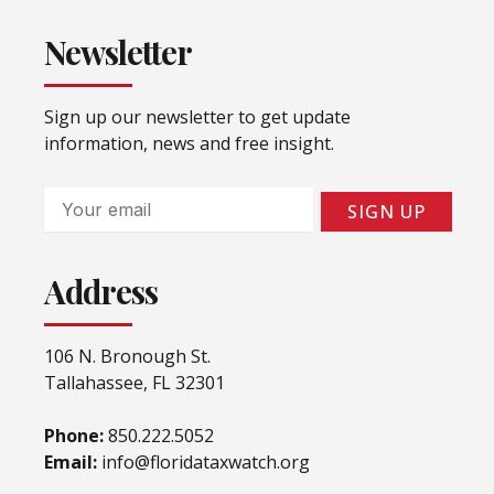
Newsletter
Sign up our newsletter to get update
information, news and free insight.
Email
SIGN UP
Address
106 N. Bronough St.
Tallahassee, FL 32301
Phone:
850.222.5052
Email:
info@floridataxwatch.org