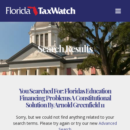
Skip
to
content
Search Results
You Searched For:
Floridas Education
Financing Problems A Constitutional
Solution By Arnold Greenfield 11
Sorry, but we could not find anything related to your
search terms. Please try again or try our new
Advanced
Search