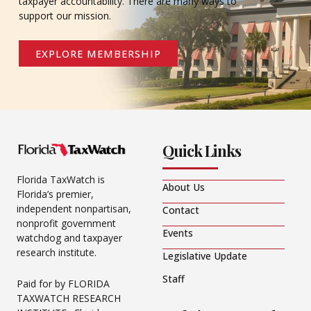
taxpayer accountability. There are many ways to
support our mission.
EXPLORE MEMBERSHIP
Quick Links
Florida TaxWatch is
About Us
Florida’s premier,
independent nonpartisan,
Contact
nonprofit government
Events
watchdog and taxpayer
research institute.
Legislative Update
Staff
Paid for by FLORIDA
TAXWATCH RESEARCH