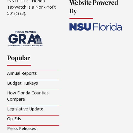
Website Powered
INSTITUTE. Florida
TaxWatch is a Non-Profit
By
501(c) (3).
Popular
Annual Reports
Budget Turkeys
How Florida Counties
Compare
Legislative Update
Op-Eds
Press Releases