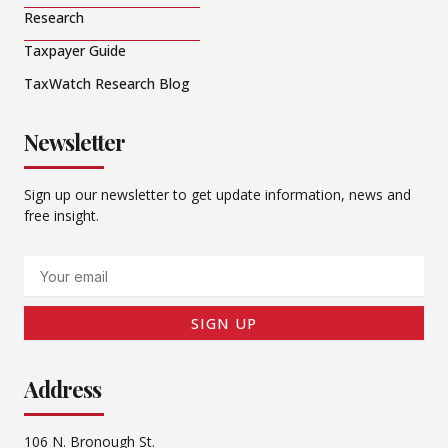
Research
Taxpayer Guide
TaxWatch Research Blog
Newsletter
Sign up our newsletter to get update information, news and
free insight.
Email
SIGN UP
Address
106 N. Bronough St.