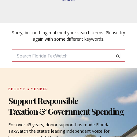
Sorry, but nothing matched your search terms. Please try
again with some different keywords.
Search
For:
BECOME A MEMBER
Support Responsible
Taxation & Government Spending
For over 45 years, donor support has made Florida
TaxWatch the state’s leading independent voice for