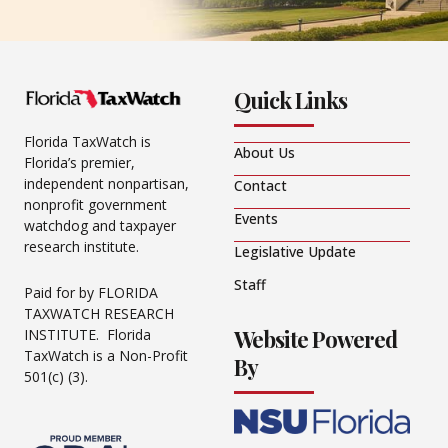
Quick Links
Florida TaxWatch is
About Us
Florida’s premier,
independent nonpartisan,
Contact
nonprofit government
Events
watchdog and taxpayer
research institute.
Legislative Update
Staff
Paid for by FLORIDA
TAXWATCH RESEARCH
Website Powered
INSTITUTE. Florida
TaxWatch is a Non-Profit
By
501(c) (3).