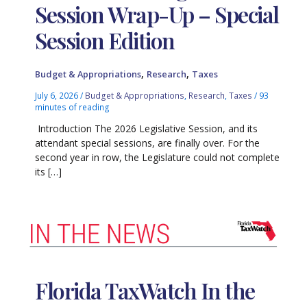
Session Wrap-Up – Special
Session Edition
,
,
Budget & Appropriations
Research
Taxes
July 6, 2026
/
Budget & Appropriations
,
Research
,
Taxes
/
93
minutes of reading
Introduction The 2026 Legislative Session, and its
attendant special sessions, are finally over. For the
second year in row, the Legislature could not complete
its […]
Florida TaxWatch In the