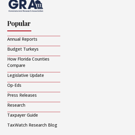
Popular
Annual Reports
Budget Turkeys
How Florida Counties
Compare
Legislative Update
Op-Eds
Press Releases
Research
Taxpayer Guide
TaxWatch Research Blog