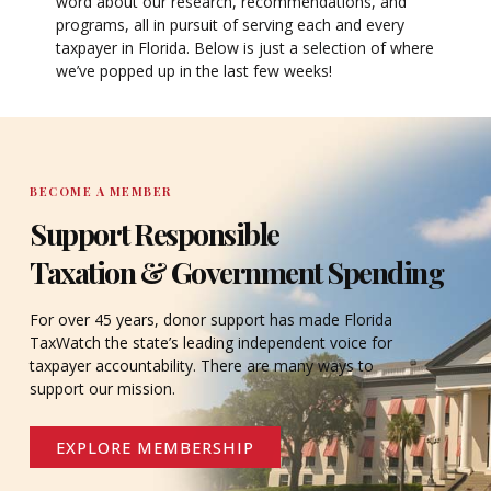
word about our research, recommendations, and
programs, all in pursuit of serving each and every
taxpayer in Florida. Below is just a selection of where
we’ve popped up in the last few weeks!
BECOME A MEMBER
Support Responsible
Taxation & Government Spending
For over 45 years, donor support has made Florida
TaxWatch the state’s leading independent voice for
taxpayer accountability. There are many ways to
support our mission.
EXPLORE MEMBERSHIP