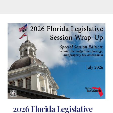
2026 Florida Legislative