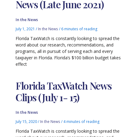
News (Late June 2021)
In the News
July 1, 2021
/
In the News
/
6 minutes of reading
Florida TaxWatch is constantly looking to spread the
word about our research, recommendations, and
programs, all in pursuit of serving each and every
taxpayer in Florida. Florida’s $100 billion budget takes
effect
Florida TaxWatch News
Clips (July 1- 15)
In the News
July 15, 2020
/
In the News
/
4 minutes of reading
Florida TaxWatch is constantly looking to spread the