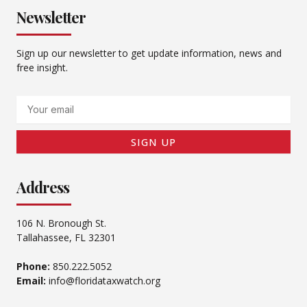
Newsletter
Sign up our newsletter to get update information, news and
free insight.
Email
SIGN UP
Address
106 N. Bronough St.
Tallahassee, FL 32301
Phone:
850.222.5052
Email:
info@floridataxwatch.org