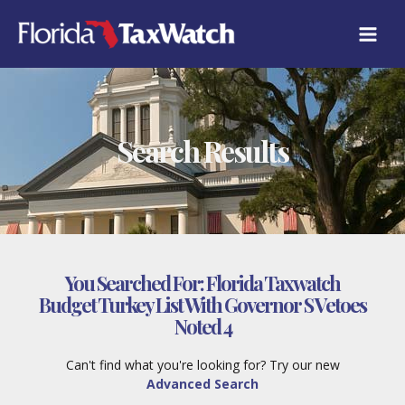
Skip
to
content
Search Results
You Searched For:
Florida Taxwatch
Budget Turkey List With Governor S Vetoes
Noted 4
Can't find what you're looking for? Try our new
Advanced Search