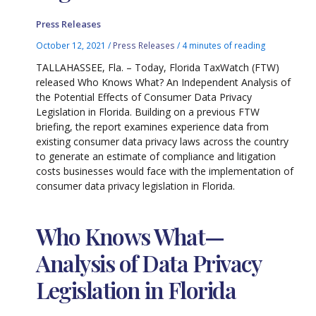
Press Releases
October 12, 2021
/
Press Releases
/
4 minutes of reading
TALLAHASSEE, Fla. – Today, Florida TaxWatch (FTW)
released Who Knows What? An Independent Analysis of
the Potential Effects of Consumer Data Privacy
Legislation in Florida. Building on a previous FTW
briefing, the report examines experience data from
existing consumer data privacy laws across the country
to generate an estimate of compliance and litigation
costs businesses would face with the implementation of
consumer data privacy legislation in Florida.
Who Knows What—
Analysis of Data Privacy
Legislation in Florida