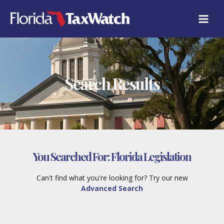
Skip
to
content
Search Results
You Searched For:
Florida Legislation
Can't find what you're looking for? Try our new
Advanced Search