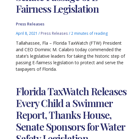
Fairness Legislation
Press Releases
April 8, 2021
/
Press Releases
/
2 minutes of reading
Tallahassee, Fla – Florida TaxWatch (FTW) President
and CEO Dominic M. Calabro today commended the
state’s legislative leaders for taking the historic step of
passing E-fairness legislation to protect and serve the
taxpayers of Florida.
Florida TaxWatch Releases
Every Child a Swimmer
Report, Thanks House,
Senate Sponsors for Water
Safety Legislation