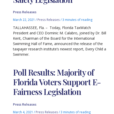
Press Releases
March 22, 2021
/
Press Releases
/
3 minutes of reading
TALLAHASSEE, Fla. – Today, Florida TaxWatch
President and CEO Dominic M. Calabro, joined by Dr. Bill
Kent, Chairman of the Board for the International
Swimming Hall of Fame, announced the release of the
taxpayer research institute’s newest report, Every Child a
Swimmer.
Poll Results: Majority of
Florida Voters Support E-
Fairness Legislation
Press Releases
March 4, 2021
/
Press Releases
/
3 minutes of reading