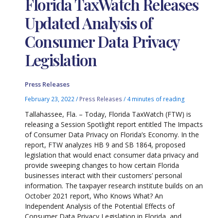
Florida TaxWatch Releases
Updated Analysis of
Consumer Data Privacy
Legislation
Press Releases
February 23, 2022
/
Press Releases
/
4 minutes of reading
Tallahassee, Fla. – Today, Florida TaxWatch (FTW) is
releasing a Session Spotlight report entitled The Impacts
of Consumer Data Privacy on Florida’s Economy. In the
report, FTW analyzes HB 9 and SB 1864, proposed
legislation that would enact consumer data privacy and
provide sweeping changes to how certain Florida
businesses interact with their customers’ personal
information. The taxpayer research institute builds on an
October 2021 report, Who Knows What? An
Independent Analysis of the Potential Effects of
Consumer Data Privacy Legislation in Florida, and