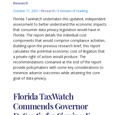
Research
October 11, 2021
/
Research
/
3 minutes of reading
Florida TaxWatch undertakes this updated, independent
assessment to better understand the economic impacts
that consumer data privacy legislation would have in
Florida. The report details the individual cost
components that would comprise compliance activities.
Building upon the previous research brief, this report
calculates the potential economic cost of litigation that
a private right of action would produce. The
recommendations contained at the end of the report
provide policymakers with some key considerations to
minimize adverse outcomes while attaining the core
goal of data privacy.
Florida TaxWatch
Commends Governor