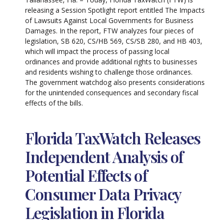
releasing a Session Spotlight report entitled The Impacts
of Lawsuits Against Local Governments for Business
Damages. In the report, FTW analyzes four pieces of
legislation, SB 620, CS/HB 569, CS/SB 280, and HB 403,
which will impact the process of passing local
ordinances and provide additional rights to businesses
and residents wishing to challenge those ordinances.
The government watchdog also presents considerations
for the unintended consequences and secondary fiscal
effects of the bills.
Florida TaxWatch Releases
Independent Analysis of
Potential Effects of
Consumer Data Privacy
Legislation in Florida