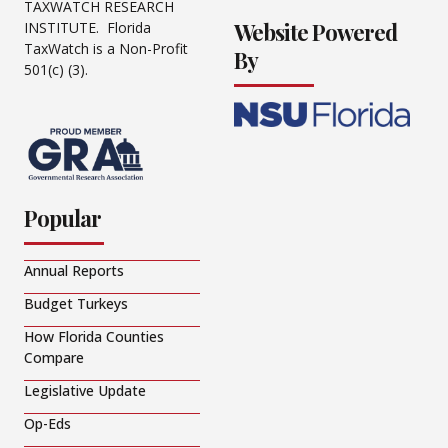
TAXWATCH RESEARCH
Website Powered
INSTITUTE. Florida
TaxWatch is a Non-Profit
By
501(c) (3).
Popular
Annual Reports
Budget Turkeys
How Florida Counties
Compare
Legislative Update
Op-Eds