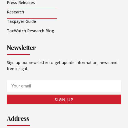
Press Releases
Research
Taxpayer Guide
TaxWatch Research Blog
Newsletter
Sign up our newsletter to get update information, news and
free insight.
Email
SIGN UP
Address