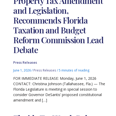
Property Tax Amendment
and Legislation,
Recommends Florida
Taxation and Budget
Reform Commission Lead
Debate
Press Releases
June 1, 2026
/
Press Releases
/
5 minutes of reading
FOR IMMEDIATE RELEASE: Monday, June 1, 2026
CONTACT: Christina Johnson (Tallahassee, Fla.) — The
Florida Legislature is meeting in special session to
consider Governor DeSantis’ proposed constitutional
amendment and […]