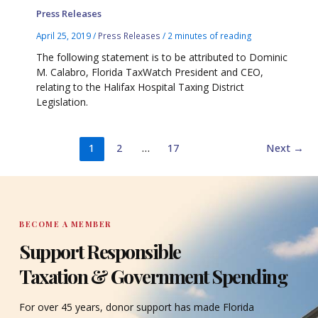
Press Releases
April 25, 2019
/
Press Releases
/
2 minutes of reading
The following statement is to be attributed to Dominic
M. Calabro, Florida TaxWatch President and CEO,
relating to the Halifax Hospital Taxing District
Legislation.
1
2
…
17
Next
→
BECOME A MEMBER
Support Responsible
Taxation & Government Spending
For over 45 years, donor support has made Florida