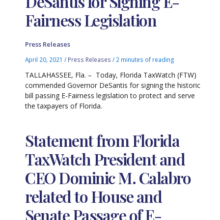
DeSantis for Signing E-
Fairness Legislation
Press Releases
April 20, 2021
/
Press Releases
/
2 minutes of reading
TALLAHASSEE, Fla. – Today, Florida TaxWatch (FTW)
commended Governor DeSantis for signing the historic
bill passing E-Fairness legislation to protect and serve
the taxpayers of Florida.
Statement from Florida
TaxWatch President and
CEO Dominic M. Calabro
related to House and
Senate Passage of E-