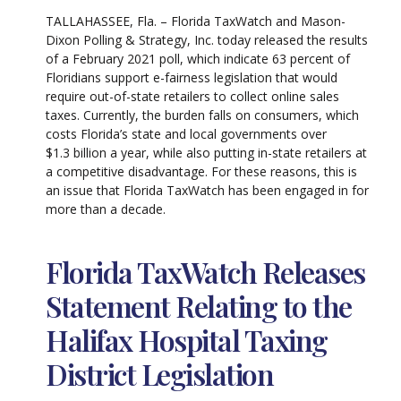
TALLAHASSEE, Fla. – Florida TaxWatch and Mason-
Dixon Polling & Strategy, Inc. today released the results
of a February 2021 poll, which indicate 63 percent of
Floridians support e-fairness legislation that would
require out-of-state retailers to collect online sales
taxes. Currently, the burden falls on consumers, which
costs Florida’s state and local governments over
$1.3 billion a year, while also putting in-state retailers at
a competitive disadvantage. For these reasons, this is
an issue that Florida TaxWatch has been engaged in for
more than a decade.
Florida TaxWatch Releases
Statement Relating to the
Halifax Hospital Taxing
District Legislation