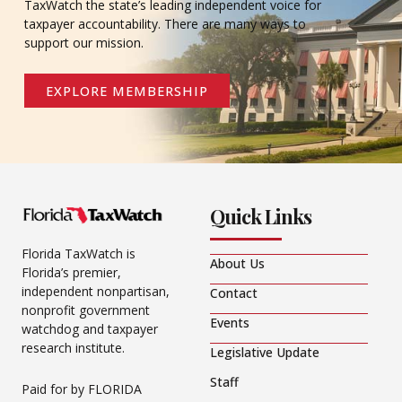
TaxWatch the state’s leading independent voice for
taxpayer accountability. There are many ways to
support our mission.
EXPLORE MEMBERSHIP
Quick Links
Florida TaxWatch is
About Us
Florida’s premier,
independent nonpartisan,
Contact
nonprofit government
Events
watchdog and taxpayer
research institute.
Legislative Update
Staff
Paid for by FLORIDA