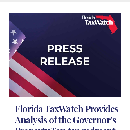
Florida TaxWatch Provides
Analysis of the Governor’s