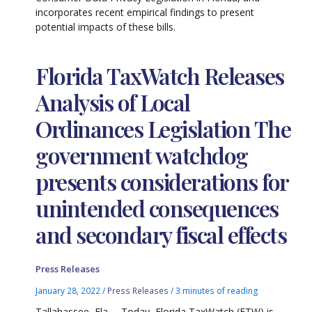
incorporates recent empirical findings to present
potential impacts of these bills.
Florida TaxWatch Releases
Analysis of Local
Ordinances Legislation The
government watchdog
presents considerations for
unintended consequences
and secondary fiscal effects
Press Releases
January 28, 2022
/
Press Releases
/
3 minutes of reading
Tallahassee, Fla. – Today, Florida TaxWatch (FTW) is