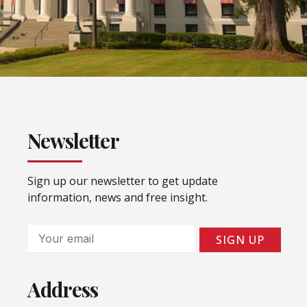
Newsletter
Sign up our newsletter to get update
information, news and free insight.
Email
SIGN UP
Address