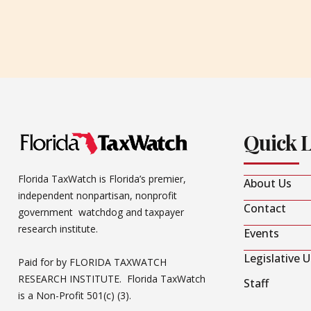
Quick 
Florida TaxWatch is Florida’s premier,
About Us
independent nonpartisan, nonprofit
Contact
government watchdog and taxpayer
research institute.
Events
Legislative 
Paid for by FLORIDA TAXWATCH
RESEARCH INSTITUTE. Florida TaxWatch
Staff
is a Non-Profit 501(c) (3).