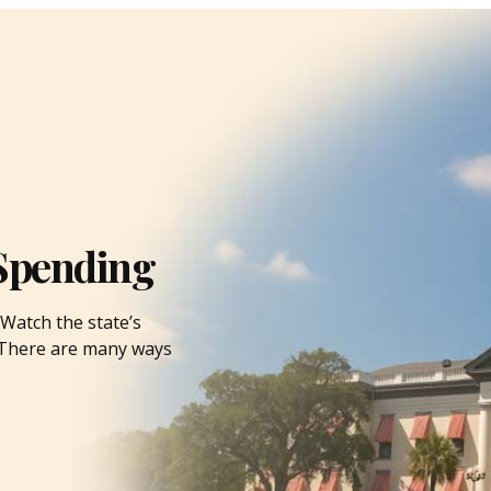
Spending
Watch the state’s
. There are many ways