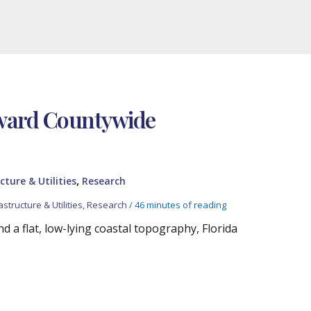
oward Countywide
,
cture & Utilities
Research
astructure & Utilities
,
Research
/
46 minutes of reading
 a flat, low-lying coastal topography, Florida