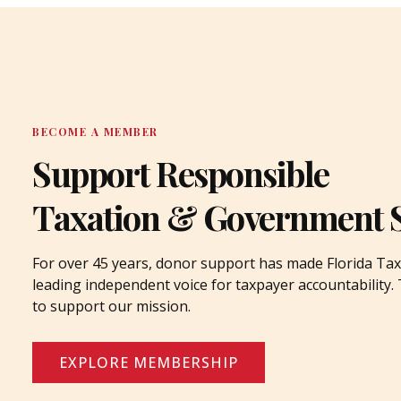
BECOME A MEMBER
Support Responsible
Taxation & Government 
For over 45 years, donor support has made Florida Tax
leading independent voice for taxpayer accountability
to support our mission.
EXPLORE MEMBERSHIP