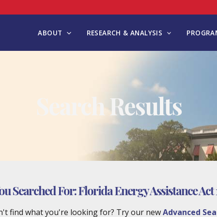
ABOUT
RESEARCH & ANALYSIS
PROGRAM
Search Results
ou Searched For:
Florida Energy Assistance Act 
't find what you're looking for? Try our new
Advanced Sea