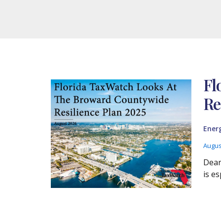
Fl
Re
Ener
Augus
Dear
is es