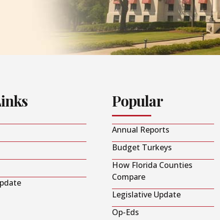
Links
Popular
Annual Reports
Budget Turkeys
How Florida Counties
Compare
Update
Legislative Update
Op-Eds