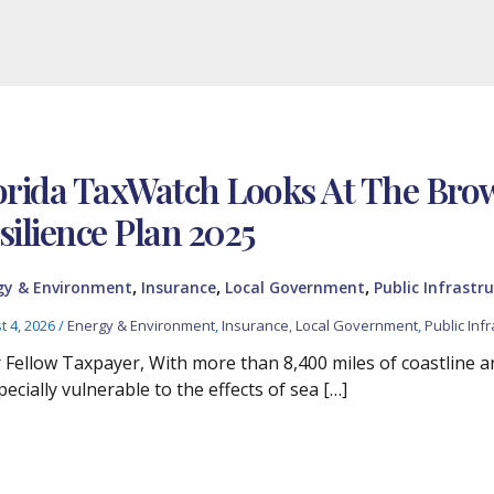
orida TaxWatch Looks At The Br
silience Plan 2025
,
,
,
gy & Environment
Insurance
Local Government
Public Infrastru
t 4, 2026
/
Energy & Environment
,
Insurance
,
Local Government
,
Public Infr
 Fellow Taxpayer, With more than 8,400 miles of coastline and
pecially vulnerable to the effects of sea […]