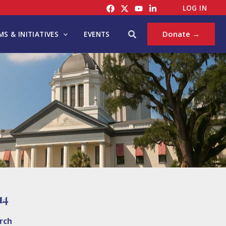
LOG IN
Search
Donate →
S & INITIATIVES
EVENTS
14
rch