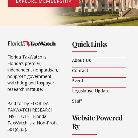
EXPLORE MEMBERSHIP
Quick Links
Florida TaxWatch is
About Us
Florida’s premier,
independent nonpartisan,
Contact
nonprofit government
Events
watchdog and taxpayer
research institute.
Legislative Update
Staff
Paid for by FLORIDA
TAXWATCH RESEARCH
Website Powered
INSTITUTE. Florida
TaxWatch is a Non-Profit
By
501(c) (3).