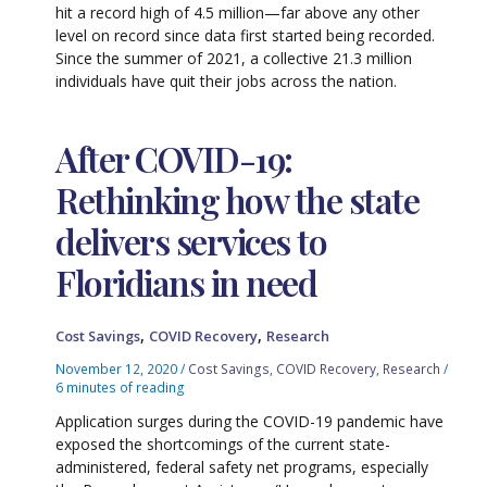
hit a record high of 4.5 million—far above any other
level on record since data first started being recorded.
Since the summer of 2021, a collective 21.3 million
individuals have quit their jobs across the nation.
After COVID-19:
Rethinking how the state
delivers services to
Floridians in need
,
,
Cost Savings
COVID Recovery
Research
November 12, 2020
/
Cost Savings
,
COVID Recovery
,
Research
/
6 minutes of reading
Application surges during the COVID-19 pandemic have
exposed the shortcomings of the current state-
administered, federal safety net programs, especially