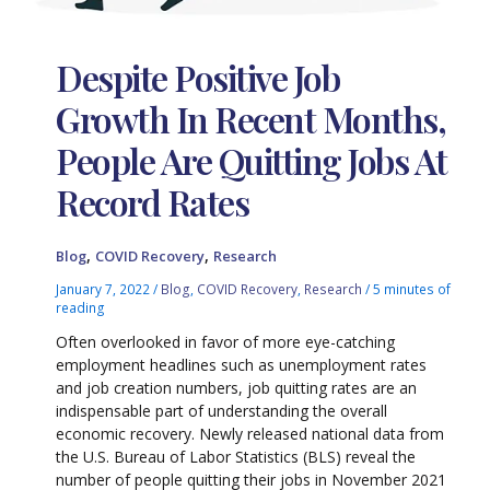
Despite Positive Job
Growth In Recent Months,
People Are Quitting Jobs At
Record Rates
,
,
Blog
COVID Recovery
Research
January 7, 2022
/
Blog
,
COVID Recovery
,
Research
/
5 minutes of
reading
Often overlooked in favor of more eye-catching
employment headlines such as unemployment rates
and job creation numbers, job quitting rates are an
indispensable part of understanding the overall
economic recovery. Newly released national data from
the U.S. Bureau of Labor Statistics (BLS) reveal the
number of people quitting their jobs in November 2021