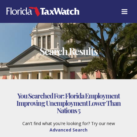
Skip
to
content
Search Results
You Searched For:
Florida Employment
Improving Unemployment Lower Than
Nations 5
Can't find what you're looking for? Try our new
Advanced Search