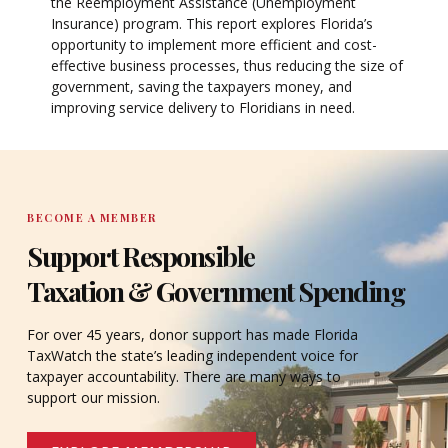
the Reemployment Assistance (Unemployment
Insurance) program. This report explores Florida’s
opportunity to implement more efficient and cost-
effective business processes, thus reducing the size of
government, saving the taxpayers money, and
improving service delivery to Floridians in need.
BECOME A MEMBER
Support Responsible
Taxation & Government Spending
For over 45 years, donor support has made Florida
TaxWatch the state’s leading independent voice for
taxpayer accountability. There are many ways to
support our mission.