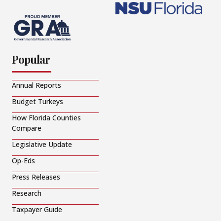
Popular
Annual Reports
Budget Turkeys
How Florida Counties
Compare
Legislative Update
Op-Eds
Press Releases
Research
Taxpayer Guide