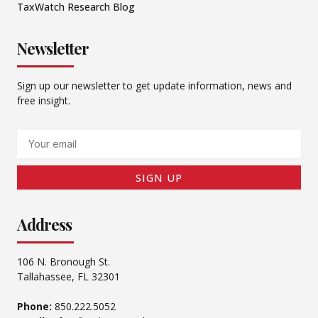
TaxWatch Research Blog
Newsletter
Sign up our newsletter to get update information, news and
free insight.
Email
SIGN UP
Address
106 N. Bronough St.
Tallahassee, FL 32301
Phone:
850.222.5052