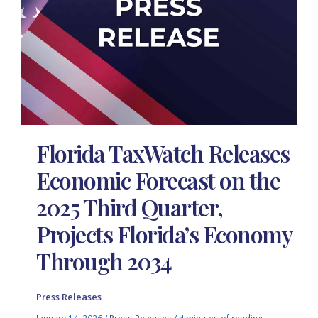
Florida TaxWatch Releases
Economic Forecast on the
2025 Third Quarter,
Projects Florida’s Economy
Through 2034
Press Releases
January 14, 2026
/
Press Releases
/
4 minutes of reading