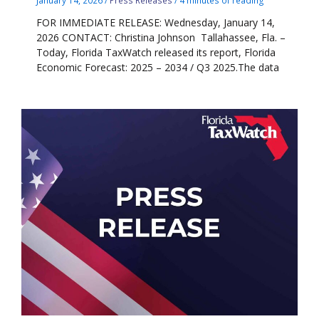
FOR IMMEDIATE RELEASE: Wednesday, January 14,
2026 CONTACT: Christina Johnson Tallahassee, Fla. –
Today, Florida TaxWatch released its report, Florida
Economic Forecast: 2025 – 2034 / Q3 2025.The data