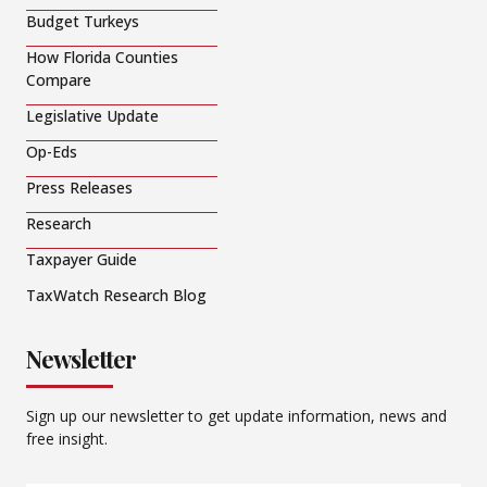
Budget Turkeys
How Florida Counties
Compare
Legislative Update
Op-Eds
Press Releases
Research
Taxpayer Guide
TaxWatch Research Blog
Newsletter
Sign up our newsletter to get update information, news and
free insight.