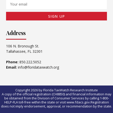
Email
SIGN UP
Address
106 N. Bronough St.
Tallahassee, FL 32301
Phone:
850.222.5052
Email:
info@floridataxwatch.org
Copyright 2026 by Florida TaxWatch Research Institute
A copy of the official registration (CH8850) and financial information may
be obtained from the Division of Consumer Services by calling 1-800-
HELP-FLA toll-free within the state or visit www.fdacs.gov.Registration
does not imply endorsement, approval, or recommendation by the state.