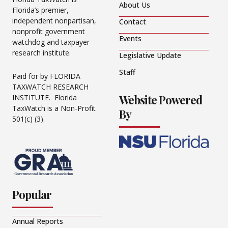
About Us
Florida’s premier,
independent nonpartisan,
Contact
nonprofit government
Events
watchdog and taxpayer
research institute.
Legislative Update
Staff
Paid for by FLORIDA
TAXWATCH RESEARCH
Website Powered
INSTITUTE. Florida
TaxWatch is a Non-Profit
By
501(c) (3).
Popular
Annual Reports