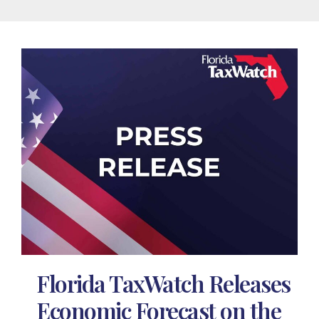
Florida TaxWatch Releases
Economic Forecast on the