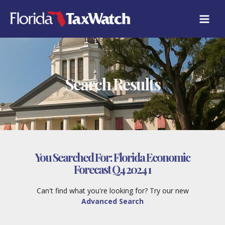
Skip
to
content
Search Results
You Searched For:
Florida Economic
Forecast Q4 2024 1
Can't find what you're looking for? Try our new
Advanced Search