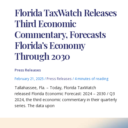
Florida TaxWatch Releases
Third Economic
Commentary, Forecasts
Florida’s Economy
Through 2030
Press Releases
February 21, 2025
/
Press Releases
/
4 minutes of reading
Tallahassee, Fla. – Today, Florida TaxWatch
released Florida Economic Forecast: 2024 – 2030 / Q3
2024, the third economic commentary in their quarterly
series. The data upon