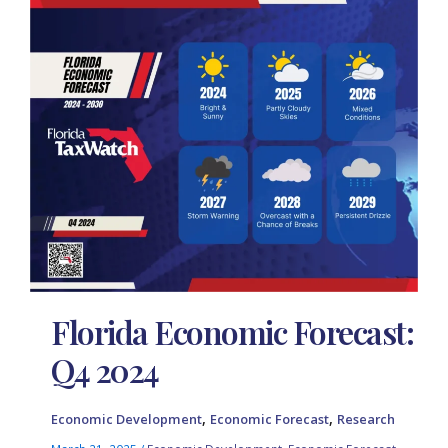
Florida Economic Forecast:
Q4 2024
,
,
Economic Development
Economic Forecast
Research