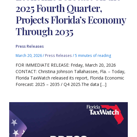
2025 Fourth Quarter,
Projects Florida’s Economy
Through 2035
Press Releases
March 20, 2026
/
Press Releases
/
5 minutes of reading
FOR IMMEDIATE RELEASE: Friday, March 20, 2026
CONTACT: Christina Johnson Tallahassee, Fla. – Today,
Florida TaxWatch released its report, Florida Economic
Forecast: 2025 – 2035 / Q4 2025.The data […]