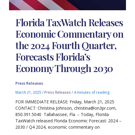
Florida TaxWatch Releases
Economic Commentary on
the 2024 Fourth Quarter,
Forecasts Florida’s
Economy Through 2030
Press Releases
March 21, 2025
/
Press Releases
/
4 minutes of reading
FOR IMMEDIATE RELEASE: Friday, March 21, 2025
CONTACT: Christina Johnson, christina@on3pr.com,
850.391.5040 Tallahassee, Fla. – Today, Florida
TaxWatch released Florida Economic Forecast: 2024 –
2030 / Q4 2024, economic commentary on