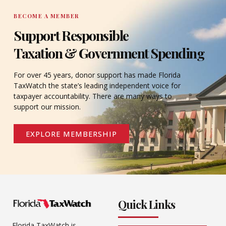
BECOME A MEMBER
Support Responsible
Taxation & Government Spending
For over 45 years, donor support has made Florida
TaxWatch the state’s leading independent voice for
taxpayer accountability. There are many ways to
support our mission.
EXPLORE MEMBERSHIP
Quick Links
Florida TaxWatch is