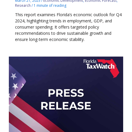
March 21, 2025
/
Economic Development
,
Economic Forecast
,
Research
/
1 minute of reading
This report examines Florida’s economic outlook for Q4
2024, highlighting trends in employment, GDP, and
consumer spending. It offers targeted policy
recommendations to drive sustainable growth and
ensure long-term economic stability.