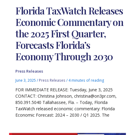
Florida TaxWatch Releases
Economic Commentary on
the 2025 First Quarter,
Forecasts Florida’s
Economy Through 2030
Press Releases
June 3, 2025
/
Press Releases
/
4 minutes of reading
FOR IMMEDIATE RELEASE: Tuesday, June 3, 2025
CONTACT: Christina Johnson, christina@on3pr.com,
850.391.5040 Tallahassee, Fla. – Today, Florida
TaxWatch released economic commentary: Florida
Economic Forecast: 2024 – 2030 / Q1 2025. The