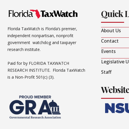
Quick 
Florida TaxWatch is Florida’s premier,
About Us
independent nonpartisan, nonprofit
Contact
government watchdog and taxpayer
research institute.
Events
Legislative 
Paid for by FLORIDA TAXWATCH
RESEARCH INSTITUTE. Florida TaxWatch
Staff
is a Non-Profit 501(c) (3).
Websit