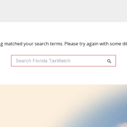
ng matched your search terms. Please try again with some di
Search
For: