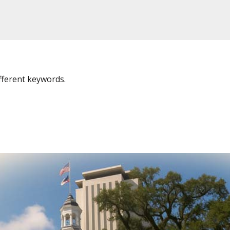
fferent keywords.