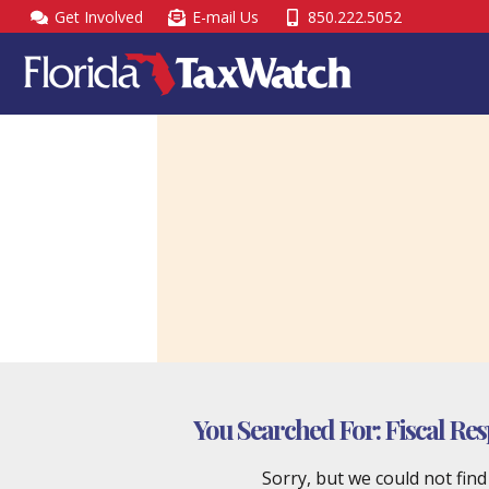
Skip
Get Involved
E-mail Us
850.222.5052
to
content
You Searched For:
Fiscal Res
Sorry, but we could not fin