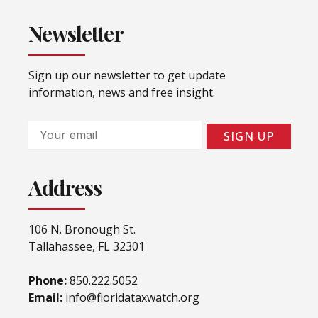
Newsletter
Sign up our newsletter to get update
information, news and free insight.
Email
SIGN UP
Address
106 N. Bronough St.
Tallahassee, FL 32301
Phone:
850.222.5052
Email:
info@floridataxwatch.org