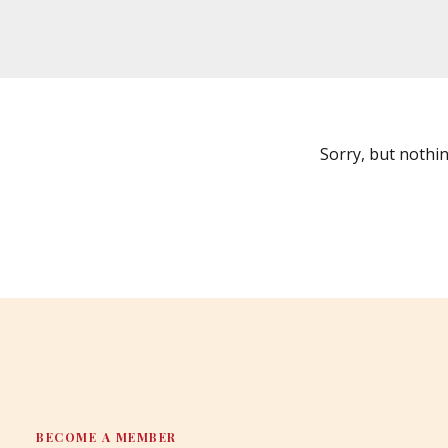
Sorry, but nothi
BECOME A MEMBER