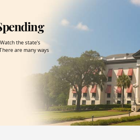
Spending
Watch the state’s
. There are many ways