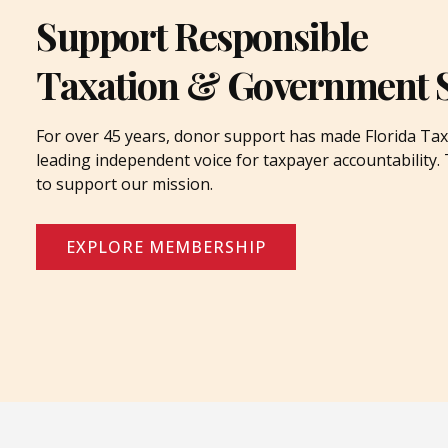
Support Responsible
Taxation & Government 
For over 45 years, donor support has made Florida Tax
leading independent voice for taxpayer accountability
to support our mission.
EXPLORE MEMBERSHIP