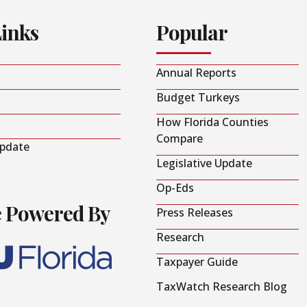
Links
Popular
Annual Reports
Budget Turkeys
How Florida Counties
Compare
Update
Legislative Update
Op-Eds
e Powered By
Press Releases
Research
Taxpayer Guide
TaxWatch Research Blog