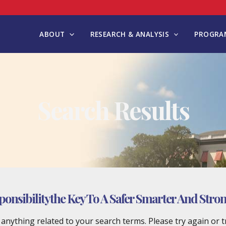
ABOUT
RESEARCH & ANALYSIS
PROGRAM
Search Results
ponsibilitythe Key To A Safer Smarter And Strong
d anything related to your search terms. Please try again or 