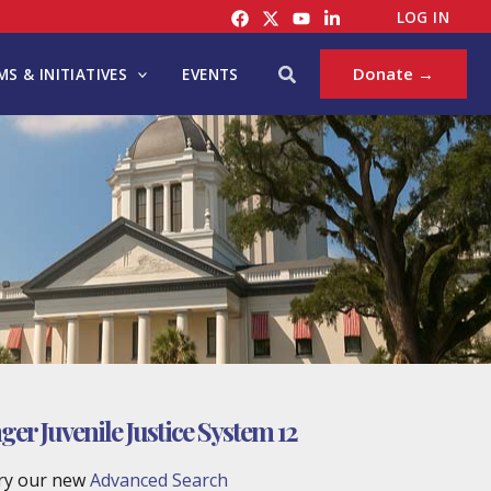
LOG IN
Search
Donate →
S & INITIATIVES
EVENTS
er Juvenile Justice System 12
try our new
Advanced Search