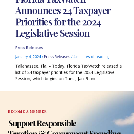
Announces 24 Taxpayer
Priorities for the 2024
Legislative Session
Press Releases
January 4, 2024
/
Press Releases
/
4 minutes of reading
Tallahassee, Fla. – Today, Florida TaxWatch released a
list of 24 taxpayer priorities for the 2024 Legislative
Session, which begins on Tues., Jan. 9 and
BECOME A MEMBER
Support Responsible
Taxation & Government Spending