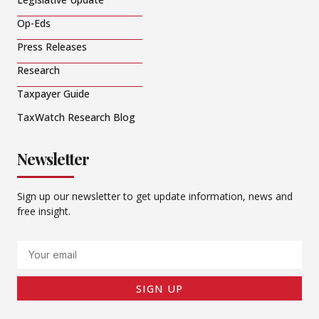
Op-Eds
Press Releases
Research
Taxpayer Guide
TaxWatch Research Blog
Newsletter
Sign up our newsletter to get update information, news and
free insight.
Email
SIGN UP