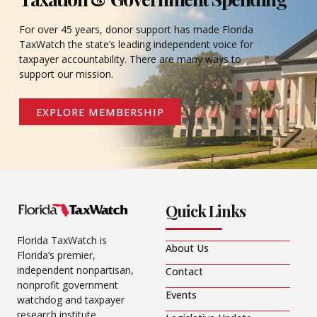
For over 45 years, donor support has made Florida
TaxWatch the state’s leading independent voice for
taxpayer accountability. There are many ways to
support our mission.
EXPLORE MEMBERSHIP
Quick Links
Florida TaxWatch is
About Us
Florida’s premier,
independent nonpartisan,
Contact
nonprofit government
Events
watchdog and taxpayer
research institute.