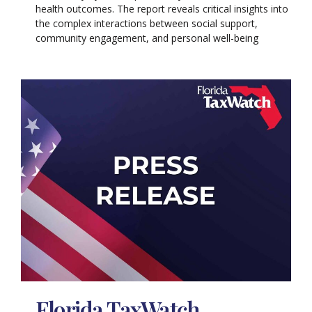
health outcomes. The report reveals critical insights into
the complex interactions between social support,
community engagement, and personal well-being
Florida TaxWatch