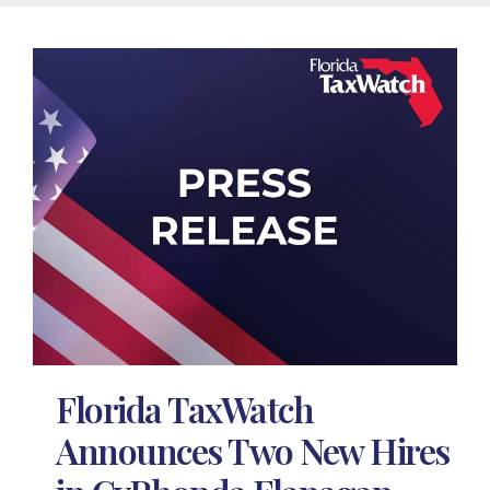
Florida TaxWatch
Announces Two New Hires