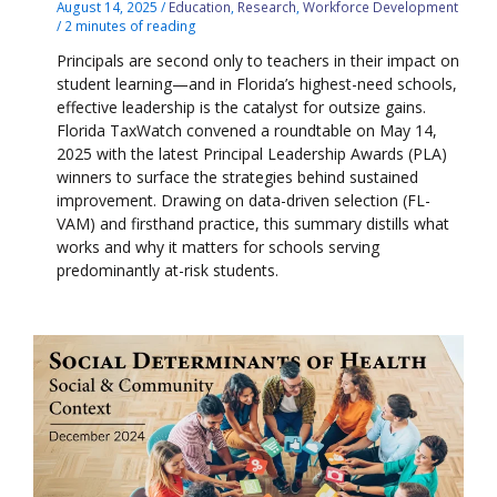
August 14, 2025
/
Education
,
Research
,
Workforce Development
/
2 minutes of reading
Principals are second only to teachers in their impact on
student learning—and in Florida’s highest-need schools,
effective leadership is the catalyst for outsize gains.
Florida TaxWatch convened a roundtable on May 14,
2025 with the latest Principal Leadership Awards (PLA)
winners to surface the strategies behind sustained
improvement. Drawing on data-driven selection (FL-
VAM) and firsthand practice, this summary distills what
works and why it matters for schools serving
predominantly at-risk students.