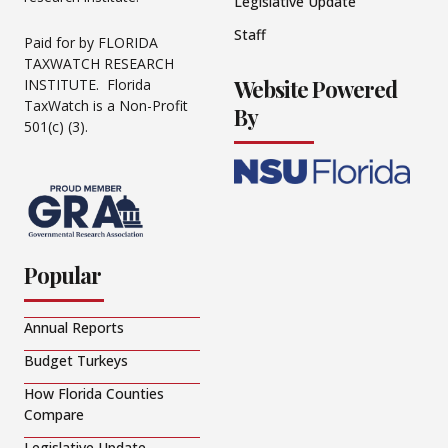
Legislative Update
Staff
Paid for by FLORIDA
TAXWATCH RESEARCH
Website Powered
INSTITUTE. Florida
TaxWatch is a Non-Profit
By
501(c) (3).
Popular
Annual Reports
Budget Turkeys
How Florida Counties
Compare
Legislative Update