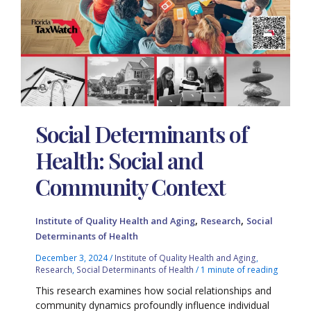
Social Determinants of
Health: Social and
Community Context
,
,
Institute of Quality Health and Aging
Research
Social
Determinants of Health
December 3, 2024
/
Institute of Quality Health and Aging
,
Research
,
Social Determinants of Health
/
1 minute of reading
This research examines how social relationships and
community dynamics profoundly influence individual