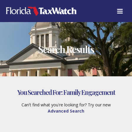
Skip
to
content
Search Results
You Searched For:
Family Engagement
Can't find what you're looking for? Try our new
Advanced Search