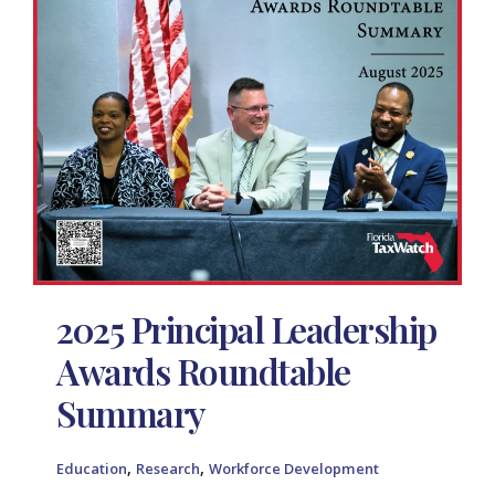
2025 Principal Leadership
Awards Roundtable
Summary
,
,
Education
Research
Workforce Development