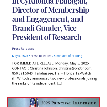
in CyRhonda Flanagan,
Director of Membership
and Engagement, and
Brandi Gunder, Vice
President of Research
Press Releases
May 5, 2025
/
Press Releases
/
5 minutes of reading
FOR IMMEDIATE RELEASE: Monday, May 5, 2025
CONTACT: Christina Johnson, christina@on3pr.com,
850.391.5040 Tallahassee, Fla. – Florida TaxWatch
(FTW) today announced two new professionals joining
the ranks of its independent, […]