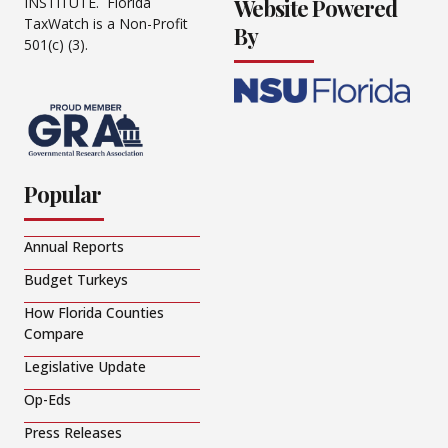
Website Powered
INSTITUTE. Florida
TaxWatch is a Non-Profit
By
501(c) (3).
Popular
Annual Reports
Budget Turkeys
How Florida Counties
Compare
Legislative Update
Op-Eds
Press Releases