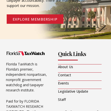
taxpayer accountability. There are many ways to
support our mission.
EXPLORE MEMBERSHIP
Quick Links
Florida TaxWatch is
About Us
Florida’s premier,
independent nonpartisan,
Contact
nonprofit government
Events
watchdog and taxpayer
research institute.
Legislative Update
Staff
Paid for by FLORIDA
TAXWATCH RESEARCH