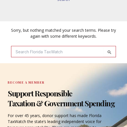
Sorry, but nothing matched your search terms. Please try
again with some different keywords.
Search
For:
BECOME A MEMBER
Support Responsible
Taxation & Government Spending
For over 45 years, donor support has made Florida
TaxWatch the state’s leading independent voice for