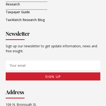
Research
Taxpayer Guide
TaxWatch Research Blog
Newsletter
Sign up our newsletter to get update information, news and
free insight.
Email
SIGN UP
Address
106 N. Bronough St.