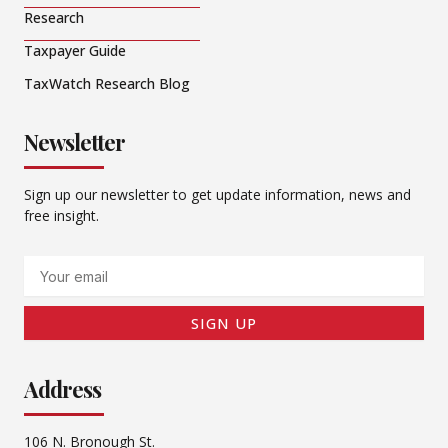
Research
Taxpayer Guide
TaxWatch Research Blog
Newsletter
Sign up our newsletter to get update information, news and
free insight.
Email
SIGN UP
Address
106 N. Bronough St.