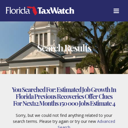
Skip
to
content
Search Results
You Searched For:
Estimated Job Growth In
Florida Previous Recoveries Offer Clues
For Next12 Months 150 000 Jobs Estimate 4
Sorry, but we could not find anything related to your
search terms. Please try again or try our new
Advanced
Search