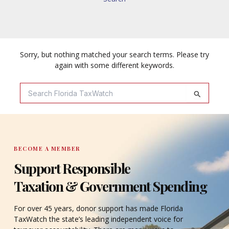
Sorry, but nothing matched your search terms. Please try
again with some different keywords.
Search
For:
BECOME A MEMBER
Support Responsible
Taxation & Government Spending
For over 45 years, donor support has made Florida
TaxWatch the state’s leading independent voice for