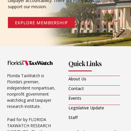
taxpayer accountability. There are many ways to
support our mission.
EXPLORE MEMBERSHIP
Quick Links
Florida TaxWatch is
About Us
Florida’s premier,
independent nonpartisan,
Contact
nonprofit government
Events
watchdog and taxpayer
research institute.
Legislative Update
Staff
Paid for by FLORIDA
TAXWATCH RESEARCH