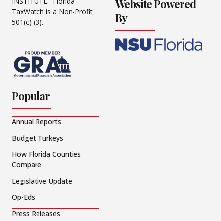
Website Powered
INSTITUTE. Florida
TaxWatch is a Non-Profit
By
501(c) (3).
Popular
Annual Reports
Budget Turkeys
How Florida Counties
Compare
Legislative Update
Op-Eds
Press Releases