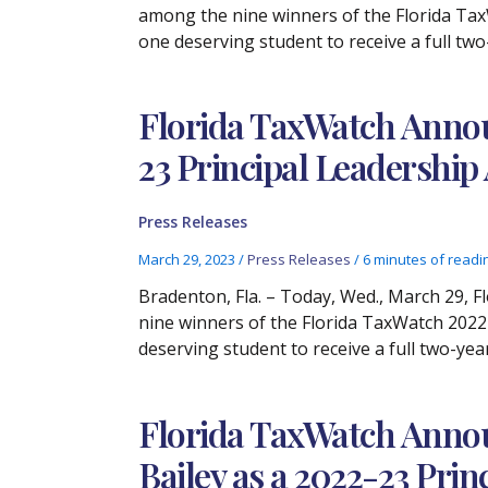
among the nine winners of the Florida Tax
one deserving student to receive a full tw
Florida TaxWatch Announ
23 Principal Leadershi
Press Releases
March 29, 2023
/
Press Releases
/
6 minutes of readi
Bradenton, Fla. – Today, Wed., March 29, F
nine winners of the Florida TaxWatch 2022-
deserving student to receive a full two-yea
Florida TaxWatch Annou
Bailey as a 2022-23 Pri