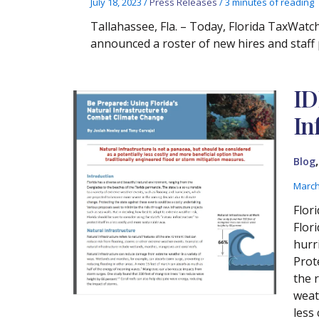
July 18, 2023
/
Press Releases
/
3 minutes of reading
Tallahassee, Fla. – Today, Florida TaxWat
announced a roster of new hires and staf
ID
In
Blog
March
Flor
Flor
hurr
Prot
the 
weath
less