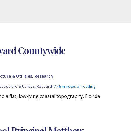
oward Countywide
,
cture & Utilities
Research
astructure & Utilities
,
Research
/
46 minutes of reading
 a flat, low-lying coastal topography, Florida
ol Principal Matthew