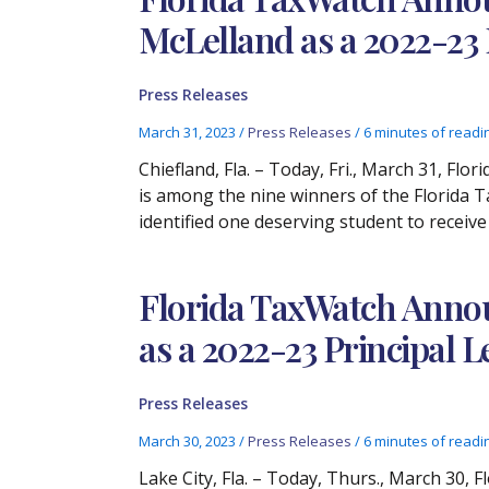
McLelland as a 2022-23
Press Releases
March 31, 2023
/
Press Releases
/
6 minutes of readi
Chiefland, Fla. – Today, Fri., March 31, F
is among the nine winners of the Florida 
identified one deserving student to receive
Florida TaxWatch Annou
as a 2022-23 Principal
Press Releases
March 30, 2023
/
Press Releases
/
6 minutes of readi
Lake City, Fla. – Today, Thurs., March 30,