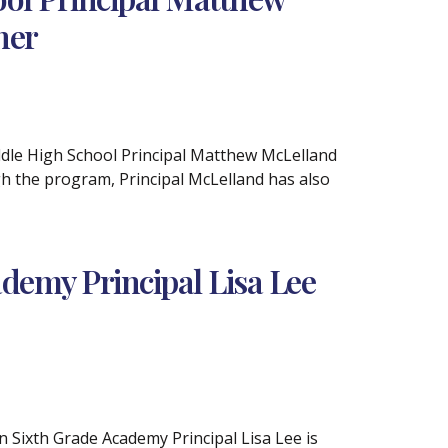
ner
iddle High School Principal Matthew McLelland
h the program, Principal McLelland has also
demy Principal Lisa Lee
n Sixth Grade Academy Principal Lisa Lee is