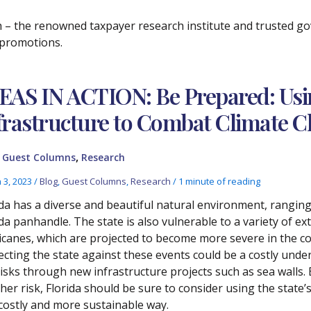
ch – the renowned taxpayer research institute and trusted 
f promotions.
EAS IN ACTION: Be Prepared: Usin
frastructure to Combat Climate 
,
,
Guest Columns
Research
 3, 2023
/
Blog
,
Guest Columns
,
Research
/
1 minute of reading
ida has a diverse and beautiful natural environment, rangin
ida panhandle. The state is also vulnerable to a variety of 
icanes, which are projected to become more severe in the c
ecting the state against these events could be a costly unde
risks through new infrastructure projects such as sea walls.
er risk, Florida should be sure to consider using the state’s 
 costly and more sustainable way.