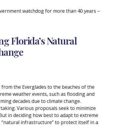
government watchdog for more than 40 years –
g Florida’s Natural
Change
g from the Everglades to the beaches of the
extreme weather events, such as flooding and
oming decades due to climate change.
rtaking. Various proposals seek to minimize
 But in deciding how best to adapt to extreme
“natural infrastructure” to protect itself in a