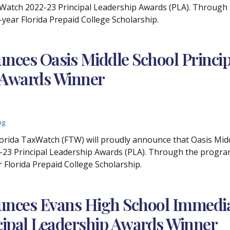
Watch 2022-23 Principal Leadership Awards (PLA). Through th
o-year Florida Prepaid College Scholarship.
ces Oasis Middle School Principa
p Awards Winner
ng
lorida TaxWatch (FTW) will proudly announce that Oasis Midd
23 Principal Leadership Awards (PLA). Through the program, 
r Florida Prepaid College Scholarship.
nces Evans High School Immediat
ncipal Leadership Awards Winner