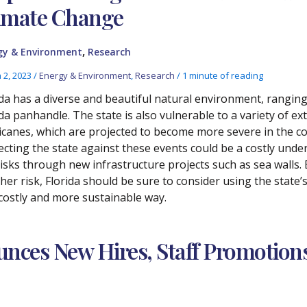
imate Change
,
gy & Environment
Research
 2, 2023
/
Energy & Environment
,
Research
/
1 minute of reading
ida has a diverse and beautiful natural environment, rangin
ida panhandle. The state is also vulnerable to a variety of 
icanes, which are projected to become more severe in the c
ecting the state against these events could be a costly unde
risks through new infrastructure projects such as sea walls.
er risk, Florida should be sure to consider using the state’s 
 costly and more sustainable way.
nces New Hires, Staff Promotion