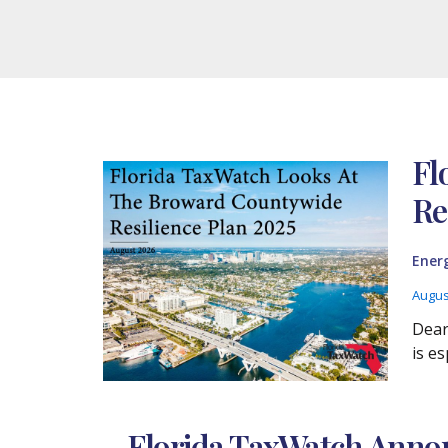
Fl
Re
Ener
Augus
Dear
is es
Florida TaxWatch Annou