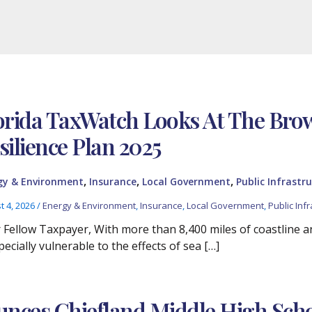
orida TaxWatch Looks At The Br
silience Plan 2025
,
,
,
gy & Environment
Insurance
Local Government
Public Infrastru
t 4, 2026
/
Energy & Environment
,
Insurance
,
Local Government
,
Public Infr
 Fellow Taxpayer, With more than 8,400 miles of coastline and
pecially vulnerable to the effects of sea […]
nces Chiefland Middle High Scho