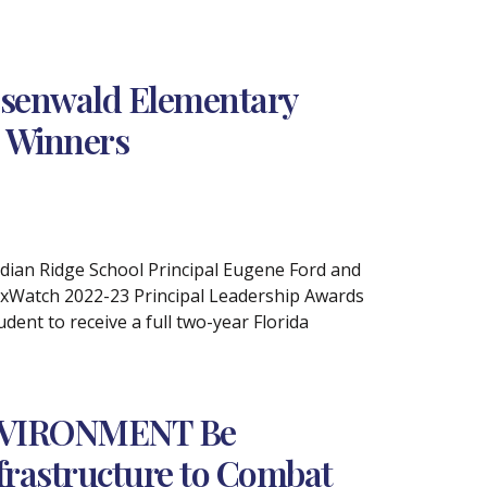
osenwald Elementary
s Winners
ndian Ridge School Principal Eugene Ford and
axWatch 2022-23 Principal Leadership Awards
ent to receive a full two-year Florida
NVIRONMENT Be
nfrastructure to Combat