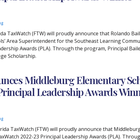
ng
orida TaxWatch (FTW) will proudly announce that Rolando Ba
ols’ Area Superintendent for the Southeast Learning Commun
dership Awards (PLA). Through the program, Principal Bailey
ege Scholarship.
nces Middleburg Elementary Scho
 Principal Leadership Awards Win
ng
Florida TaxWatch (FTW) will proudly announce that Middlebu
TaxWatch 2022-23 Principal Leadership Awards (PLA). Throug