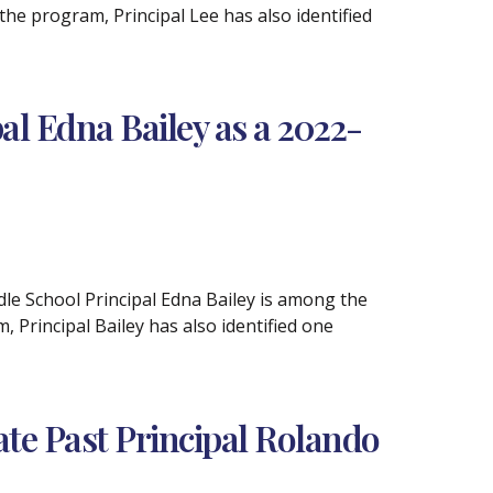
e program, Principal Lee has also identified
l Edna Bailey as a 2022-
le School Principal Edna Bailey is among the
Principal Bailey has also identified one
e Past Principal Rolando