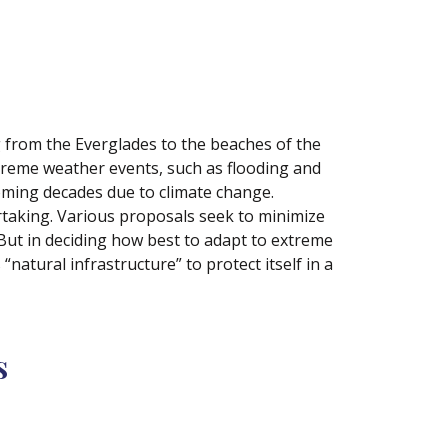
g from the Everglades to the beaches of the
extreme weather events, such as flooding and
oming decades due to climate change.
rtaking. Various proposals seek to minimize
 But in deciding how best to adapt to extreme
“natural infrastructure” to protect itself in a
s