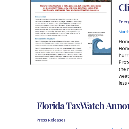
Cl
Ener
March
Flor
Flor
hurr
Prot
the 
weath
less
Florida TaxWatch Annou
Press Releases