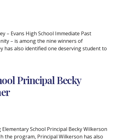
iley – Evans High School Immediate Past
ity – is among the nine winners of
 has also identified one deserving student to
ol Principal Becky
ner
rg Elementary School Principal Becky Wilkerson
h the program, Principal Wilkerson has also