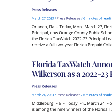
Press Releases
March 27, 2023
/
Press Releases
/
6 minutes of readi
Orlando, Fla. – Today, Mon., March 27, Fl
Principal, now Orange County Public Scho
the Florida TaxWatch 2022-23 Principal Lea
receive a full two-year Florida Prepaid Coll
Florida TaxWatch Annou
Wilkerson as a 2022-23
Press Releases
March 24, 2023
/
Press Releases
/
6 minutes of readi
Middleburg, Fla. – Today, Fri., March 24, 
is among the nine winners of the Florida 