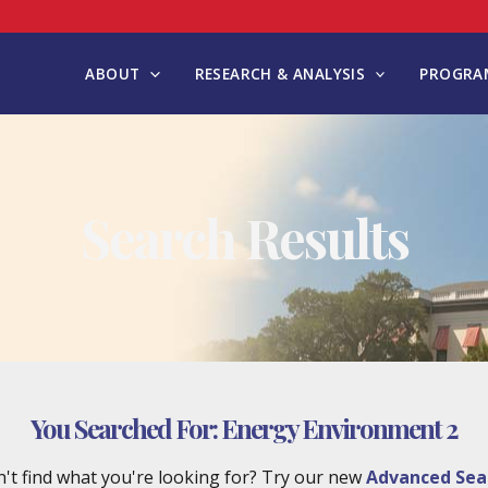
ABOUT
RESEARCH & ANALYSIS
PROGRAM
Search Results
You Searched For:
Energy Environment 2
't find what you're looking for? Try our new
Advanced Sea