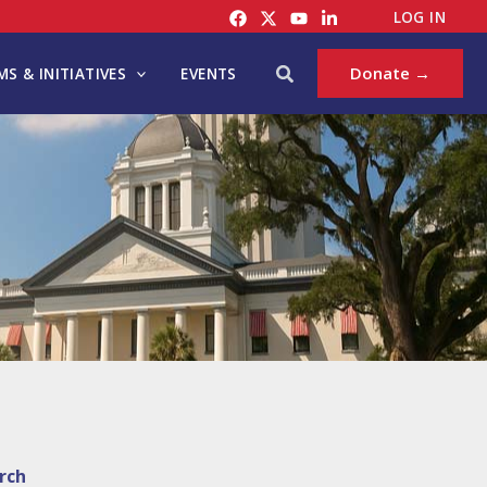
LOG IN
Search
Donate →
S & INITIATIVES
EVENTS
rch