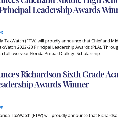
 Principal Leadership Awards Win
ng
lorida TaxWatch (FTW) will proudly announce that Chiefland M
TaxWatch 2022-23 Principal Leadership Awards (PLA). Throug
 a full two-year Florida Prepaid College Scholarship.
nces Richardson Sixth Grade Aca
 Leadership Awards Winner
ng
 Florida TaxWatch (FTW) will proudly announce that Richardso