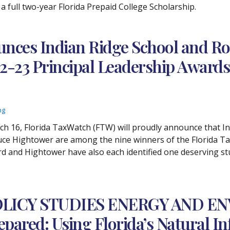
 a full two-year Florida Prepaid College Scholarship.
unces Indian Ridge School and R
22-23 Principal Leadership Award
ng
rch 16, Florida TaxWatch (FTW) will proudly announce that I
uce Hightower are among the nine winners of the Florida T
d and Hightower have also each identified one deserving stud
LICY STUDIES ENERGY AND E
epared: Using Florida’s Natural I