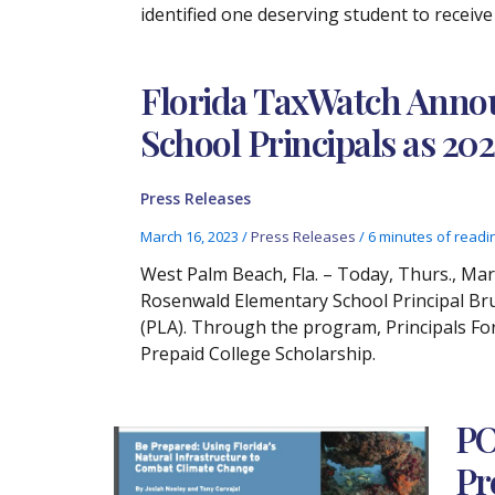
identified one deserving student to receive
Florida TaxWatch Anno
School Principals as 20
Press Releases
March 16, 2023
/
Press Releases
/
6 minutes of readi
West Palm Beach, Fla. – Today, Thurs., Ma
Rosenwald Elementary School Principal Br
(PLA). Through the program, Principals For
Prepaid College Scholarship.
PO
Pr