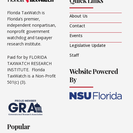
Quick Links
Florida TaxWatch is
About Us
Florida’s premier,
independent nonpartisan,
Contact
nonprofit government
Events
watchdog and taxpayer
research institute.
Legislative Update
Staff
Paid for by FLORIDA
TAXWATCH RESEARCH
Website Powered
INSTITUTE. Florida
TaxWatch is a Non-Profit
By
501(c) (3).
Popular