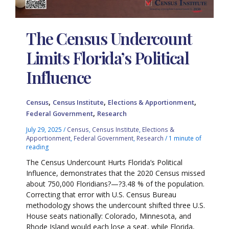
The Census Undercount
Limits Florida’s Political
Influence
,
,
,
Census
Census Institute
Elections & Apportionment
,
Federal Government
Research
July 29, 2025
/
Census
,
Census Institute
,
Elections &
Apportionment
,
Federal Government
,
Research
/
1 minute of
reading
The Census Undercount Hurts Florida’s Political
Influence, demonstrates that the 2020 Census missed
about 750,000 Floridians?—?3.48 % of the population.
Correcting that error with U.S. Census Bureau
methodology shows the undercount shifted three U.S.
House seats nationally: Colorado, Minnesota, and
Rhode Island would each lose a seat, while Florida,