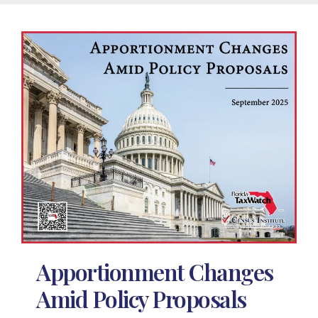
Apportionment Changes
Amid Policy Proposals