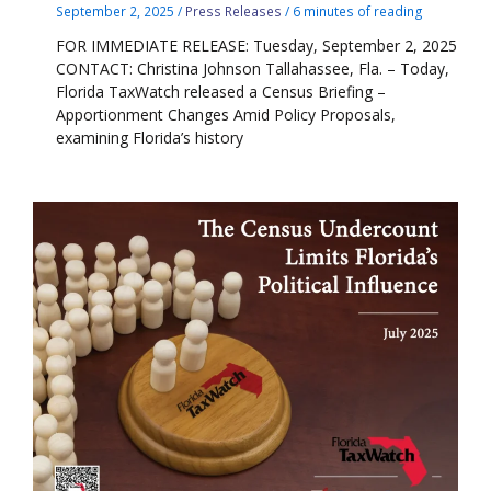
September 2, 2025
/
Press Releases
/
6 minutes of reading
FOR IMMEDIATE RELEASE: Tuesday, September 2, 2025
CONTACT: Christina Johnson Tallahassee, Fla. – Today,
Florida TaxWatch released a Census Briefing –
Apportionment Changes Amid Policy Proposals,
examining Florida’s history