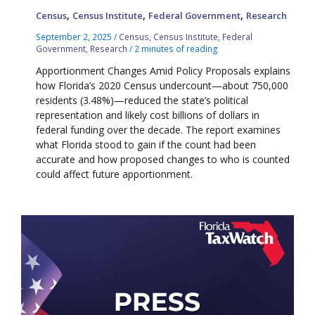
,
,
,
Census
Census Institute
Federal Government
Research
September 2, 2025
/
Census
,
Census Institute
,
Federal
Government
,
Research
/
2 minutes of reading
Apportionment Changes Amid Policy Proposals explains
how Florida’s 2020 Census undercount—about 750,000
residents (3.48%)—reduced the state’s political
representation and likely cost billions of dollars in
federal funding over the decade. The report examines
what Florida stood to gain if the count had been
accurate and how proposed changes to who is counted
could affect future apportionment.