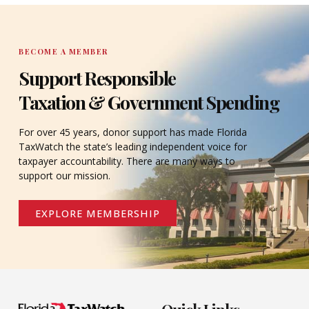
BECOME A MEMBER
Support Responsible
Taxation & Government Spending
For over 45 years, donor support has made Florida
TaxWatch the state’s leading independent voice for
taxpayer accountability. There are many ways to
support our mission.
EXPLORE MEMBERSHIP