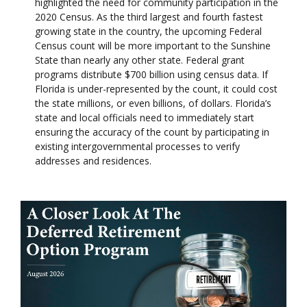
highlighted the need for community participation in the
2020 Census. As the third largest and fourth fastest
growing state in the country, the upcoming Federal
Census count will be more important to the Sunshine
State than nearly any other state. Federal grant
programs distribute $700 billion using census data. If
Florida is under-represented by the count, it could cost
the state millions, or even billions, of dollars. Florida’s
state and local officials need to immediately start
ensuring the accuracy of the count by participating in
existing intergovernmental processes to verify
addresses and residences.