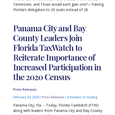
Tennessee, and Texas would each gain one?—?raising
Florida’s delegation to 29 seats instead of 28.
Panama City and Bay
County Leaders Join
Florida TaxWatch to
Reiterate Importance of
Increased Participation in
the 2020 Census
Press Releases
February 20, 2020
/
Press Releases
/
4 minutes of reading
Panama City, Fla. – Today, Florida TaxWatch (FTW)
along with leaders from Panama City and Bay County