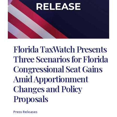
Florida TaxWatch Presents
Three Scenarios for Florida
Congressional Seat Gains
Amid Apportionment
Changes and Policy
Proposals
Press Releases