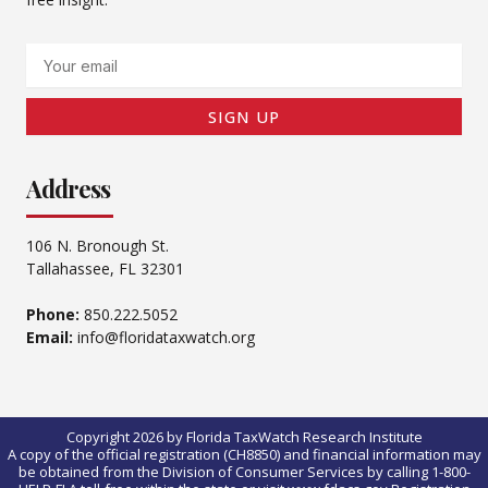
Email
SIGN UP
Address
106 N. Bronough St.
Tallahassee, FL 32301
Phone:
850.222.5052
Email:
info@floridataxwatch.org
Copyright 2026 by Florida TaxWatch Research Institute
A copy of the official registration (CH8850) and financial information may
be obtained from the Division of Consumer Services by calling 1-800-