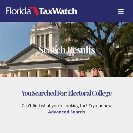
Skip
to
content
Search Results
You Searched For:
Electoral College
Can't find what you're looking for? Try our new
Advanced Search