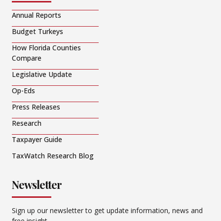
Annual Reports
Budget Turkeys
How Florida Counties
Compare
Legislative Update
Op-Eds
Press Releases
Research
Taxpayer Guide
TaxWatch Research Blog
Newsletter
Sign up our newsletter to get update information, news and
free insight.