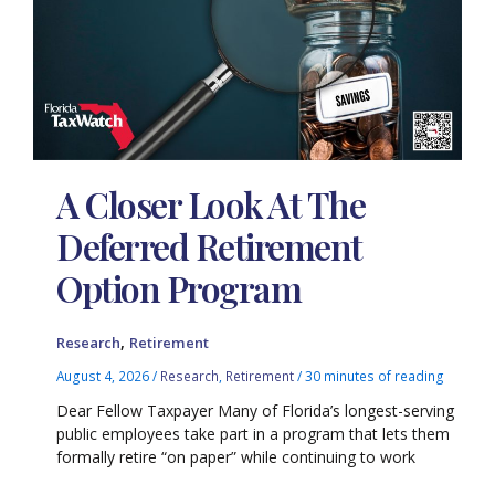
A Closer Look At The
Deferred Retirement
Option Program
,
Research
Retirement
August 4, 2026
/
Research
,
Retirement
/
30 minutes of reading
Dear Fellow Taxpayer Many of Florida’s longest-serving
public employees take part in a program that lets them
formally retire “on paper” while continuing to work