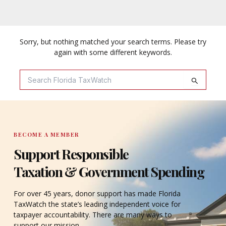
Sorry, but nothing matched your search terms. Please try
again with some different keywords.
Search
For:
BECOME A MEMBER
Support Responsible
Taxation & Government Spending
For over 45 years, donor support has made Florida
TaxWatch the state’s leading independent voice for
taxpayer accountability. There are many ways to
support our mission.