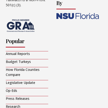
By
501(c) (3).
Popular
Annual Reports
Budget Turkeys
How Florida Counties
Compare
Legislative Update
Op-Eds
Press Releases
Research