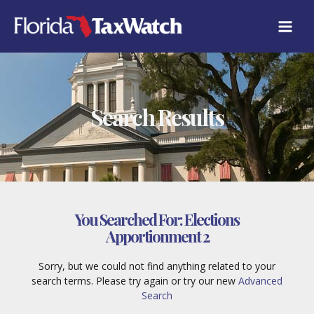
Skip
to
content
Search Results
You Searched For:
Elections
Apportionment 2
Sorry, but we could not find anything related to your
search terms. Please try again or try our new
Advanced
Search