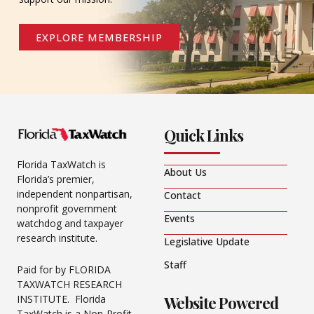
EXPLORE MEMBERSHIP
Quick Links
Florida TaxWatch is
About Us
Florida’s premier,
independent nonpartisan,
Contact
nonprofit government
Events
watchdog and taxpayer
research institute.
Legislative Update
Staff
Paid for by FLORIDA
TAXWATCH RESEARCH
Website Powered
INSTITUTE. Florida
TaxWatch is a Non-Profit