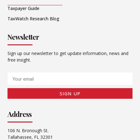
Taxpayer Guide
TaxWatch Research Blog
Newsletter
Sign up our newsletter to get update information, news and
free insight.
Email
SIGN UP
Address
106 N. Bronough St.
Tallahassee, FL 32301