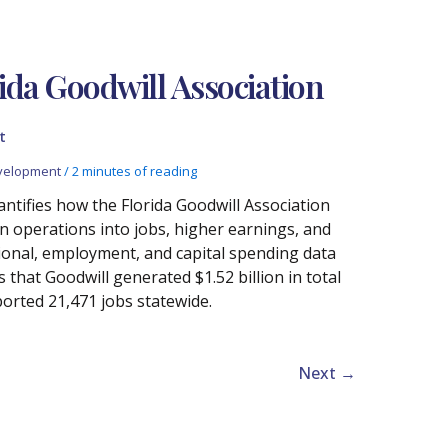
ida Goodwill Association
t
velopment
/
2 minutes of reading
ntifies how the Florida Goodwill Association
n operations into jobs, higher earnings, and
ional, employment, and capital spending data
hat Goodwill generated $1.52 billion in total
orted 21,471 jobs statewide.
Next
→