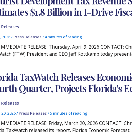
urist Development Tax Revenue S
timates $1.8 Billion in I-Drive Fis
 Releases
9, 2026
/
Press Releases
/
4 minutes of reading
IMMEDIATE RELEASE: Thursday, April 9, 2026 CONTACT: Chris
atch (FTW) President and CEO Jeff Kottkamp today presented
orida TaxWatch Releases Economic
urth Quarter, Projects Florida’s
 Releases
 20, 2026
/
Press Releases
/
5 minutes of reading
IMMEDIATE RELEASE: Friday, March 20, 2026 CONTACT: Christ
ida TaxWatch released its report, Florida Economic Forecast: