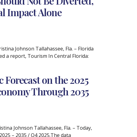
hould Not Be Diverted,
cal Impact Alone
tina Johnson Tallahassee, Fla. – Florida
 a report, Tourism In Central Florida:
 Forecast on the 2025
 Economy Through 2035
ina Johnson Tallahassee, Fla. – Today,
 2025 – 2035 / Q4 2025.The data