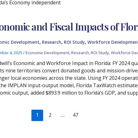
ida’s Economy independent
onomic and Fiscal Impacts of Flor
,
,
,
omic Development
Research
ROI Study
Workforce Developmen
ber 4, 2025
/
Economic Development
,
Research
,
ROI Study
,
Workforce De
will’s Economic and Workforce Impact in Florida: FY 2024 qua
its nine territories convert donated goods and mission-drive
nger local economies across the state. Using FY 2024 operat
the IMPLAN input-output model, Florida TaxWatch estimates t
omic output, added $893.9 million to Florida’s GDP, and supp
1
2
…
47