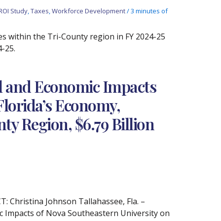
ROI Study
,
Taxes
,
Workforce Development
/
3 minutes of
es within the Tri-County region in FY 2024-25
4-25.
al and Economic Impacts
Florida’s Economy,
ty Region, $6.79 Billion
Christina Johnson Tallahassee, Fla. –
c Impacts of Nova Southeastern University on