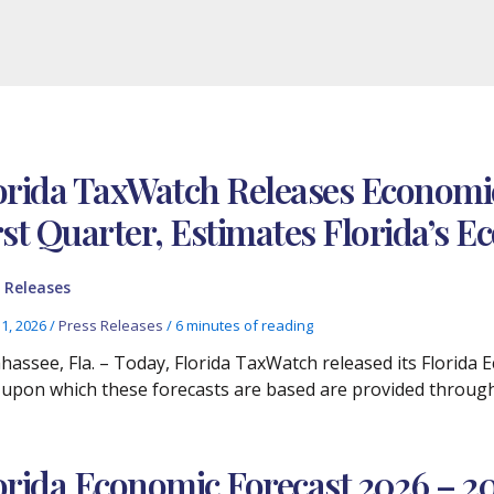
orida TaxWatch Releases Economic
rst Quarter, Estimates Florida’s
 Releases
11, 2026
/
Press Releases
/
6 minutes of reading
ahassee, Fla. – Today, Florida TaxWatch released its Florida
 upon which these forecasts are based are provided through
orida Economic Forecast 2026 – 20