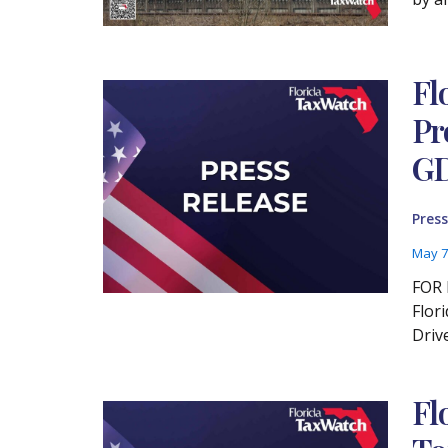
Fl
Pr
GD
Press
May 7
FOR 
Flor
Driv
Fl