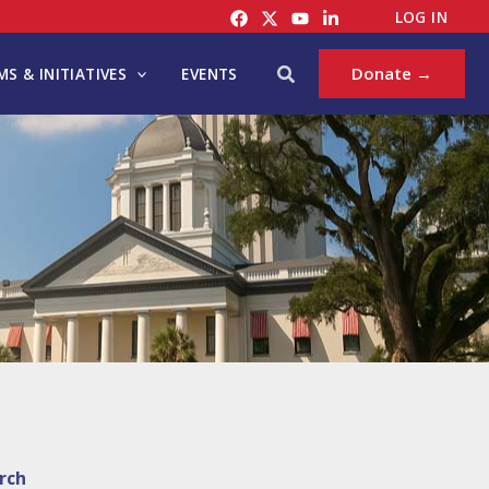
LOG IN
Search
Donate →
S & INITIATIVES
EVENTS
rch