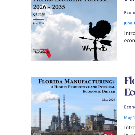
Econ
June 
Intr
econo
Fl
Ec
Econ
May 1
Intr
by a