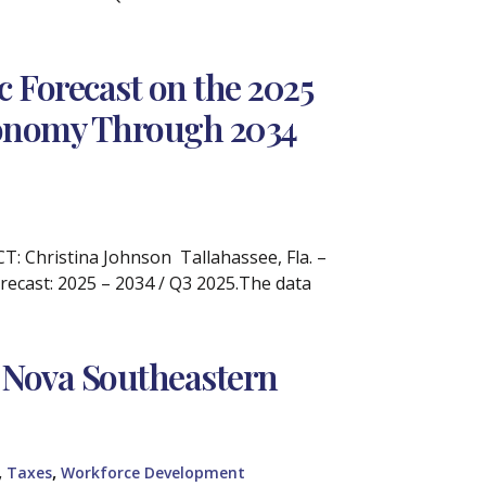
 Forecast on the 2025
Economy Through 2034
 Christina Johnson Tallahassee, Fla. –
recast: 2025 – 2034 / Q3 2025.The data
 Nova Southeastern
,
,
Taxes
Workforce Development