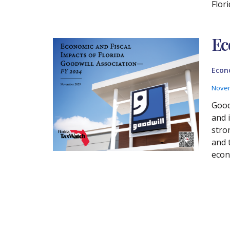
Flor
Ec
Econ
Novem
Good
and 
stro
and 
econ