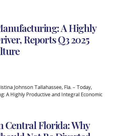
Manufacturing: A Highly
river, Reports Q3 2025
lture
ina Johnson Tallahassee, Fla. – Today,
ng: A Highly Productive and Integral Economic
n Central Florida: Why