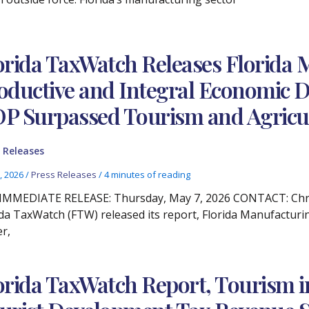
orida TaxWatch Releases Florida 
oductive and Integral Economic D
P Surpassed Tourism and Agricu
 Releases
, 2026
/
Press Releases
/
4 minutes of reading
IMMEDIATE RELEASE: Thursday, May 7, 2026 CONTACT: Christ
ida TaxWatch (FTW) released its report, Florida Manufacturi
er,
orida TaxWatch Report, Tourism i