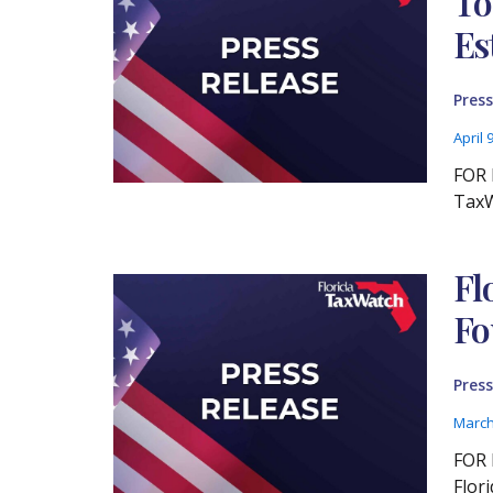
To
Es
Press
April 
FOR 
TaxW
Fl
Fo
Press
March
FOR 
Flor