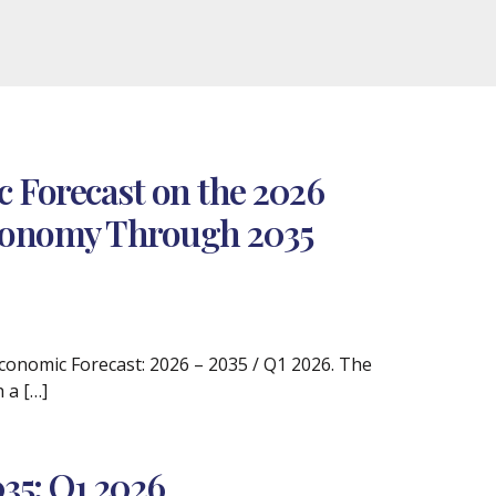
 Forecast on the 2026
 Economy Through 2035
 Economic Forecast: 2026 – 2035 / Q1 2026. The
 a […]
35: Q1 2026