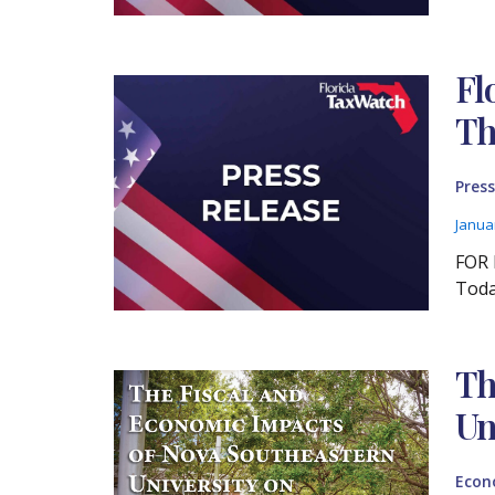
Fl
Th
Press
Janua
FOR 
Toda
Th
Un
Econ