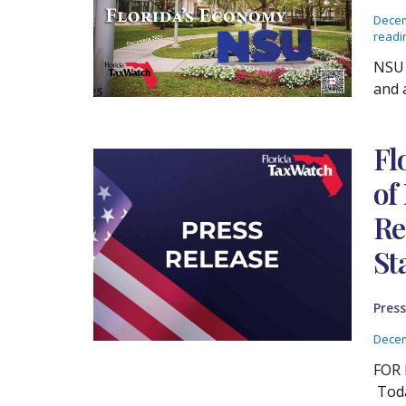
Decem
readi
NSU 
and a
Fl
of
Re
St
Press
Decem
FOR 
Toda