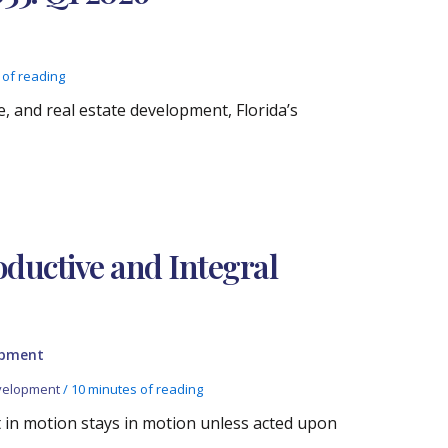
 of reading
, and real estate development, Florida’s
oductive and Integral
opment
velopment
/
10 minutes of reading
t in motion stays in motion unless acted upon