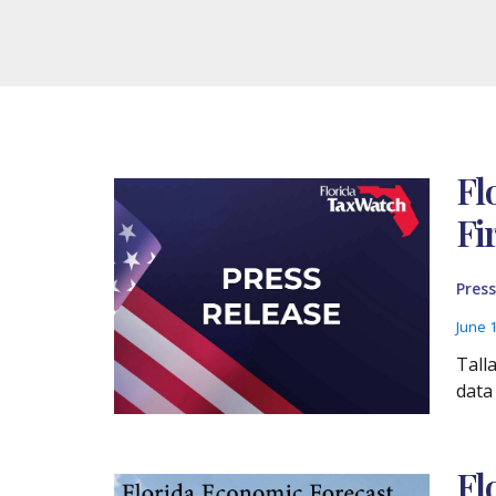
Fl
Fi
Press
June 
Tall
data
Fl