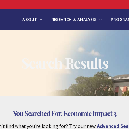
ABOUT
RESEARCH & ANALYSIS
PROGRAM
Search Results
You Searched For:
Economic Impact 3
't find what you're looking for? Try our new
Advanced Sea