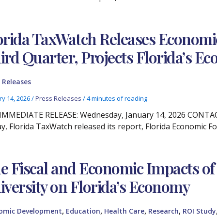
orida TaxWatch Releases Economic
ird Quarter, Projects Florida’s 
 Releases
ry 14, 2026
/
Press Releases
/
4 minutes of reading
IMMEDIATE RELEASE: Wednesday, January 14, 2026 CONTACT:
y, Florida TaxWatch released its report, Florida Economic Fo
e Fiscal and Economic Impacts of
iversity on Florida’s Economy
,
,
,
,
omic Development
Education
Health Care
Research
ROI Study