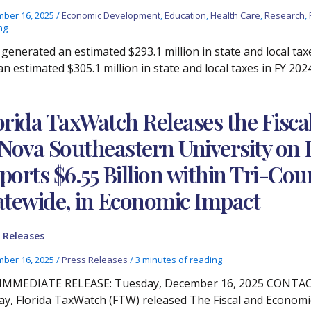
ber 16, 2025
/
Economic Development
,
Education
,
Health Care
,
Research
,
ng
generated an estimated $293.1 million in state and local tax
n estimated $305.1 million in state and local taxes in FY 202
orida TaxWatch Releases the Fisc
 Nova Southeastern University on 
ports $6.55 Billion within Tri-Coun
atewide, in Economic Impact
 Releases
ber 16, 2025
/
Press Releases
/
3 minutes of reading
IMMEDIATE RELEASE: Tuesday, December 16, 2025 CONTACT: 
y, Florida TaxWatch (FTW) released The Fiscal and Economi