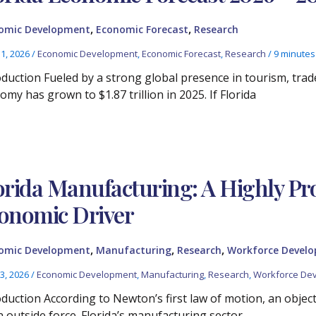
,
,
omic Development
Economic Forecast
Research
11, 2026
/
Economic Development
,
Economic Forecast
,
Research
/
9 minutes
oduction Fueled by a strong global presence in tourism, trade
my has grown to $1.87 trillion in 2025. If Florida
orida Manufacturing: A Highly Pr
onomic Driver
,
,
,
omic Development
Manufacturing
Research
Workforce Devel
3, 2026
/
Economic Development
,
Manufacturing
,
Research
,
Workforce De
oduction According to Newton’s first law of motion, an objec
n outside force. Florida’s manufacturing sector