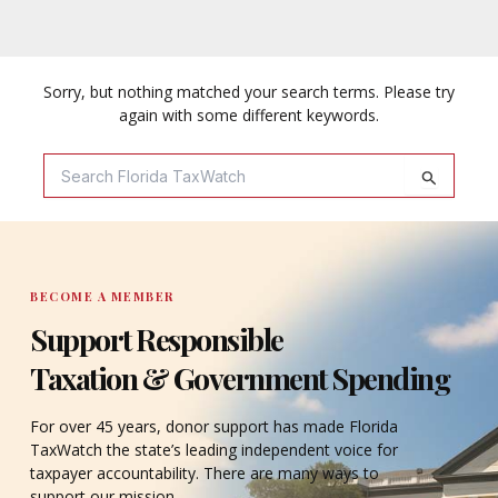
Sorry, but nothing matched your search terms. Please try
again with some different keywords.
Search
For:
BECOME A MEMBER
Support Responsible
Taxation & Government Spending
For over 45 years, donor support has made Florida
TaxWatch the state’s leading independent voice for
taxpayer accountability. There are many ways to
support our mission.