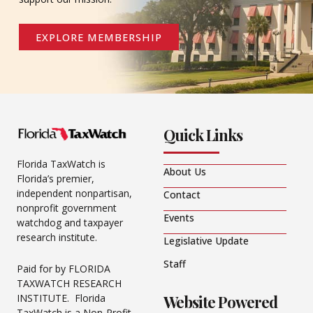
EXPLORE MEMBERSHIP
Quick Links
Florida TaxWatch is
About Us
Florida’s premier,
independent nonpartisan,
Contact
nonprofit government
Events
watchdog and taxpayer
research institute.
Legislative Update
Staff
Paid for by FLORIDA
TAXWATCH RESEARCH
Website Powered
INSTITUTE. Florida
TaxWatch is a Non-Profit