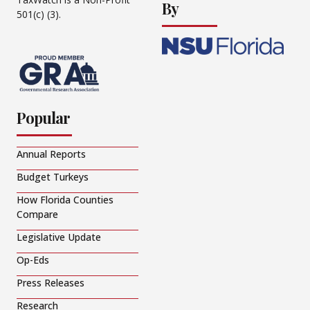
By
501(c) (3).
Popular
Annual Reports
Budget Turkeys
How Florida Counties
Compare
Legislative Update
Op-Eds
Press Releases
Research