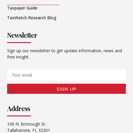
Taxpayer Guide
TaxWatch Research Blog
Newsletter
Sign up our newsletter to get update information, news and
free insight.
Email
SIGN UP
Address
106 N. Bronough St.
Tallahassee, FL 32301