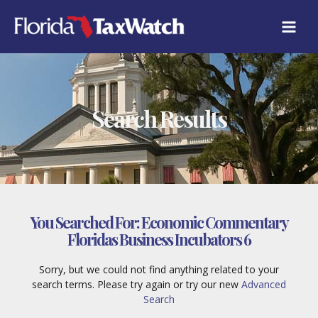
Skip
to
content
Search Results
You Searched For:
Economic Commentary
Floridas Business Incubators 6
Sorry, but we could not find anything related to your
search terms. Please try again or try our new
Advanced
Search