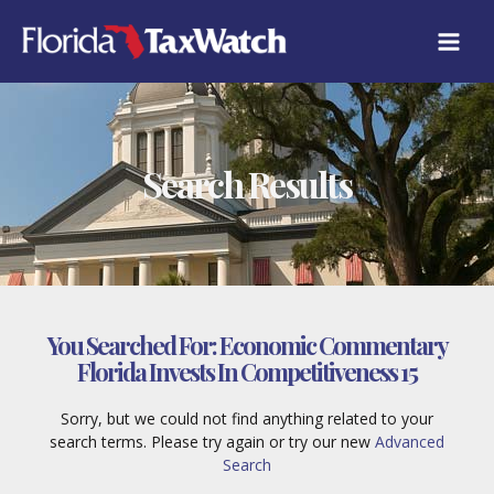
Skip
to
content
Search Results
You Searched For:
Economic Commentary
Florida Invests In Competitiveness 15
Sorry, but we could not find anything related to your
search terms. Please try again or try our new
Advanced
Search