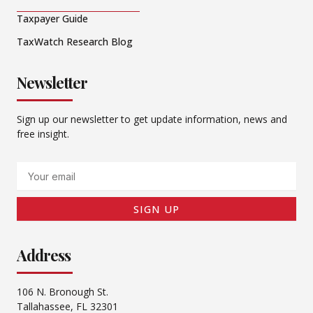
Taxpayer Guide
TaxWatch Research Blog
Newsletter
Sign up our newsletter to get update information, news and
free insight.
Email
SIGN UP
Address
106 N. Bronough St.
Tallahassee, FL 32301