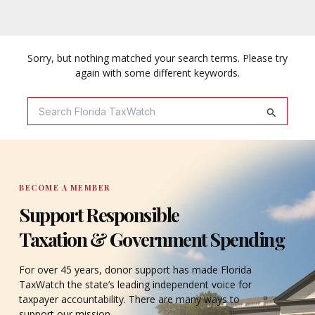
Sorry, but nothing matched your search terms. Please try
again with some different keywords.
Search
For:
BECOME A MEMBER
Support Responsible
Taxation & Government Spending
For over 45 years, donor support has made Florida
TaxWatch the state’s leading independent voice for
taxpayer accountability. There are many ways to
support our mission.