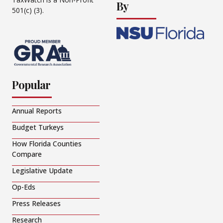
By
501(c) (3).
Popular
Annual Reports
Budget Turkeys
How Florida Counties
Compare
Legislative Update
Op-Eds
Press Releases
Research