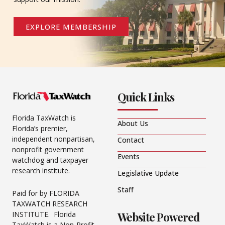
EXPLORE MEMBERSHIP
Quick Links
Florida TaxWatch is
About Us
Florida’s premier,
independent nonpartisan,
Contact
nonprofit government
Events
watchdog and taxpayer
research institute.
Legislative Update
Staff
Paid for by FLORIDA
TAXWATCH RESEARCH
Website Powered
INSTITUTE. Florida
TaxWatch is a Non-Profit